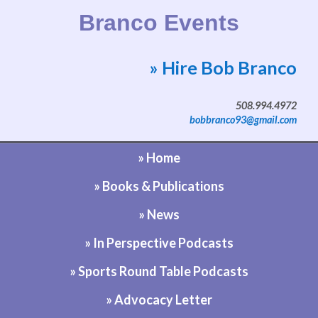
Branco Events
» Hire Bob Branco
Website by Bob Branco
508.994.4972
bobbranco93@gmail.com
» Home
» Books & Publications
» News
» In Perspective Podcasts
» Sports Round Table Podcasts
» Advocacy Letter