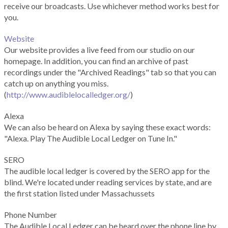
receive our broadcasts. Use whichever method works best for
you.
Website
Our website provides a live feed from our studio on our
homepage. In addition, you can find an archive of past
recordings under the "Archived Readings" tab so that you can
catch up on anything you miss.
(
http://www.audiblelocalledger.org/
)
Alexa
We can also be heard on Alexa by saying these exact words:
"Alexa. Play The Audible Local Ledger on Tune In."
SERO
The audible local ledger is covered by the SERO app for the
blind. We're located under reading services by state, and are
the first station listed under Massachussets
Phone Number
The Audible Local Ledger can be heard over the phone line by