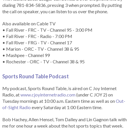
dialing 781-834-5836, pressing 3 when prompted. By putting
the call on speaker, you can listen to us over the phone.
Also available on Cable TV
• Fall River - FRC - TV - Channel 95 - 3:00 PM
• Fall River - FRC - Radio - 7:00 PM
• Fall River - FRG - TV - Channel 17
• Marion - ORC - TV - Channel 38 & 95
• Mashpee - Channel 99
• Rochester - ORC - TV - Channel 38 & 95
Sports Round Table Podcas
t
My podcast, Sports Round Table, is aired on C Joy Internet
Radio, at
www.cjoyinternetradio.com
(under C JOY 2) on
Tuesday mornings at 10:00 a.m. Eastern time as well as on
Out-
of-Sight Radio
every Saturday at 1:00 Eastern time.
Bob Hachey, Allen Hensel, Tom Dalley and Lin Gagnon talk with
me for one hour a week about the hot sports topics that week.