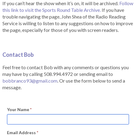
If you can’t hear the show when it’s on, it will be archived.
Follow
this link to visit the Sports Round Table Archive.
If you have
trouble navigating the page, John Shea of the Radio Reading
Service is willing to listen to any suggestions on how to improve
the page, especially for those of you with screen readers.
Contact Bob
Feel free to contact Bob with any comments or questions you
may have by calling 508.994.4972 or sending email to
bobbranco93@gmail.com
. Or use the form below to send a
message.
Your Name
*
Email Address
*