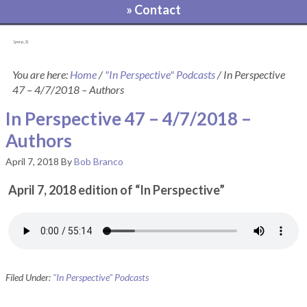
» Contact
[pvcp_1]
You are here:
Home
/
"In Perspective" Podcasts
/
In Perspective
47 – 4/7/2018 – Authors
In Perspective 47 – 4/7/2018 –
Authors
April 7, 2018
By
Bob Branco
April 7, 2018 edition of “In Perspective”
Filed Under:
"In Perspective" Podcasts