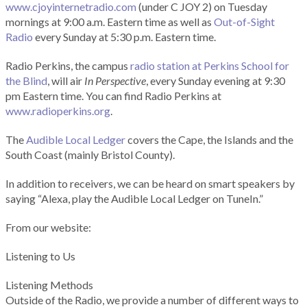
www.cjoyinternetradio.com
(under C JOY 2) on Tuesday
mornings at 9:00 a.m. Eastern time as well as
Out-of-Sight
Radio
every Sunday at 5:30 p.m. Eastern time.
Radio Perkins, the campus
radio station at Perkins School for
the Blind
, will air
In Perspective
, every Sunday evening at 9:30
pm Eastern time. You can find Radio Perkins at
www.radioperkins.org
.
The
Audible Local Ledger
covers the Cape, the Islands and the
South Coast (mainly Bristol County).
In addition to receivers, we can be heard on smart speakers by
saying “Alexa, play the Audible Local Ledger on TuneIn.”
From our website:
Listening to Us
Listening Methods
Outside of the Radio, we provide a number of different ways to