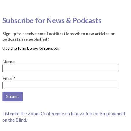
Subscribe for News & Podcasts
Sign up to receive email notifications when new articles or
podcasts are published!
Name
Email*
Listen to the Zoom Conference on Innovation for Employment
on the Blind.