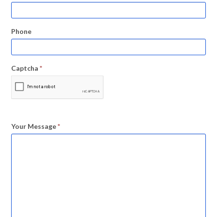
Phone
Captcha
*
Your Message
*