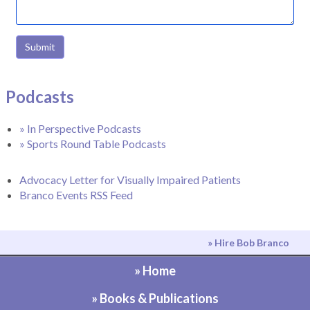
Submit
Podcasts
» In Perspective Podcasts
» Sports Round Table Podcasts
Advocacy Letter for Visually Impaired Patients
Branco Events RSS Feed
» Hire Bob Branco
» Home
» Books & Publications