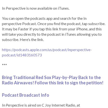
In Perspective is now available on iTunes.
You can open the podcasts app and search for the In
perspective Podcast. Once you find the podcast, tap subscribe.
It may be Faster if you tap this link from your iPhone, and this
will take you directly to the podcast in iTunes allowing you to
subscribe. Here’s the link.
https://podcasts.apple.com/us/podcast/inperspective-
podcast/id1483160573
***
Bring Traditional Red Sox Play-by-Play Back to the
Radio Airwaves! Follow this link to sign the petition!
Podcast Broadcast Info
In Perspective
is aired on C Joy Internet Radio, at