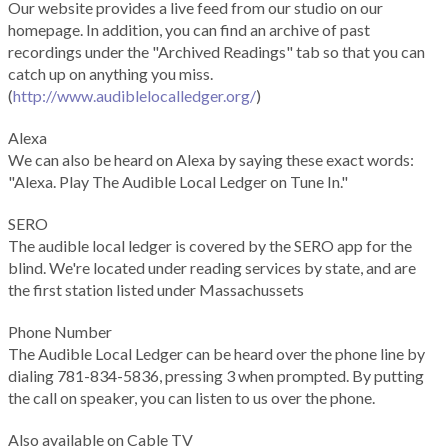
Our website provides a live feed from our studio on our
homepage. In addition, you can find an archive of past
recordings under the "Archived Readings" tab so that you can
catch up on anything you miss.
(
http://www.audiblelocalledger.org/
)
Alexa
We can also be heard on Alexa by saying these exact words:
"Alexa. Play The Audible Local Ledger on Tune In."
SERO
The audible local ledger is covered by the SERO app for the
blind. We're located under reading services by state, and are
the first station listed under Massachussets
Phone Number
The Audible Local Ledger can be heard over the phone line by
dialing 781-834-5836, pressing 3 when prompted. By putting
the call on speaker, you can listen to us over the phone.
Also available on Cable TV