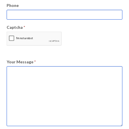
Phone
Captcha
*
Your Message
*