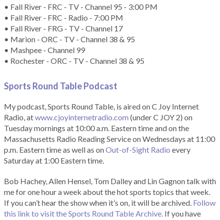
• Fall River - FRC - TV - Channel 95 - 3:00 PM
• Fall River - FRC - Radio - 7:00 PM
• Fall River - FRG - TV - Channel 17
• Marion - ORC - TV - Channel 38 & 95
• Mashpee - Channel 99
• Rochester - ORC - TV - Channel 38 & 95
Sports Round Table Podcas
t
My podcast, Sports Round Table, is aired on C Joy Internet
Radio, at
www.cjoyinternetradio.com
(under C JOY 2) on
Tuesday mornings at 10:00 a.m. Eastern time and on the
Massachusetts Radio Reading Service on Wednesdays at 11:00
p.m. Eastern time as well as on
Out-of-Sight Radio
every
Saturday at 1:00 Eastern time.
Bob Hachey, Allen Hensel, Tom Dalley and Lin Gagnon talk with
me for one hour a week about the hot sports topics that week.
If you can’t hear the show when it’s on, it will be archived.
Follow
this link to visit the Sports Round Table Archive.
If you have