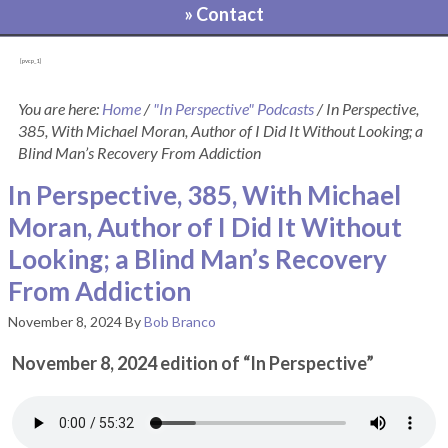
» Contact
[pvcp_1]
You are here:
Home
/
"In Perspective" Podcasts
/
In Perspective,
385, With Michael Moran, Author of I Did It Without Looking; a
Blind Man’s Recovery From Addiction
In Perspective, 385, With Michael
Moran, Author of I Did It Without
Looking; a Blind Man’s Recovery
From Addiction
November 8, 2024
By
Bob Branco
November 8, 2024 edition of “In Perspective”