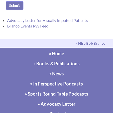
Submit
Advocacy Letter for Visually Impaired Patients
Branco Events RSS Feed
» Hire Bob Branco
» Home
» Books & Publications
» News
» In Perspective Podcasts
» Sports Round Table Podcasts
» Advocacy Letter