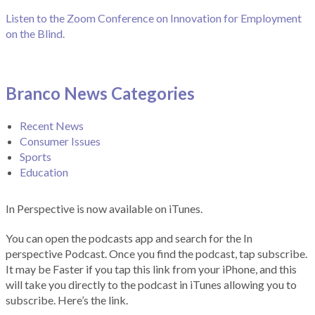
Listen to the Zoom Conference on Innovation for Employment
on the Blind.
Branco News Categories
Recent News
Consumer Issues
Sports
Education
In Perspective is now available on iTunes.
You can open the podcasts app and search for the In
perspective Podcast. Once you find the podcast, tap subscribe.
It may be Faster if you tap this link from your iPhone, and this
will take you directly to the podcast in iTunes allowing you to
subscribe. Here’s the link.