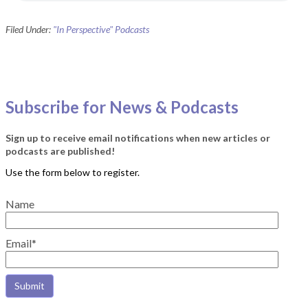
Filed Under:
"In Perspective" Podcasts
Subscribe for News & Podcasts
Sign up to receive email notifications when new articles or
podcasts are published!
Name
Email*