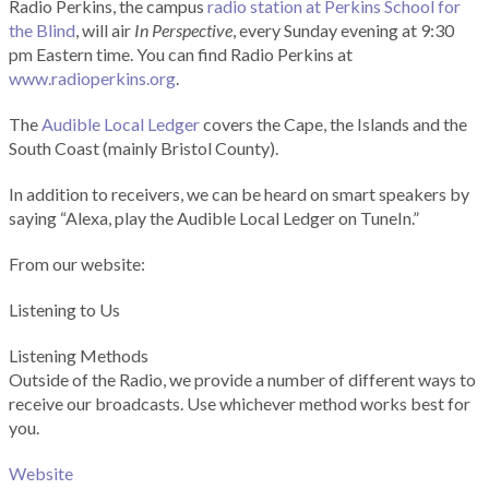
Radio Perkins, the campus
radio station at Perkins School for
the Blind
, will air
In Perspective
, every Sunday evening at 9:30
pm Eastern time. You can find Radio Perkins at
www.radioperkins.org
.
The
Audible Local Ledger
covers the Cape, the Islands and the
South Coast (mainly Bristol County).
In addition to receivers, we can be heard on smart speakers by
saying “Alexa, play the Audible Local Ledger on TuneIn.”
From our website:
Listening to Us
Listening Methods
Outside of the Radio, we provide a number of different ways to
receive our broadcasts. Use whichever method works best for
you.
Website