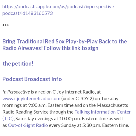
https://podcasts.apple.com/us/podcast/inperspective-
podcast/id1483160573
***
Bring Traditional Red Sox Play-by-Play Back to the
Radio Airwaves! Follow this link to sign
the petition!
Podcast Broadcast Info
In Perspective
is aired on C Joy Internet Radio, at
www.cjoyinternetradio.com
(under C JOY 2) on Tuesday
mornings at 9:00 a.m. Eastern time and on the Massachusetts
Radio Reading Service through the
Talking Information Center
(TIC)
, Saturday evenings at 10:00 p.m. Eastern time as well
as
Out-of-Sight Radio
every Sunday at 5:30 p.m. Eastern time.