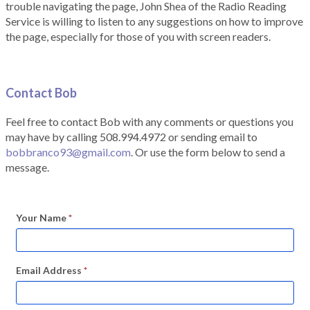
trouble navigating the page, John Shea of the Radio Reading
Service is willing to listen to any suggestions on how to improve
the page, especially for those of you with screen readers.
Contact Bob
Feel free to contact Bob with any comments or questions you
may have by calling 508.994.4972 or sending email to
bobbranco93@gmail.com
. Or use the form below to send a
message.
Your Name
*
Email Address
*