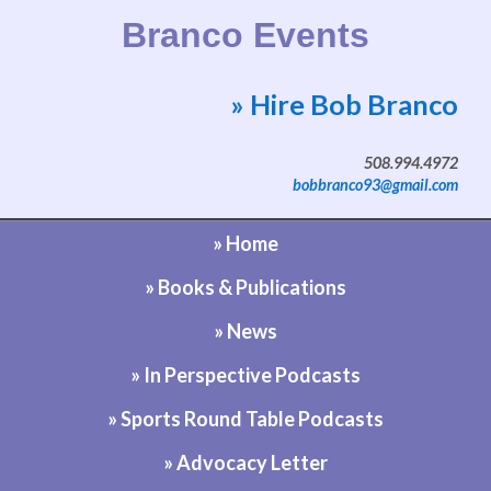
Branco Events
» Hire Bob Branco
Website by Bob Branco
508.994.4972
bobbranco93@gmail.com
» Home
» Books & Publications
» News
» In Perspective Podcasts
» Sports Round Table Podcasts
» Advocacy Letter