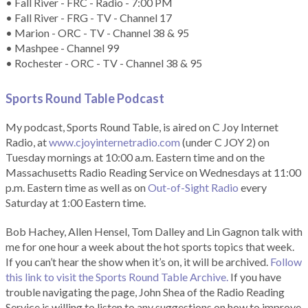
• Fall River - FRC - Radio - 7:00 PM
• Fall River - FRG - TV - Channel 17
• Marion - ORC - TV - Channel 38 & 95
• Mashpee - Channel 99
• Rochester - ORC - TV - Channel 38 & 95
Sports Round Table Podcas
t
My podcast, Sports Round Table, is aired on C Joy Internet
Radio, at
www.cjoyinternetradio.com
(under C JOY 2) on
Tuesday mornings at 10:00 a.m. Eastern time and on the
Massachusetts Radio Reading Service on Wednesdays at 11:00
p.m. Eastern time as well as on
Out-of-Sight Radio
every
Saturday at 1:00 Eastern time.
Bob Hachey, Allen Hensel, Tom Dalley and Lin Gagnon talk with
me for one hour a week about the hot sports topics that week.
If you can’t hear the show when it’s on, it will be archived.
Follow
this link to visit the Sports Round Table Archive.
If you have
trouble navigating the page, John Shea of the Radio Reading
Service is willing to listen to any suggestions on how to improve