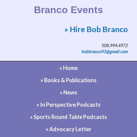
Branco Events
» Hire Bob Branco
Website by Bob Branco
508.994.4972
bobbranco93@gmail.com
» Home
» Books & Publications
» News
» In Perspective Podcasts
» Sports Round Table Podcasts
» Advocacy Letter