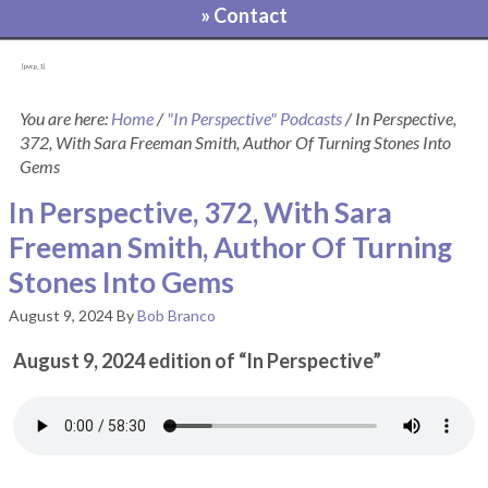
» Contact
[pvcp_1]
You are here:
Home
/
"In Perspective" Podcasts
/
In Perspective,
372, With Sara Freeman Smith, Author Of Turning Stones Into
Gems
In Perspective, 372, With Sara
Freeman Smith, Author Of Turning
Stones Into Gems
August 9, 2024
By
Bob Branco
August 9, 2024 edition of “In Perspective”