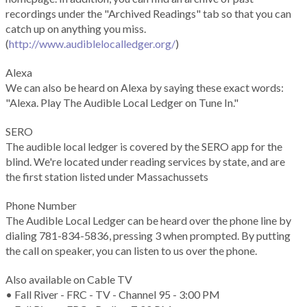
recordings under the "Archived Readings" tab so that you can
catch up on anything you miss.
(
http://www.audiblelocalledger.org/
)
Alexa
We can also be heard on Alexa by saying these exact words:
"Alexa. Play The Audible Local Ledger on Tune In."
SERO
The audible local ledger is covered by the SERO app for the
blind. We're located under reading services by state, and are
the first station listed under Massachussets
Phone Number
The Audible Local Ledger can be heard over the phone line by
dialing 781-834-5836, pressing 3 when prompted. By putting
the call on speaker, you can listen to us over the phone.
Also available on Cable TV
• Fall River - FRC - TV - Channel 95 - 3:00 PM