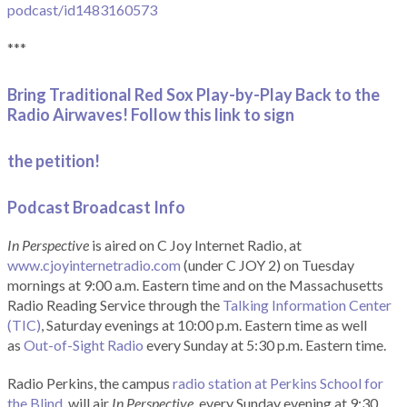
podcast/id1483160573
***
Bring Traditional Red Sox Play-by-Play Back to the
Radio Airwaves! Follow this link to sign
the petition!
Podcast Broadcast Info
In Perspective
is aired on C Joy Internet Radio, at
www.cjoyinternetradio.com
(under C JOY 2) on Tuesday
mornings at 9:00 a.m. Eastern time and on the Massachusetts
Radio Reading Service through the
Talking Information Center
(TIC)
, Saturday evenings at 10:00 p.m. Eastern time as well
as
Out-of-Sight Radio
every Sunday at 5:30 p.m. Eastern time.
Radio Perkins, the campus
radio station at Perkins School for
the Blind
, will air
In Perspective
, every Sunday evening at 9:30