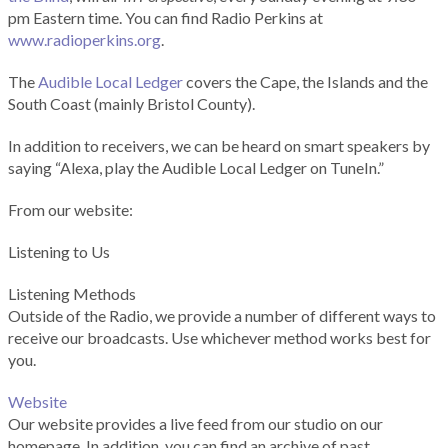
pm Eastern time. You can find Radio Perkins at
www.radioperkins.org
.
The
Audible Local Ledger
covers the Cape, the Islands and the
South Coast (mainly Bristol County).
In addition to receivers, we can be heard on smart speakers by
saying “Alexa, play the Audible Local Ledger on TuneIn.”
From our website:
Listening to Us
Listening Methods
Outside of the Radio, we provide a number of different ways to
receive our broadcasts. Use whichever method works best for
you.
Website
Our website provides a live feed from our studio on our
homepage. In addition, you can find an archive of past