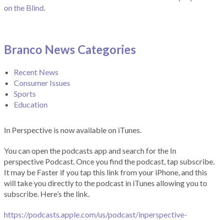
on the Blind.
Branco News Categories
Recent News
Consumer Issues
Sports
Education
In Perspective is now available on iTunes.
You can open the podcasts app and search for the In
perspective Podcast. Once you find the podcast, tap subscribe.
It may be Faster if you tap this link from your iPhone, and this
will take you directly to the podcast in iTunes allowing you to
subscribe. Here’s the link.
https://podcasts.apple.com/us/podcast/inperspective-