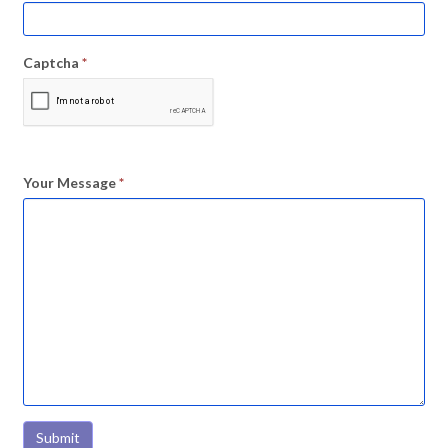
Captcha
*
Your Message
*
Submit