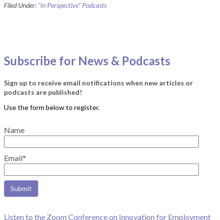
Filed Under:
"In Perspective" Podcasts
Subscribe for News & Podcasts
Sign up to receive email notifications when new articles or
podcasts are published!
Name
Email*
Listen to the Zoom Conference on Innovation for Employment