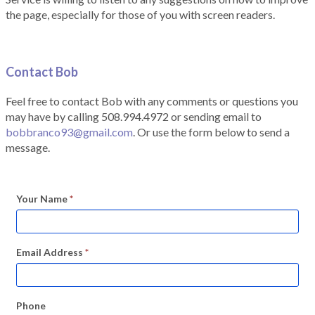
the page, especially for those of you with screen readers.
Contact Bob
Feel free to contact Bob with any comments or questions you
may have by calling 508.994.4972 or sending email to
bobbranco93@gmail.com
. Or use the form below to send a
message.
Your Name
*
Email Address
*
Phone