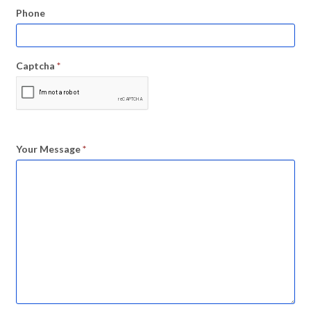
Phone
Captcha
*
Your Message
*