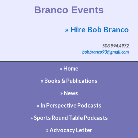
Branco Events
» Hire Bob Branco
Website by Bob Branco
508.994.4972
bobbranco93@gmail.com
» Home
» Books & Publications
» News
» In Perspective Podcasts
» Sports Round Table Podcasts
» Advocacy Letter