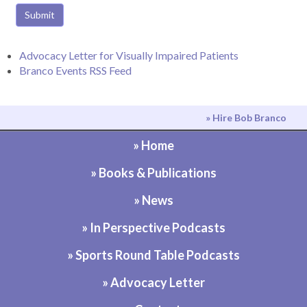
Submit
Advocacy Letter for Visually Impaired Patients
Branco Events RSS Feed
» Hire Bob Branco
» Home
» Books & Publications
» News
» In Perspective Podcasts
» Sports Round Table Podcasts
» Advocacy Letter