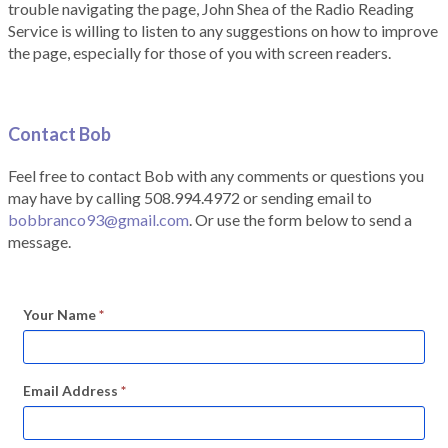
trouble navigating the page, John Shea of the Radio Reading
Service is willing to listen to any suggestions on how to improve
the page, especially for those of you with screen readers.
Contact Bob
Feel free to contact Bob with any comments or questions you
may have by calling 508.994.4972 or sending email to
bobbranco93@gmail.com
. Or use the form below to send a
message.
Your Name
*
Email Address
*