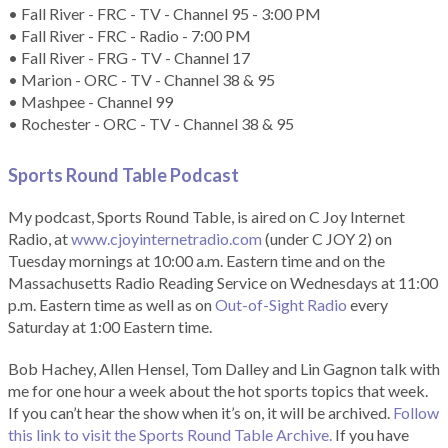
• Fall River - FRC - TV - Channel 95 - 3:00 PM
• Fall River - FRC - Radio - 7:00 PM
• Fall River - FRG - TV - Channel 17
• Marion - ORC - TV - Channel 38 & 95
• Mashpee - Channel 99
• Rochester - ORC - TV - Channel 38 & 95
Sports Round Table Podcas
t
My podcast, Sports Round Table, is aired on C Joy Internet
Radio, at
www.cjoyinternetradio.com
(under C JOY 2) on
Tuesday mornings at 10:00 a.m. Eastern time and on the
Massachusetts Radio Reading Service on Wednesdays at 11:00
p.m. Eastern time as well as on
Out-of-Sight Radio
every
Saturday at 1:00 Eastern time.
Bob Hachey, Allen Hensel, Tom Dalley and Lin Gagnon talk with
me for one hour a week about the hot sports topics that week.
If you can’t hear the show when it’s on, it will be archived.
Follow
this link to visit the Sports Round Table Archive.
If you have