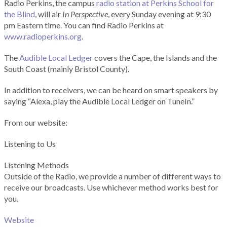
Radio Perkins, the campus
radio station at Perkins School for
the Blind
, will air
In Perspective
, every Sunday evening at 9:30
pm Eastern time. You can find Radio Perkins at
www.radioperkins.org
.
The
Audible Local Ledger
covers the Cape, the Islands and the
South Coast (mainly Bristol County).
In addition to receivers, we can be heard on smart speakers by
saying “Alexa, play the Audible Local Ledger on TuneIn.”
From our website:
Listening to Us
Listening Methods
Outside of the Radio, we provide a number of different ways to
receive our broadcasts. Use whichever method works best for
you.
Website