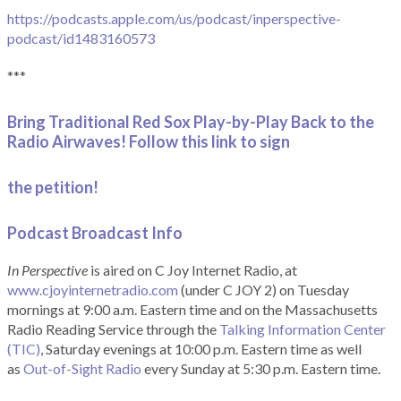
https://podcasts.apple.com/us/podcast/inperspective-
podcast/id1483160573
***
Bring Traditional Red Sox Play-by-Play Back to the
Radio Airwaves! Follow this link to sign
the petition!
Podcast Broadcast Info
In Perspective
is aired on C Joy Internet Radio, at
www.cjoyinternetradio.com
(under C JOY 2) on Tuesday
mornings at 9:00 a.m. Eastern time and on the Massachusetts
Radio Reading Service through the
Talking Information Center
(TIC)
, Saturday evenings at 10:00 p.m. Eastern time as well
as
Out-of-Sight Radio
every Sunday at 5:30 p.m. Eastern time.