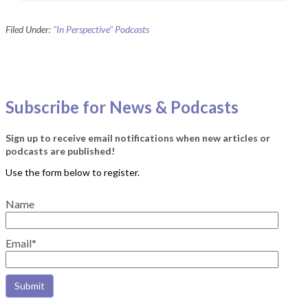
Filed Under:
"In Perspective" Podcasts
Subscribe for News & Podcasts
Sign up to receive email notifications when new articles or
podcasts are published!
Name
Email*