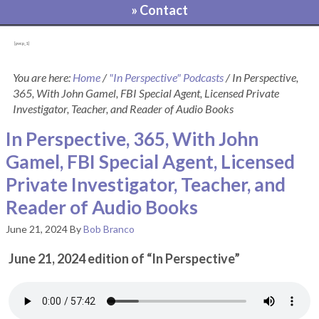
» Contact
[pvcp_1]
You are here:
Home
/
"In Perspective" Podcasts
/
In Perspective,
365, With John Gamel, FBI Special Agent, Licensed Private
Investigator, Teacher, and Reader of Audio Books
In Perspective, 365, With John
Gamel, FBI Special Agent, Licensed
Private Investigator, Teacher, and
Reader of Audio Books
June 21, 2024
By
Bob Branco
June 21, 2024 edition of “In Perspective”