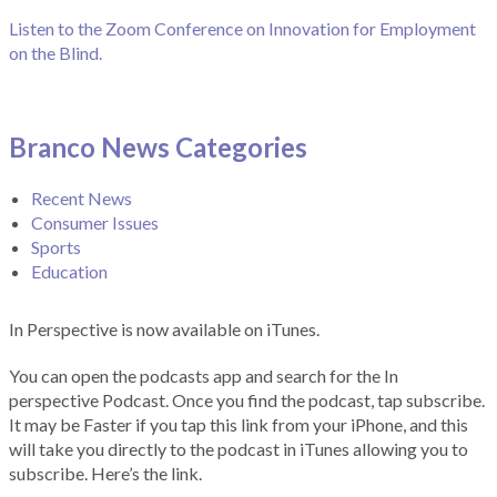
Listen to the Zoom Conference on Innovation for Employment
on the Blind.
Branco News Categories
Recent News
Consumer Issues
Sports
Education
In Perspective is now available on iTunes.
You can open the podcasts app and search for the In
perspective Podcast. Once you find the podcast, tap subscribe.
It may be Faster if you tap this link from your iPhone, and this
will take you directly to the podcast in iTunes allowing you to
subscribe. Here’s the link.