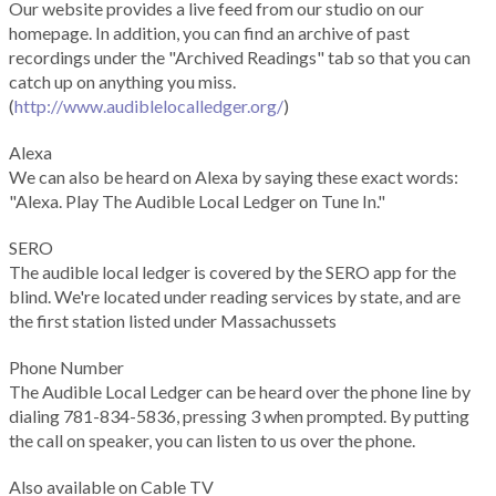
Our website provides a live feed from our studio on our
homepage. In addition, you can find an archive of past
recordings under the "Archived Readings" tab so that you can
catch up on anything you miss.
(
http://www.audiblelocalledger.org/
)
Alexa
We can also be heard on Alexa by saying these exact words:
"Alexa. Play The Audible Local Ledger on Tune In."
SERO
The audible local ledger is covered by the SERO app for the
blind. We're located under reading services by state, and are
the first station listed under Massachussets
Phone Number
The Audible Local Ledger can be heard over the phone line by
dialing 781-834-5836, pressing 3 when prompted. By putting
the call on speaker, you can listen to us over the phone.
Also available on Cable TV