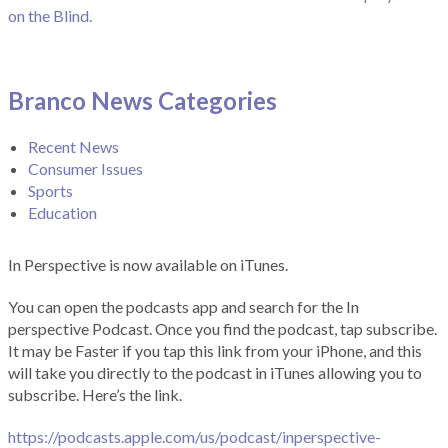
on the Blind.
Branco News Categories
Recent News
Consumer Issues
Sports
Education
In Perspective is now available on iTunes.
You can open the podcasts app and search for the In
perspective Podcast. Once you find the podcast, tap subscribe.
It may be Faster if you tap this link from your iPhone, and this
will take you directly to the podcast in iTunes allowing you to
subscribe. Here’s the link.
https://podcasts.apple.com/us/podcast/inperspective-