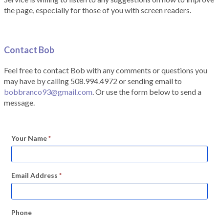
the page, especially for those of you with screen readers.
Contact Bob
Feel free to contact Bob with any comments or questions you
may have by calling 508.994.4972 or sending email to
bobbranco93@gmail.com
. Or use the form below to send a
message.
Your Name
*
Email Address
*
Phone