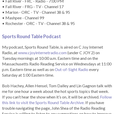
• Fall River - FRC - Radio - 7:00 PM
• Fall River - FRG - TV - Channel 17
• Marion - ORC - TV - Channel 38 & 95
• Mashpee - Channel 99
• Rochester - ORC - TV - Channel 38 & 95
Sports Round Table Podcas
t
My podcast, Sports Round Table, is aired on C Joy Internet
Radio, at
www.cjoyinternetradio.com
(under C JOY 2) on
Tuesday mornings at 10:00 a.m. Eastern time and on the
Massachusetts Radio Reading Service on Wednesdays at 11:00
p.m. Eastern time as well as on
Out-of-Sight Radio
every
Saturday at 1:00 Eastern time.
Bob Hachey, Allen Hensel, Tom Dalley and Lin Gagnon talk with
me for one hour a week about the hot sports topics that week.
If you can’t hear the show when it’s on, it will be archived.
Follow
this link to visit the Sports Round Table Archive.
If you have
trouble navigating the page, John Shea of the Radio Reading
Service is willing to listen to any suggestions on how to improve