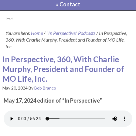
» Contact
[pvcp_1]
You are here:
Home
/
"In Perspective" Podcasts
/
In Perspective,
360, With Charlie Murphy, President and Founder of MO Life,
Inc.
In Perspective, 360, With Charlie
Murphy, President and Founder of
MO Life, Inc.
May 20, 2024
By
Bob Branco
May 17, 2024 edition of “In Perspective”