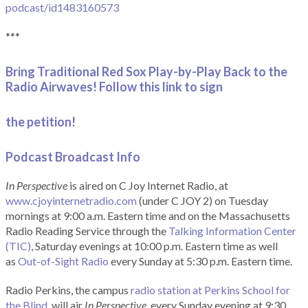
podcast/id1483160573
***
Bring Traditional Red Sox Play-by-Play Back to the
Radio Airwaves! Follow this link to sign
the petition!
Podcast Broadcast Info
In Perspective
is aired on C Joy Internet Radio, at
www.cjoyinternetradio.com
(under C JOY 2) on Tuesday
mornings at 9:00 a.m. Eastern time and on the Massachusetts
Radio Reading Service through the
Talking Information Center
(TIC)
, Saturday evenings at 10:00 p.m. Eastern time as well
as
Out-of-Sight Radio
every Sunday at 5:30 p.m. Eastern time.
Radio Perkins, the campus
radio station at Perkins School for
the Blind
, will air
In Perspective
, every Sunday evening at 9:30