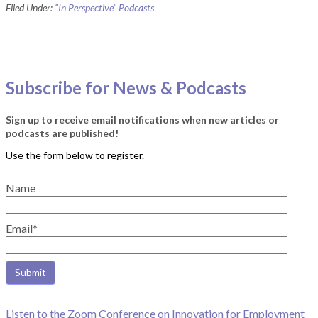
Filed Under:
"In Perspective" Podcasts
Subscribe for News & Podcasts
Sign up to receive email notifications when new articles or
podcasts are published!
Name
Email*
Listen to the Zoom Conference on Innovation for Employment