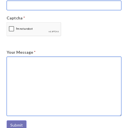
Captcha
*
Your Message
*
Submit