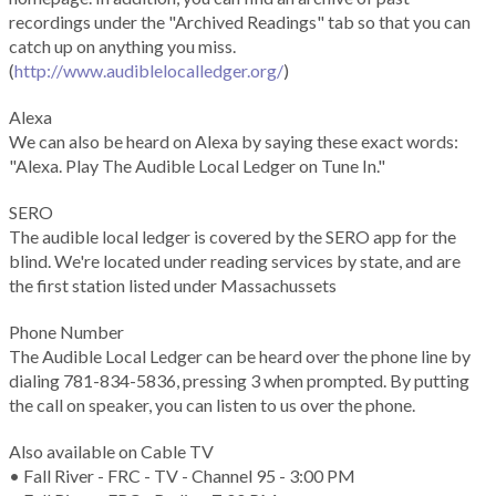
recordings under the "Archived Readings" tab so that you can
catch up on anything you miss.
(
http://www.audiblelocalledger.org/
)
Alexa
We can also be heard on Alexa by saying these exact words:
"Alexa. Play The Audible Local Ledger on Tune In."
SERO
The audible local ledger is covered by the SERO app for the
blind. We're located under reading services by state, and are
the first station listed under Massachussets
Phone Number
The Audible Local Ledger can be heard over the phone line by
dialing 781-834-5836, pressing 3 when prompted. By putting
the call on speaker, you can listen to us over the phone.
Also available on Cable TV
• Fall River - FRC - TV - Channel 95 - 3:00 PM