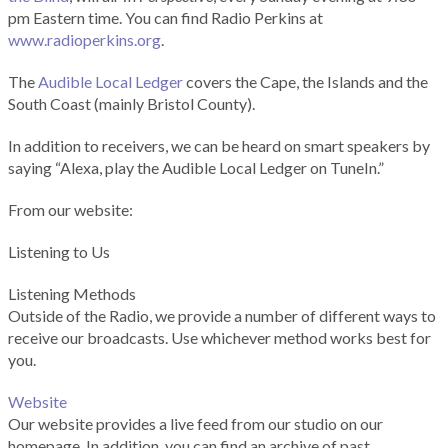
pm Eastern time. You can find Radio Perkins at
www.radioperkins.org
.
The
Audible Local Ledger
covers the Cape, the Islands and the
South Coast (mainly Bristol County).
In addition to receivers, we can be heard on smart speakers by
saying “Alexa, play the Audible Local Ledger on TuneIn.”
From our website:
Listening to Us
Listening Methods
Outside of the Radio, we provide a number of different ways to
receive our broadcasts. Use whichever method works best for
you.
Website
Our website provides a live feed from our studio on our
homepage. In addition, you can find an archive of past