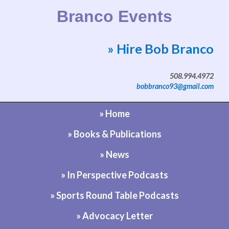
Branco Events
» Hire Bob Branco
Website by Bob Branco
508.994.4972
bobbranco93@gmail.com
» Home
» Books & Publications
» News
» In Perspective Podcasts
» Sports Round Table Podcasts
» Advocacy Letter