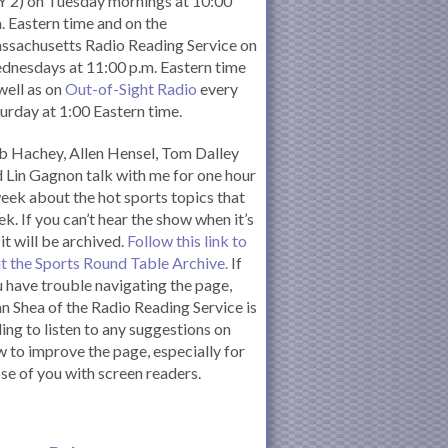
 2) on Tuesday mornings at 10:00
. Eastern time and on the
ssachusetts Radio Reading Service on
nesdays at 11:00 p.m. Eastern time
well as on
Out-of-Sight Radio
every
urday at 1:00 Eastern time.
 Hachey, Allen Hensel, Tom Dalley
 Lin Gagnon talk with me for one hour
eek about the hot sports topics that
k. If you can’t hear the show when it’s
 it will be archived.
Follow this link to
it the Sports Round Table Archive.
If
 have trouble navigating the page,
n Shea of the Radio Reading Service is
ling to listen to any suggestions on
 to improve the page, especially for
se of you with screen readers.