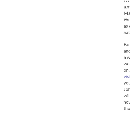
JOY
a.m
Ma
Wed
as 
Sat
Bob
and
a w
wee
on,
vis
you
Joh
wil
how
tho