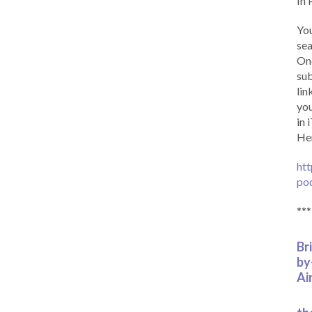
In 
You
sea
Onc
sub
lin
you
in 
Her
htt
po
***
Br
by
Ai