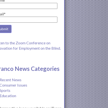
me
ail*
ten to the Zoom Conference on
ovation for Employment on the Blind.
ranco News Categories
Recent News
Consumer Issues
Sports
Education