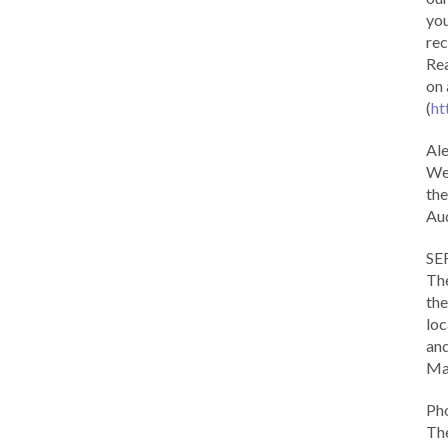
you
rec
Rea
on 
(
ht
Al
We 
the
Aud
SE
The
the
loc
and
Ma
Ph
The