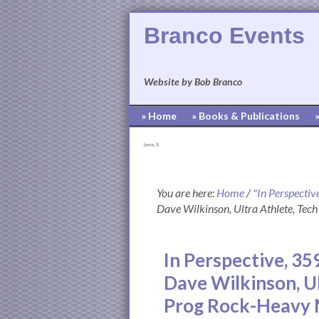
Branco Events
Website by Bob Branco
» Home
» Books & Publications
[pvcp_1]
You are here:
Home
/
"In Perspectiv
Dave Wilkinson, Ultra Athlete, Tec
In Perspective, 35
Dave Wilkinson, Ul
Prog Rock-Heavy 