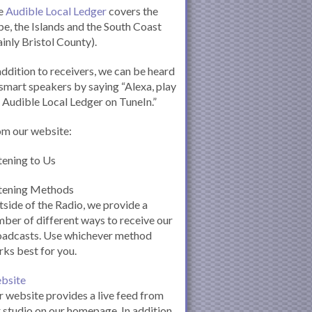
e
Audible Local Ledger
covers the
e, the Islands and the South Coast
inly Bristol County).
addition to receivers, we can be heard
smart speakers by saying “Alexa, play
 Audible Local Ledger on TuneIn.”
om our website:
tening to Us
stening Methods
side of the Radio, we provide a
ber of different ways to receive our
oadcasts. Use whichever method
ks best for you.
bsite
 website provides a live feed from
 studio on our homepage. In addition,