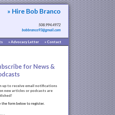
» Hire Bob Branco
508.994.4972
bobbranco93@gmail.com
ts
» Advocacy Letter
» Contact
ubscribe for News &
odcasts
n up to receive email notifications
n new articles or podcasts are
lished!