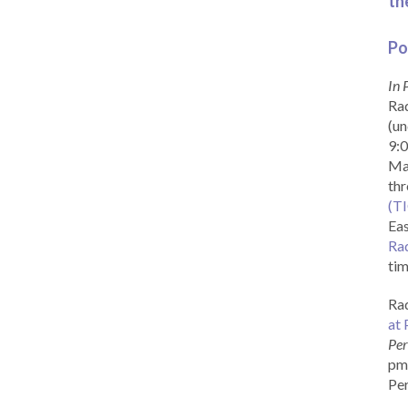
th
Po
In 
Rad
(un
9:0
Ma
th
(T
Eas
Ra
tim
Rad
at 
Per
pm 
Per