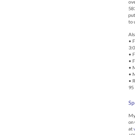
ove
583
put
to 
Als
• F
3:
• F
• F
• M
• 
• R
95
Sp
My 
on 
at