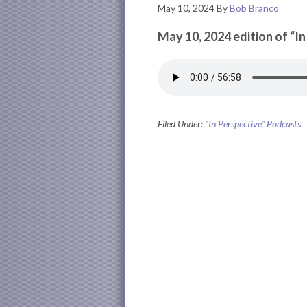
May 10, 2024
By
Bob Branco
May 10, 2024 edition of “I
Filed Under:
"In Perspective" Podcasts