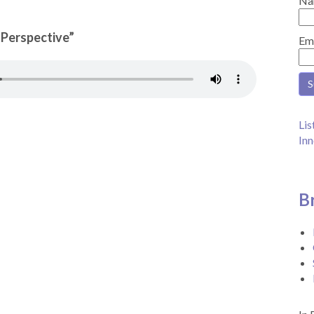
Na
n Perspective”
Em
Lis
Inn
B