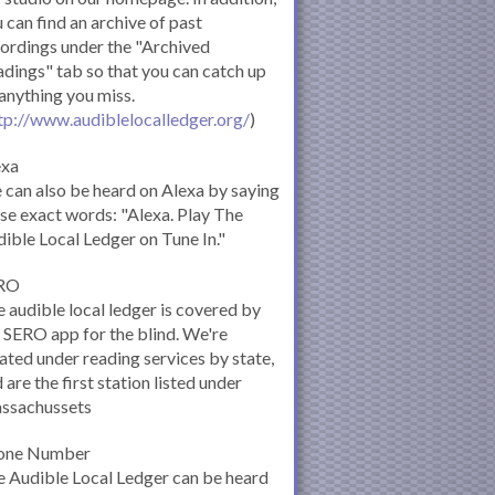
 can find an archive of past
ordings under the "Archived
dings" tab so that you can catch up
anything you miss.
tp://www.audiblelocalledger.org/
)
exa
can also be heard on Alexa by saying
se exact words: "Alexa. Play The
ible Local Ledger on Tune In."
RO
 audible local ledger is covered by
 SERO app for the blind. We're
ated under reading services by state,
 are the first station listed under
ssachussets
one Number
 Audible Local Ledger can be heard