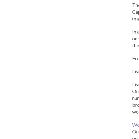
Th
Cap
(ma
In 
on 
the
Fr
Lis
Li
Out
num
br
wor
We
Our
our