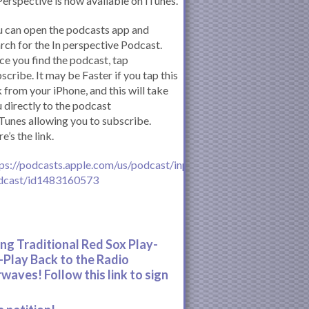
Perspective is now available on iTunes.
 can open the podcasts app and
rch for the In perspective Podcast.
e you find the podcast, tap
scribe. It may be Faster if you tap this
k from your iPhone, and this will take
 directly to the podcast
iTunes allowing you to subscribe.
e’s the link.
ps://podcasts.apple.com/us/podcast/inperspective-
dcast/id1483160573
ing Traditional Red Sox Play-
-Play Back to the Radio
rwaves! Follow this link to sign