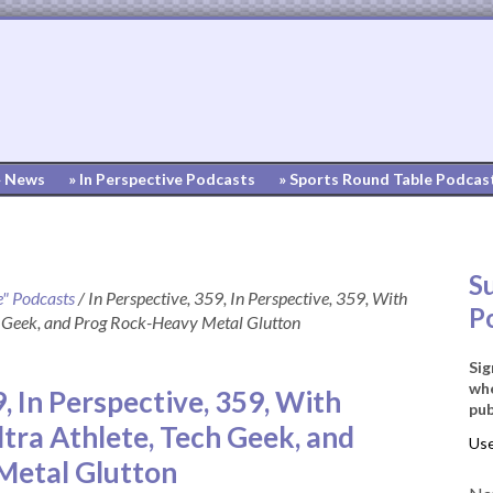
» News
» In Perspective Podcasts
» Sports Round Table Podcas
S
e" Podcasts
/
In Perspective, 359, In Perspective, 359, With
P
h Geek, and Prog Rock-Heavy Metal Glutton
Sig
whe
9, In Perspective, 359, With
pub
tra Athlete, Tech Geek, and
Metal Glutton