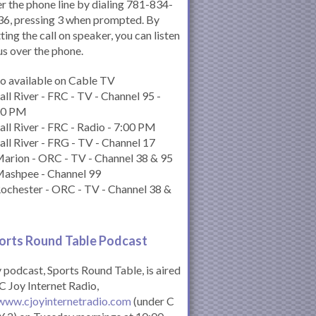
r the phone line by dialing 781-834-
6, pressing 3 when prompted. By
ting the call on speaker, you can listen
us over the phone.
o available on Cable TV
all River - FRC - TV - Channel 95 -
00 PM
all River - FRC - Radio - 7:00 PM
all River - FRG - TV - Channel 17
arion - ORC - TV - Channel 38 & 95
Mashpee - Channel 99
ochester - ORC - TV - Channel 38 &
orts Round Table Podcas
t
podcast, Sports Round Table, is aired
C Joy Internet Radio,
www.cjoyinternetradio.com
(under C