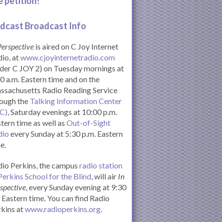
e petition!
dcast Broadcast Info
Perspective
is aired on C Joy Internet
io, at
www.cjoyinternetradio.com
der C JOY 2) on Tuesday mornings at
0 a.m. Eastern time and on the
ssachusetts Radio Reading Service
rough the
Talking Information Center
IC)
, Saturday evenings at 10:00 p.m.
tern time as well as
Out-of-Sight
dio
every Sunday at 5:30 p.m. Eastern
e.
io Perkins, the campus
radio station
Perkins School for the Blind
, will air
In
spective
, every Sunday evening at 9:30
Eastern time. You can find Radio
kins at
www.radioperkins.org
.