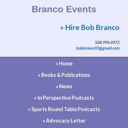
Branco Events
» Hire Bob Branco
Website by Bob Branco
508.994.4972
bobbranco93@gmail.com
» Home
» Books & Publications
» News
» In Perspective Podcasts
» Sports Round Table Podcasts
» Advocacy Letter