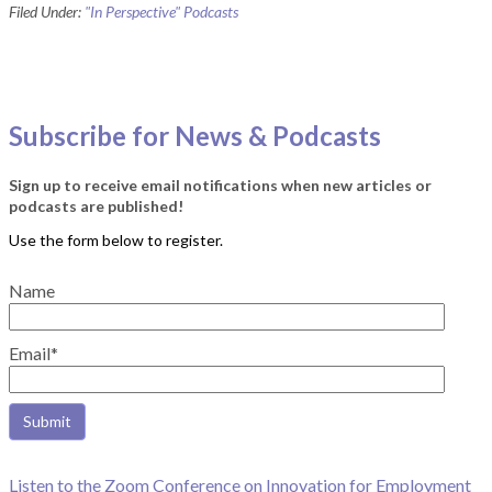
Filed Under:
"In Perspective" Podcasts
Subscribe for News & Podcasts
Sign up to receive email notifications when new articles or
podcasts are published!
Name
Email*
Listen to the Zoom Conference on Innovation for Employment