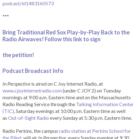
podcast/id1483160573
***
Bring Traditional Red Sox Play-by-Play Back to the
Radio Airwaves! Follow this link to sign
the petition!
Podcast Broadcast Info
In Perspective
is aired on C Joy Internet Radio, at
www.cjoyinternetradio.com
(under C JOY 2) on Tuesday
mornings at 9:00 a.m. Eastern time and on the Massachusetts
Radio Reading Service through the
Talking Information Center
(TIC)
, Saturday evenings at 10:00 p.m. Eastern time as well
as
Out-of-Sight Radio
every Sunday at 5:30 p.m. Eastern time.
Radio Perkins, the campus
radio station at Perkins School for
the Blind
, will air
In Perspective
, every Sunday evening at 9:30