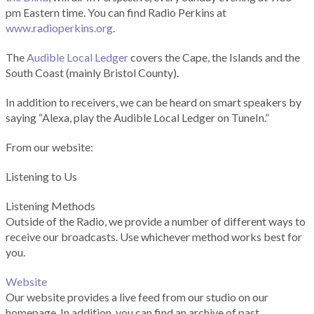
pm Eastern time. You can find Radio Perkins at
www.radioperkins.org
.
The
Audible Local Ledger
covers the Cape, the Islands and the
South Coast (mainly Bristol County).
In addition to receivers, we can be heard on smart speakers by
saying “Alexa, play the Audible Local Ledger on TuneIn.”
From our website:
Listening to Us
Listening Methods
Outside of the Radio, we provide a number of different ways to
receive our broadcasts. Use whichever method works best for
you.
Website
Our website provides a live feed from our studio on our
homepage. In addition, you can find an archive of past