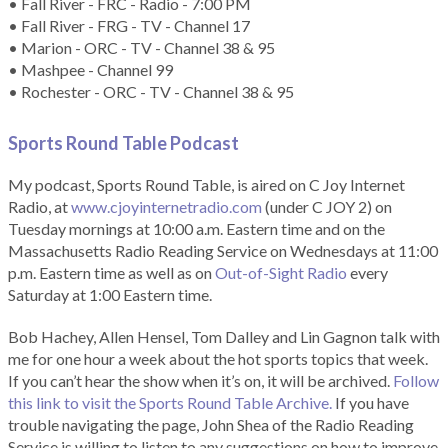
• Fall River - FRC - Radio - 7:00 PM
• Fall River - FRG - TV - Channel 17
• Marion - ORC - TV - Channel 38 & 95
• Mashpee - Channel 99
• Rochester - ORC - TV - Channel 38 & 95
Sports Round Table Podcas
t
My podcast, Sports Round Table, is aired on C Joy Internet
Radio, at
www.cjoyinternetradio.com
(under C JOY 2) on
Tuesday mornings at 10:00 a.m. Eastern time and on the
Massachusetts Radio Reading Service on Wednesdays at 11:00
p.m. Eastern time as well as on
Out-of-Sight Radio
every
Saturday at 1:00 Eastern time.
Bob Hachey, Allen Hensel, Tom Dalley and Lin Gagnon talk with
me for one hour a week about the hot sports topics that week.
If you can’t hear the show when it’s on, it will be archived.
Follow
this link to visit the Sports Round Table Archive.
If you have
trouble navigating the page, John Shea of the Radio Reading
Service is willing to listen to any suggestions on how to improve