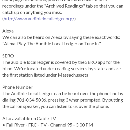
recordings under the "Archived Readings" tab so that you can
catch up on anything you miss.
(
http://www.audiblelocalledger.org/
)
Alexa
We can also be heard on Alexa by saying these exact words:
"Alexa. Play The Audible Local Ledger on Tune In."
SERO
The audible local ledger is covered by the SERO app for the
blind. We're located under reading services by state, and are
the first station listed under Massachussets
Phone Number
The Audible Local Ledger can be heard over the phone line by
dialing 781-834-5836, pressing 3 when prompted. By putting
the call on speaker, you can listen to us over the phone.
Also available on Cable TV
• Fall River - FRC - TV - Channel 95 - 3:00 PM