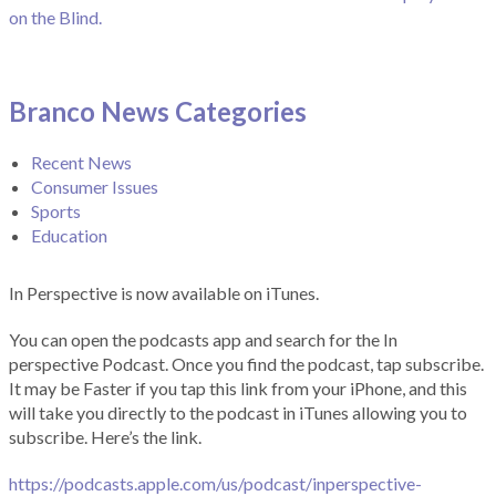
on the Blind.
Branco News Categories
Recent News
Consumer Issues
Sports
Education
In Perspective is now available on iTunes.
You can open the podcasts app and search for the In
perspective Podcast. Once you find the podcast, tap subscribe.
It may be Faster if you tap this link from your iPhone, and this
will take you directly to the podcast in iTunes allowing you to
subscribe. Here’s the link.
https://podcasts.apple.com/us/podcast/inperspective-