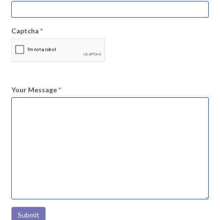
Captcha
*
Your Message
*
Submit