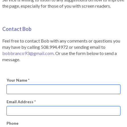
the page, especially for those of you with screen readers.
Contact Bob
Feel free to contact Bob with any comments or questions you
may have by calling 508.994.4972 or sending email to
bobbranco93@gmail.com
. Or use the form below to send a
message.
Your Name
*
Email Address
*
Phone