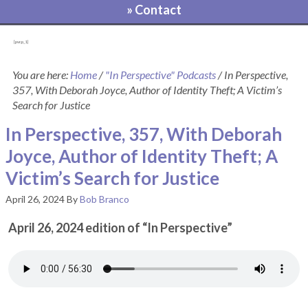
» Contact
[pvcp_1]
You are here:
Home
/
"In Perspective" Podcasts
/
In Perspective,
357, With Deborah Joyce, Author of Identity Theft; A Victim’s
Search for Justice
In Perspective, 357, With Deborah
Joyce, Author of Identity Theft; A
Victim’s Search for Justice
April 26, 2024
By
Bob Branco
April 26, 2024 edition of “In Perspective”