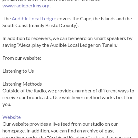
www.radioperkins.org
.
The
Audible Local Ledger
covers the Cape, the Islands and the
South Coast (mainly Bristol County).
In addition to receivers, we can be heard on smart speakers by
saying “Alexa, play the Audible Local Ledger on TuneIn.”
From our website:
Listening to Us
Listening Methods
Outside of the Radio, we provide a number of different ways to
receive our broadcasts. Use whichever method works best for
you.
Website
Our website provides a live feed from our studio on our
homepage. In addition, you can find an archive of past
recordings under the "Archived Readings" tab so that you can