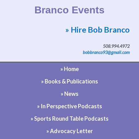
Branco Events
» Hire Bob Branco
Website by Bob Branco
508.994.4972
bobbranco93@gmail.com
» Home
» Books & Publications
» News
» In Perspective Podcasts
» Sports Round Table Podcasts
» Advocacy Letter