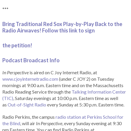
***
Bring Traditional Red Sox Play-by-Play Back to the
Radio Airwaves! Follow this link to sign
the petition!
Podcast Broadcast Info
In Perspective
is aired on C Joy Internet Radio, at
www.cjoyinternetradio.com
(under C JOY 2) on Tuesday
mornings at 9:00 a.m. Eastern time and on the Massachusetts
Radio Reading Service through the
Talking Information Center
(TIC)
, Saturday evenings at 10:00 p.m. Eastern time as well
as
Out-of-Sight Radio
every Sunday at 5:30 p.m. Eastern time.
Radio Perkins, the campus
radio station at Perkins School for
the Blind
, will air
In Perspective
, every Sunday evening at 9:30
pm Eastern time. You can find Radio Perkins at