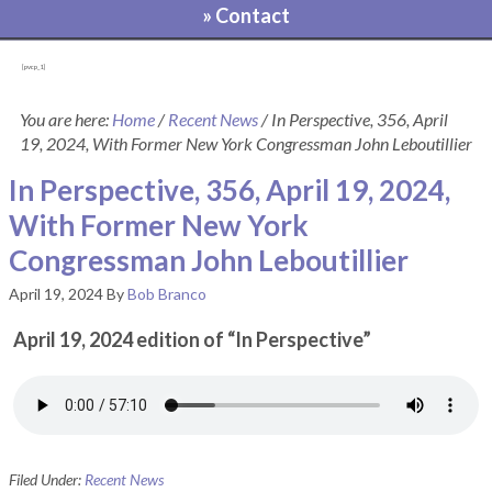
» Contact
[pvcp_1]
You are here:
Home
/
Recent News
/
In Perspective, 356, April
19, 2024, With Former New York Congressman John Leboutillier
In Perspective, 356, April 19, 2024,
With Former New York
Congressman John Leboutillier
April 19, 2024
By
Bob Branco
April 19, 2024 edition of “In Perspective”
Filed Under:
Recent News