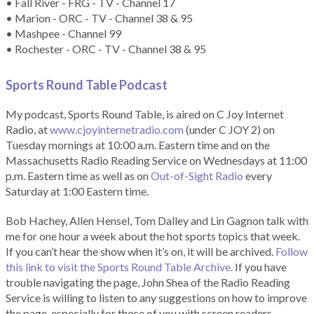
• Fall River - FRG - TV - Channel 17
• Marion - ORC - TV - Channel 38 & 95
• Mashpee - Channel 99
• Rochester - ORC - TV - Channel 38 & 95
Sports Round Table Podcas
t
My podcast, Sports Round Table, is aired on C Joy Internet
Radio, at
www.cjoyinternetradio.com
(under C JOY 2) on
Tuesday mornings at 10:00 a.m. Eastern time and on the
Massachusetts Radio Reading Service on Wednesdays at 11:00
p.m. Eastern time as well as on
Out-of-Sight Radio
every
Saturday at 1:00 Eastern time.
Bob Hachey, Allen Hensel, Tom Dalley and Lin Gagnon talk with
me for one hour a week about the hot sports topics that week.
If you can’t hear the show when it’s on, it will be archived.
Follow
this link to visit the Sports Round Table Archive.
If you have
trouble navigating the page, John Shea of the Radio Reading
Service is willing to listen to any suggestions on how to improve
the page, especially for those of you with screen readers.