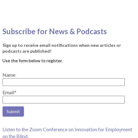
Subscribe for News & Podcasts
Sign up to receive email notifications when new articles or
podcasts are published!
Name
Email*
Listen to the Zoom Conference on Innovation for Employment
on the Blind.