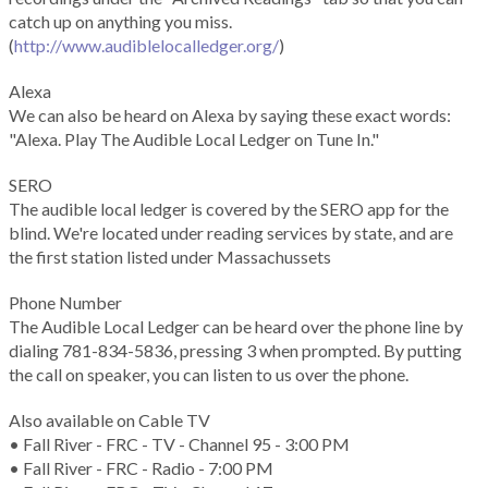
catch up on anything you miss.
(
http://www.audiblelocalledger.org/
)
Alexa
We can also be heard on Alexa by saying these exact words:
"Alexa. Play The Audible Local Ledger on Tune In."
SERO
The audible local ledger is covered by the SERO app for the
blind. We're located under reading services by state, and are
the first station listed under Massachussets
Phone Number
The Audible Local Ledger can be heard over the phone line by
dialing 781-834-5836, pressing 3 when prompted. By putting
the call on speaker, you can listen to us over the phone.
Also available on Cable TV
• Fall River - FRC - TV - Channel 95 - 3:00 PM
• Fall River - FRC - Radio - 7:00 PM