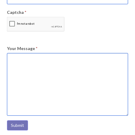
Captcha
*
Your Message
*
Submit