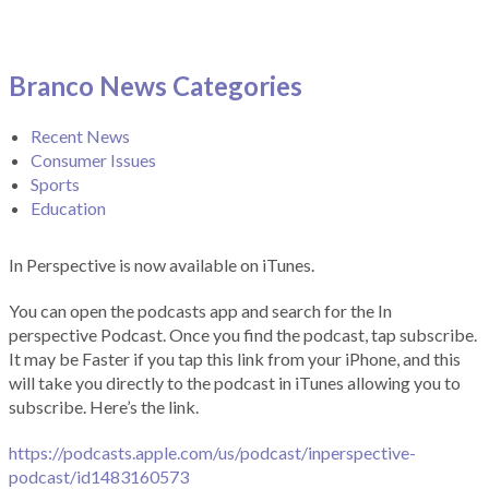
Branco News Categories
Recent News
Consumer Issues
Sports
Education
In Perspective is now available on iTunes.
You can open the podcasts app and search for the In
perspective Podcast. Once you find the podcast, tap subscribe.
It may be Faster if you tap this link from your iPhone, and this
will take you directly to the podcast in iTunes allowing you to
subscribe. Here’s the link.
https://podcasts.apple.com/us/podcast/inperspective-
podcast/id1483160573