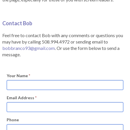
Contact Bob
Feel free to contact Bob with any comments or questions you
may have by calling 508.994.4972 or sending email to
bobbranco93@gmail.com
. Or use the form below to send a
message.
Your Name
*
Email Address
*
Phone