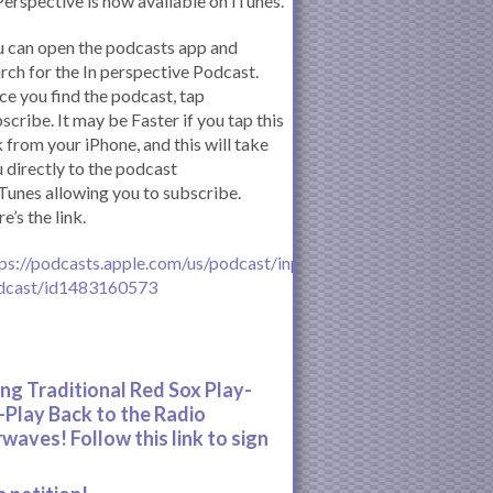
Perspective is now available on iTunes.
 can open the podcasts app and
rch for the In perspective Podcast.
e you find the podcast, tap
scribe. It may be Faster if you tap this
k from your iPhone, and this will take
 directly to the podcast
iTunes allowing you to subscribe.
e’s the link.
ps://podcasts.apple.com/us/podcast/inperspective-
dcast/id1483160573
ing Traditional Red Sox Play-
-Play Back to the Radio
rwaves! Follow this link to sign