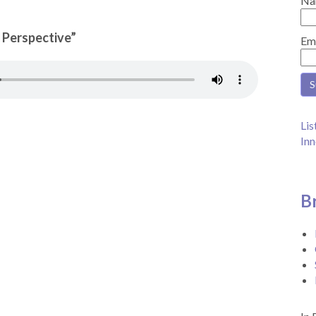
Na
n Perspective”
Em
Lis
Inn
B