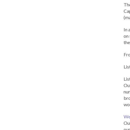
Th
Cap
(ma
In 
on 
the
Fr
Lis
Li
Out
num
br
wor
We
Our
our