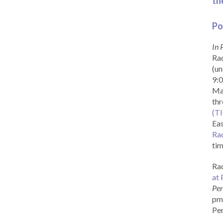
th
Po
In 
Rad
(un
9:0
Ma
th
(T
Eas
Ra
tim
Rad
at 
Per
pm 
Per