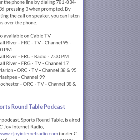
r the phone line by dialing 781-834-
6, pressing 3 when prompted. By
ting the call on speaker, you can listen
us over the phone.
o available on Cable TV
all River - FRC - TV - Channel 95 -
00 PM
all River - FRC - Radio - 7:00 PM
all River - FRG - TV - Channel 17
arion - ORC - TV - Channel 38 & 95
Mashpee - Channel 99
ochester - ORC - TV - Channel 38 &
orts Round Table Podcas
t
podcast, Sports Round Table, is aired
C Joy Internet Radio,
www.cjoyinternetradio.com
(under C