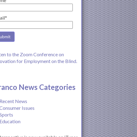
me
ail*
ten to the Zoom Conference on
ovation for Employment on the Blind.
ranco News Categories
Recent News
Consumer Issues
Sports
Education