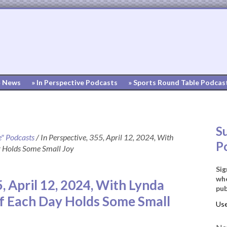
» News
» In Perspective Podcasts
» Sports Round Table Podcas
S
e" Podcasts
/
In Perspective, 355, April 12, 2024, With
P
y Holds Some Small Joy
Sig
whe
5, April 12, 2024, With Lynda
pub
f Each Day Holds Some Small