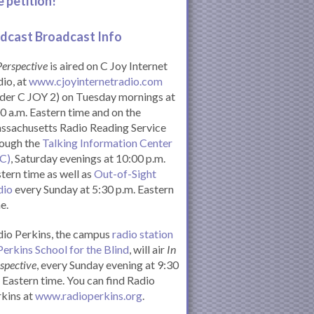
e petition!
dcast Broadcast Info
Perspective
is aired on C Joy Internet
io, at
www.cjoyinternetradio.com
der C JOY 2) on Tuesday mornings at
0 a.m. Eastern time and on the
ssachusetts Radio Reading Service
rough the
Talking Information Center
IC)
, Saturday evenings at 10:00 p.m.
tern time as well as
Out-of-Sight
dio
every Sunday at 5:30 p.m. Eastern
e.
io Perkins, the campus
radio station
Perkins School for the Blind
, will air
In
spective
, every Sunday evening at 9:30
Eastern time. You can find Radio
kins at
www.radioperkins.org
.