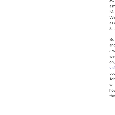
JOY
a.m
Ma
Wed
as 
Sat
Bob
and
a w
wee
on,
vis
you
Joh
wil
how
tho