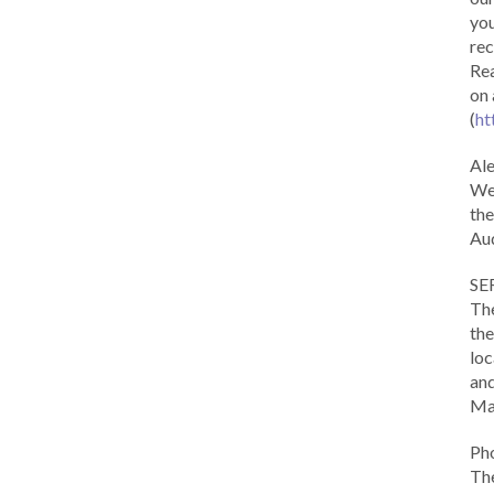
you
rec
Rea
on 
(
ht
Al
We 
the
Aud
SE
The
the
loc
and
Ma
Ph
The