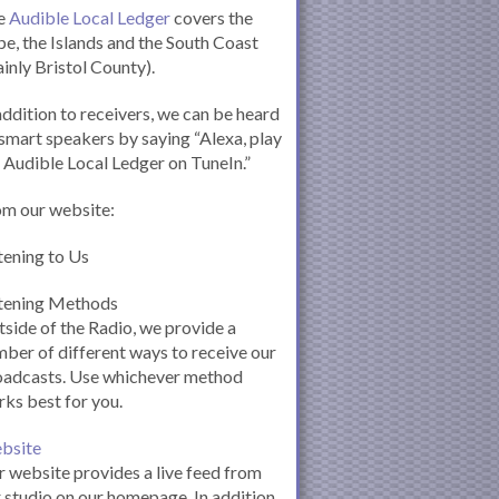
e
Audible Local Ledger
covers the
e, the Islands and the South Coast
inly Bristol County).
addition to receivers, we can be heard
smart speakers by saying “Alexa, play
 Audible Local Ledger on TuneIn.”
om our website:
tening to Us
stening Methods
side of the Radio, we provide a
ber of different ways to receive our
oadcasts. Use whichever method
ks best for you.
bsite
 website provides a live feed from
 studio on our homepage. In addition,