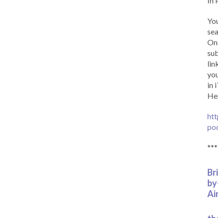
In 
You
sea
Onc
sub
lin
you
in 
Her
htt
po
***
Br
by
Ai