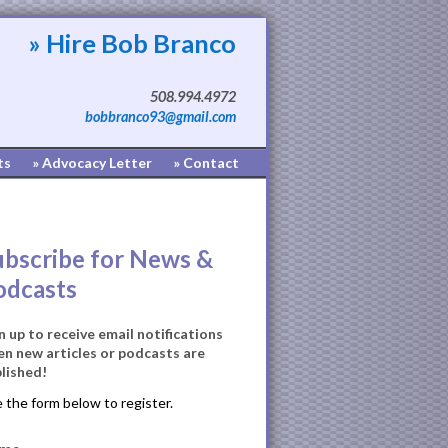
» Hire Bob Branco
508.994.4972
bobbranco93@gmail.com
ts
» Advocacy Letter
» Contact
ubscribe for News &
odcasts
n up to receive email notifications
n new articles or podcasts are
lished!