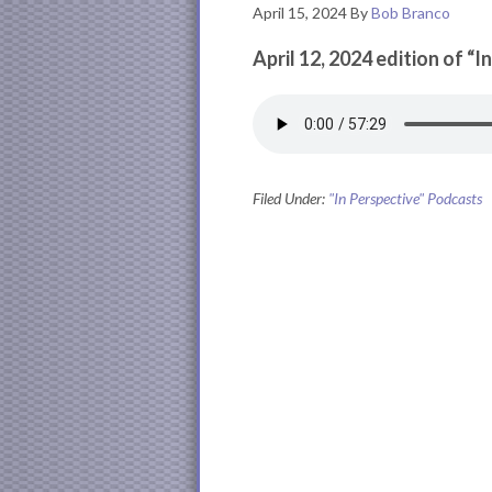
April 15, 2024
By
Bob Branco
April 12, 2024 edition of “I
Filed Under:
"In Perspective" Podcasts