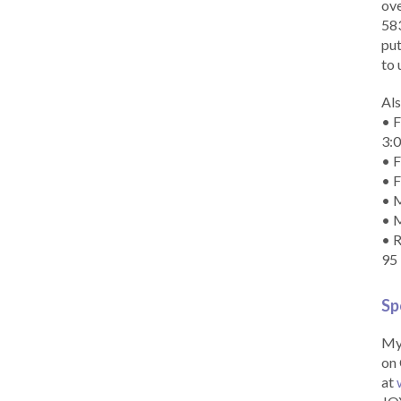
ove
583
put
to 
Als
• F
3:
• F
• F
• M
• 
• R
95
Sp
My 
on 
at