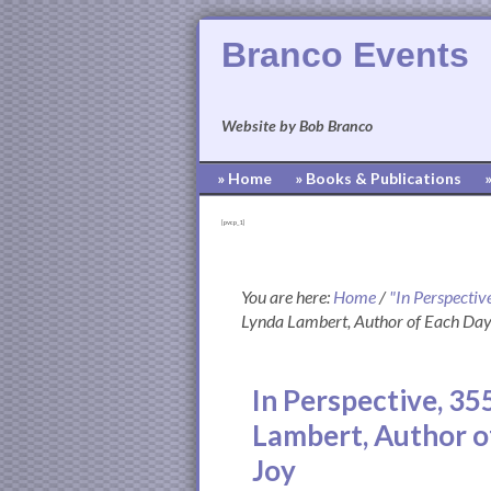
Branco Events
Website by Bob Branco
» Home
» Books & Publications
[pvcp_1]
You are here:
Home
/
"In Perspectiv
Lynda Lambert, Author of Each Da
In Perspective, 35
Lambert, Author o
Joy