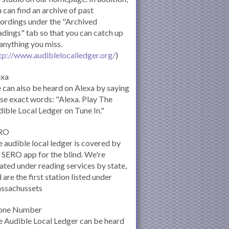
 can find an archive of past
ordings under the "Archived
dings" tab so that you can catch up
anything you miss.
tp://www.audiblelocalledger.org/
)
exa
can also be heard on Alexa by saying
se exact words: "Alexa. Play The
ible Local Ledger on Tune In."
RO
 audible local ledger is covered by
 SERO app for the blind. We're
ated under reading services by state,
 are the first station listed under
ssachussets
one Number
 Audible Local Ledger can be heard