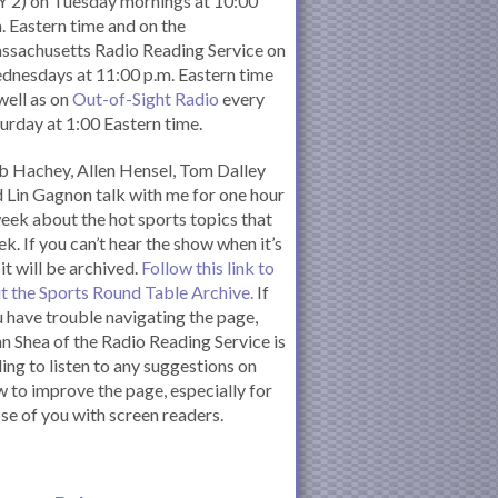
 2) on Tuesday mornings at 10:00
. Eastern time and on the
ssachusetts Radio Reading Service on
nesdays at 11:00 p.m. Eastern time
well as on
Out-of-Sight Radio
every
urday at 1:00 Eastern time.
 Hachey, Allen Hensel, Tom Dalley
 Lin Gagnon talk with me for one hour
eek about the hot sports topics that
k. If you can’t hear the show when it’s
 it will be archived.
Follow this link to
it the Sports Round Table Archive.
If
 have trouble navigating the page,
n Shea of the Radio Reading Service is
ling to listen to any suggestions on
 to improve the page, especially for
se of you with screen readers.