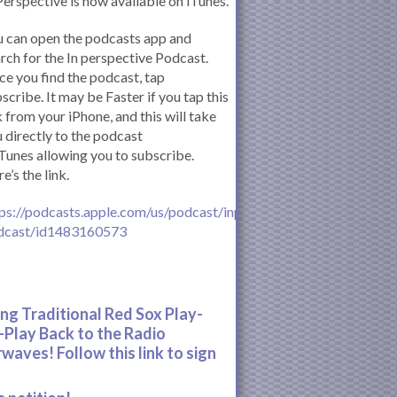
Perspective is now available on iTunes.
 can open the podcasts app and
rch for the In perspective Podcast.
e you find the podcast, tap
scribe. It may be Faster if you tap this
k from your iPhone, and this will take
 directly to the podcast
iTunes allowing you to subscribe.
e’s the link.
ps://podcasts.apple.com/us/podcast/inperspective-
dcast/id1483160573
ing Traditional Red Sox Play-
-Play Back to the Radio
rwaves! Follow this link to sign