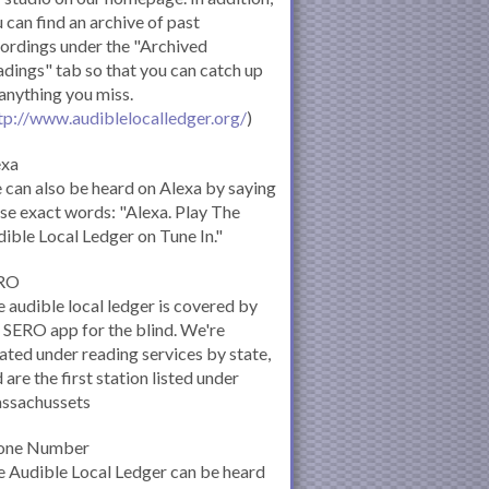
 can find an archive of past
ordings under the "Archived
dings" tab so that you can catch up
anything you miss.
tp://www.audiblelocalledger.org/
)
exa
can also be heard on Alexa by saying
se exact words: "Alexa. Play The
ible Local Ledger on Tune In."
RO
 audible local ledger is covered by
 SERO app for the blind. We're
ated under reading services by state,
 are the first station listed under
ssachussets
one Number
 Audible Local Ledger can be heard