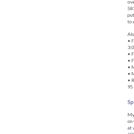
ove
583
put
to 
Als
• F
3:
• F
• F
• M
• 
• R
95
Sp
My 
on 
at