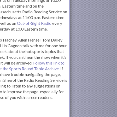
 2) on Tuesday mornings at 10:00
. Eastern time and on the
ssachusetts Radio Reading Service on
nesdays at 11:00 p.m. Eastern time
well as on
Out-of-Sight Radio
every
urday at 1:00 Eastern time.
 Hachey, Allen Hensel, Tom Dalley
 Lin Gagnon talk with me for one hour
eek about the hot sports topics that
k. If you can’t hear the show when it’s
 it will be archived.
Follow this link to
it the Sports Round Table Archive.
If
 have trouble navigating the page,
n Shea of the Radio Reading Service is
ling to listen to any suggestions on
 to improve the page, especially for
se of you with screen readers.