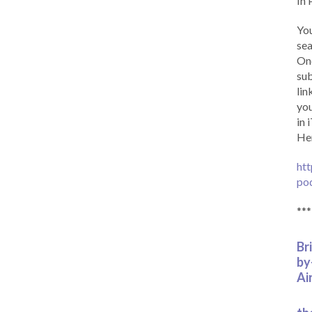
In 
You
sea
Onc
sub
lin
you
in 
Her
htt
po
***
Br
by
Ai