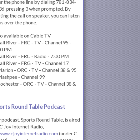
r the phone line by dialing 781-834-
6, pressing 3 when prompted. By
ting the call on speaker, you can listen
us over the phone.
o available on Cable TV
all River - FRC - TV - Channel 95 -
00 PM
all River - FRC - Radio - 7:00 PM
all River - FRG - TV - Channel 17
arion - ORC - TV - Channel 38 & 95
Mashpee - Channel 99
ochester - ORC - TV - Channel 38 &
orts Round Table Podcas
t
podcast, Sports Round Table, is aired
C Joy Internet Radio,
www.cjoyinternetradio.com
(under C