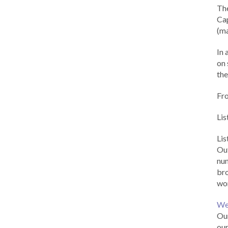
Th
Cap
(ma
In 
on 
the
Fr
Lis
Li
Out
num
br
wor
We
Our
our