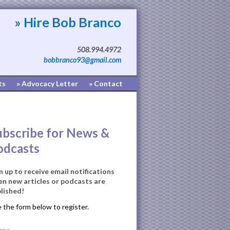
» Hire Bob Branco
508.994.4972
bobbranco93@gmail.com
ts
» Advocacy Letter
» Contact
ubscribe for News &
odcasts
n up to receive email notifications
n new articles or podcasts are
lished!