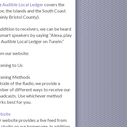
e
Audible Local Ledger
covers the
e, the Islands and the South Coast
inly Bristol County).
addition to receivers, we can be heard
smart speakers by saying “Alexa, play
 Audible Local Ledger on TuneIn.”
om our website:
tening to Us
stening Methods
side of the Radio, we provide a
ber of different ways to receive our
oadcasts. Use whichever method
ks best for you.
bsite
 website provides a live feed from
 studio on our homepage. In addition,