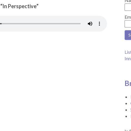
Na
 “In Perspective”
Em
Lis
Inn
B