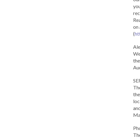
you
rec
Rea
on 
(
ht
Al
We 
the
Aud
SE
The
the
loc
and
Ma
Ph
The