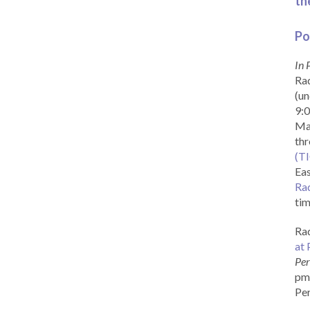
th
Po
In 
Rad
(un
9:0
Ma
th
(T
Eas
Ra
tim
Rad
at 
Per
pm 
Per