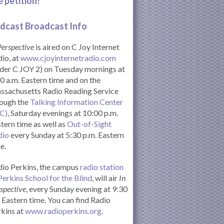
e petition!
dcast Broadcast Info
Perspective
is aired on C Joy Internet
io, at
www.cjoyinternetradio.com
der C JOY 2) on Tuesday mornings at
0 a.m. Eastern time and on the
ssachusetts Radio Reading Service
rough the
Talking Information Center
IC)
, Saturday evenings at 10:00 p.m.
tern time as well as
Out-of-Sight
dio
every Sunday at 5:30 p.m. Eastern
e.
io Perkins, the campus
radio station
Perkins School for the Blind
, will air
In
spective
, every Sunday evening at 9:30
Eastern time. You can find Radio
kins at
www.radioperkins.org
.