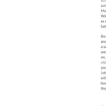
JOY
a.m
Ma
Wed
as 
Sat
Bob
and
a w
wee
on,
vis
you
Joh
wil
how
tho