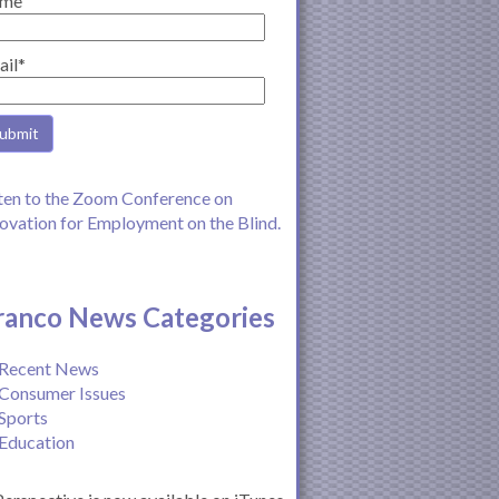
me
ail*
ten to the Zoom Conference on
ovation for Employment on the Blind.
ranco News Categories
Recent News
Consumer Issues
Sports
Education