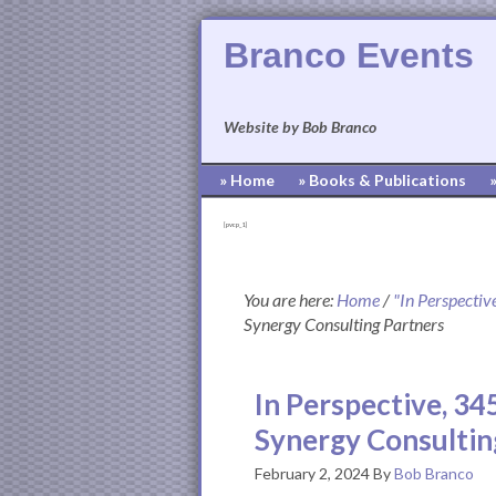
Branco Events
Website by Bob Branco
» Home
» Books & Publications
[pvcp_1]
You are here:
Home
/
"In Perspectiv
Synergy Consulting Partners
In Perspective, 34
Synergy Consultin
February 2, 2024
By
Bob Branco