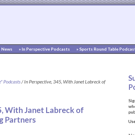
» News
» In Perspective Podcasts
» Sports Round Table Podcas
S
e" Podcasts
/
In Perspective, 345, With Janet Labreck of
P
Sig
whe
5, With Janet Labreck of
pub
g Partners