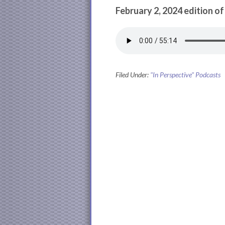
February 2, 2024 edition of
Filed Under:
"In Perspective" Podcasts