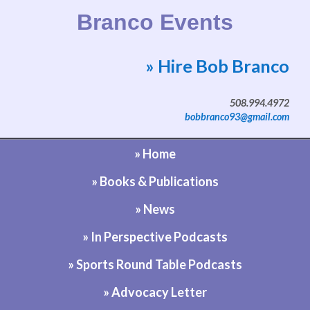
Branco Events
» Hire Bob Branco
Website by Bob Branco
508.994.4972
bobbranco93@gmail.com
» Home
» Books & Publications
» News
» In Perspective Podcasts
» Sports Round Table Podcasts
» Advocacy Letter