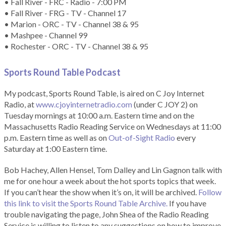
• Fall River - FRC - Radio - 7:00 PM
• Fall River - FRG - TV - Channel 17
• Marion - ORC - TV - Channel 38 & 95
• Mashpee - Channel 99
• Rochester - ORC - TV - Channel 38 & 95
Sports Round Table Podcas
t
My podcast, Sports Round Table, is aired on C Joy Internet
Radio, at
www.cjoyinternetradio.com
(under C JOY 2) on
Tuesday mornings at 10:00 a.m. Eastern time and on the
Massachusetts Radio Reading Service on Wednesdays at 11:00
p.m. Eastern time as well as on
Out-of-Sight Radio
every
Saturday at 1:00 Eastern time.
Bob Hachey, Allen Hensel, Tom Dalley and Lin Gagnon talk with
me for one hour a week about the hot sports topics that week.
If you can’t hear the show when it’s on, it will be archived.
Follow
this link to visit the Sports Round Table Archive.
If you have
trouble navigating the page, John Shea of the Radio Reading
Service is willing to listen to any suggestions on how to improve