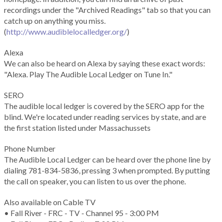
recordings under the "Archived Readings" tab so that you can
catch up on anything you miss.
(
http://www.audiblelocalledger.org/
)
Alexa
We can also be heard on Alexa by saying these exact words:
"Alexa. Play The Audible Local Ledger on Tune In."
SERO
The audible local ledger is covered by the SERO app for the
blind. We're located under reading services by state, and are
the first station listed under Massachussets
Phone Number
The Audible Local Ledger can be heard over the phone line by
dialing 781-834-5836, pressing 3 when prompted. By putting
the call on speaker, you can listen to us over the phone.
Also available on Cable TV
• Fall River - FRC - TV - Channel 95 - 3:00 PM