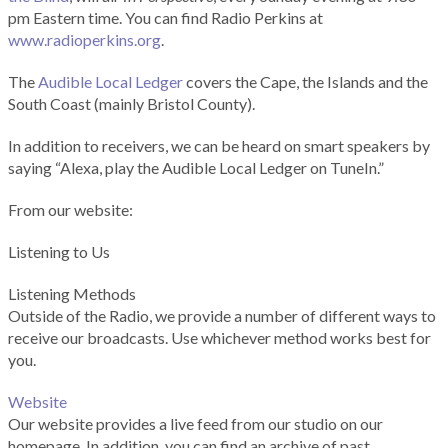
pm Eastern time. You can find Radio Perkins at
www.radioperkins.org
.
The
Audible Local Ledger
covers the Cape, the Islands and the
South Coast (mainly Bristol County).
In addition to receivers, we can be heard on smart speakers by
saying “Alexa, play the Audible Local Ledger on TuneIn.”
From our website:
Listening to Us
Listening Methods
Outside of the Radio, we provide a number of different ways to
receive our broadcasts. Use whichever method works best for
you.
Website
Our website provides a live feed from our studio on our
homepage. In addition, you can find an archive of past