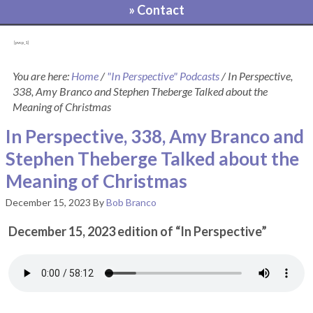
» Contact
[pvcp_1]
You are here:
Home
/
"In Perspective" Podcasts
/
In Perspective,
338, Amy Branco and Stephen Theberge Talked about the
Meaning of Christmas
In Perspective, 338, Amy Branco and
Stephen Theberge Talked about the
Meaning of Christmas
December 15, 2023
By
Bob Branco
December 15, 2023 edition of “In Perspective”