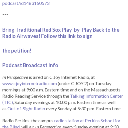
podcast/id1483160573
***
Bring Traditional Red Sox Play-by-Play Back to the
Radio Airwaves! Follow this link to sign
the petition!
Podcast Broadcast Info
In Perspective
is aired on C Joy Internet Radio, at
www.cjoyinternetradio.com
(under C JOY 2) on Tuesday
mornings at 9:00 a.m. Eastern time and on the Massachusetts
Radio Reading Service through the
Talking Information Center
(TIC)
, Saturday evenings at 10:00 p.m. Eastern time as well
as
Out-of-Sight Radio
every Sunday at 5:30 p.m. Eastern time.
Radio Perkins, the campus
radio station at Perkins School for
the Blind
, will air
In Perspective
, every Sunday evening at 9:30