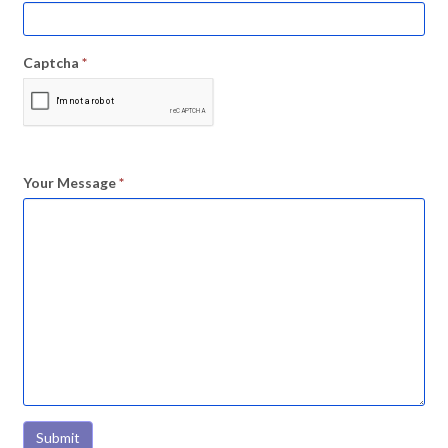
Captcha
*
Your Message
*
Submit