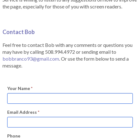
the page, especially for those of you with screen readers.
Contact Bob
Feel free to contact Bob with any comments or questions you
may have by calling 508.994.4972 or sending email to
bobbranco93@gmail.com
. Or use the form below to send a
message.
Your Name
*
Email Address
*
Phone