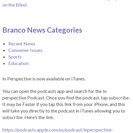
on the Blind.
Branco News Categories
Recent News
Consumer Issues
Sports
Education
In Perspective is now available on iTunes.
You can open the podcasts app and search for the In
perspective Podcast. Once you find the podcast, tap subscribe.
It may be Faster if you tap this link from your iPhone, and this
will take you directly to the podcast in iTunes allowing you to
subscribe. Here’s the link.
https://podcasts.apple.com/us/podcast/inperspective-