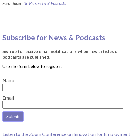
Filed Under:
"In Perspective" Podcasts
Subscribe for News & Podcasts
Sign up to receive email notifications when new articles or
podcasts are published!
Name
Email*
Listen to the Zoom Conference on Innovation for Employment