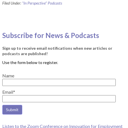
Filed Under:
"In Perspective" Podcasts
Subscribe for News & Podcasts
Sign up to receive email notifications when new articles or
podcasts are published!
Name
Email*
Listen to the Zoom Conference on Innovation for Employment