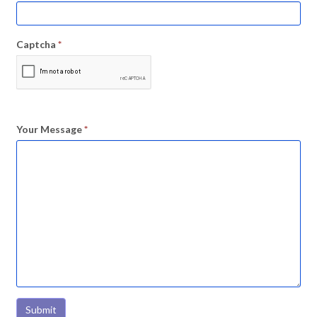
Captcha
*
Your Message
*
Submit