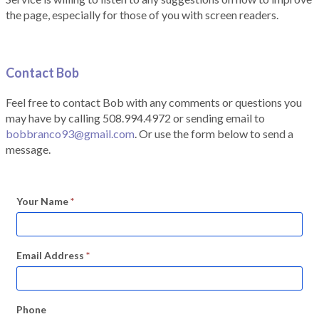
the page, especially for those of you with screen readers.
Contact Bob
Feel free to contact Bob with any comments or questions you
may have by calling 508.994.4972 or sending email to
bobbranco93@gmail.com
. Or use the form below to send a
message.
Your Name
*
Email Address
*
Phone