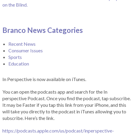
on the Blind.
Branco News Categories
Recent News
Consumer Issues
Sports
Education
In Perspective is now available on iTunes.
You can open the podcasts app and search for the In
perspective Podcast. Once you find the podcast, tap subscribe.
It may be Faster if you tap this link from your iPhone, and this
will take you directly to the podcast in iTunes allowing you to
subscribe. Here’s the link.
https://podcasts.apple.com/us/podcast/inperspective-