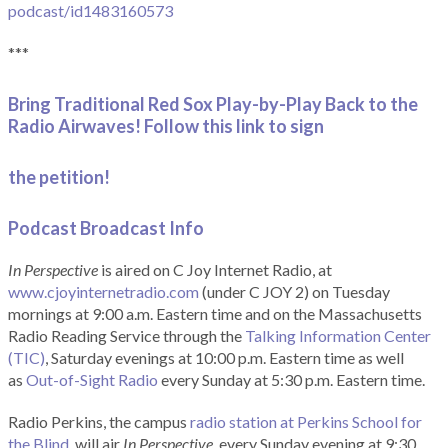
podcast/id1483160573
***
Bring Traditional Red Sox Play-by-Play Back to the
Radio Airwaves! Follow this link to sign
the petition!
Podcast Broadcast Info
In Perspective
is aired on C Joy Internet Radio, at
www.cjoyinternetradio.com
(under C JOY 2) on Tuesday
mornings at 9:00 a.m. Eastern time and on the Massachusetts
Radio Reading Service through the
Talking Information Center
(TIC)
, Saturday evenings at 10:00 p.m. Eastern time as well
as
Out-of-Sight Radio
every Sunday at 5:30 p.m. Eastern time.
Radio Perkins, the campus
radio station at Perkins School for
the Blind
, will air
In Perspective
, every Sunday evening at 9:30