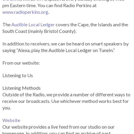
pm Eastern time. You can find Radio Perkins at
www.radioperkins.org
.
The
Audible Local Ledger
covers the Cape, the Islands and the
South Coast (mainly Bristol County).
In addition to receivers, we can be heard on smart speakers by
saying “Alexa, play the Audible Local Ledger on TuneIn.”
From our website:
Listening to Us
Listening Methods
Outside of the Radio, we provide a number of different ways to
receive our broadcasts. Use whichever method works best for
you.
Website
Our website provides a live feed from our studio on our
homepage. In addition, you can find an archive of past