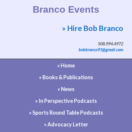
Branco Events
» Hire Bob Branco
Website by Bob Branco
508.994.4972
bobbranco93@gmail.com
» Home
» Books & Publications
» News
» In Perspective Podcasts
» Sports Round Table Podcasts
» Advocacy Letter