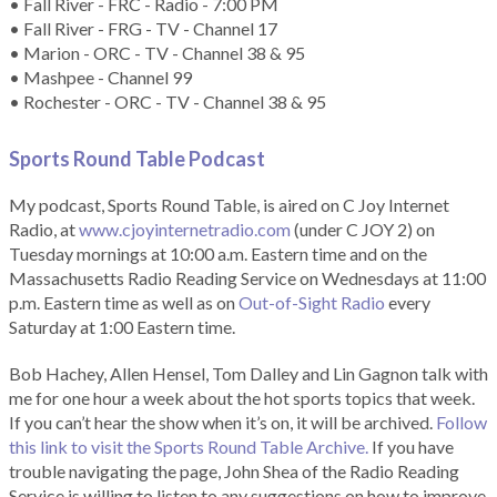
• Fall River - FRC - Radio - 7:00 PM
• Fall River - FRG - TV - Channel 17
• Marion - ORC - TV - Channel 38 & 95
• Mashpee - Channel 99
• Rochester - ORC - TV - Channel 38 & 95
Sports Round Table Podcas
t
My podcast, Sports Round Table, is aired on C Joy Internet
Radio, at
www.cjoyinternetradio.com
(under C JOY 2) on
Tuesday mornings at 10:00 a.m. Eastern time and on the
Massachusetts Radio Reading Service on Wednesdays at 11:00
p.m. Eastern time as well as on
Out-of-Sight Radio
every
Saturday at 1:00 Eastern time.
Bob Hachey, Allen Hensel, Tom Dalley and Lin Gagnon talk with
me for one hour a week about the hot sports topics that week.
If you can’t hear the show when it’s on, it will be archived.
Follow
this link to visit the Sports Round Table Archive.
If you have
trouble navigating the page, John Shea of the Radio Reading
Service is willing to listen to any suggestions on how to improve