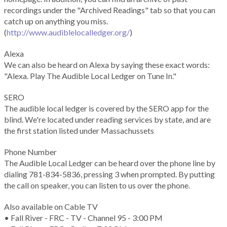
recordings under the "Archived Readings" tab so that you can
catch up on anything you miss.
(
http://www.audiblelocalledger.org/
)
Alexa
We can also be heard on Alexa by saying these exact words:
"Alexa. Play The Audible Local Ledger on Tune In."
SERO
The audible local ledger is covered by the SERO app for the
blind. We're located under reading services by state, and are
the first station listed under Massachussets
Phone Number
The Audible Local Ledger can be heard over the phone line by
dialing 781-834-5836, pressing 3 when prompted. By putting
the call on speaker, you can listen to us over the phone.
Also available on Cable TV
• Fall River - FRC - TV - Channel 95 - 3:00 PM