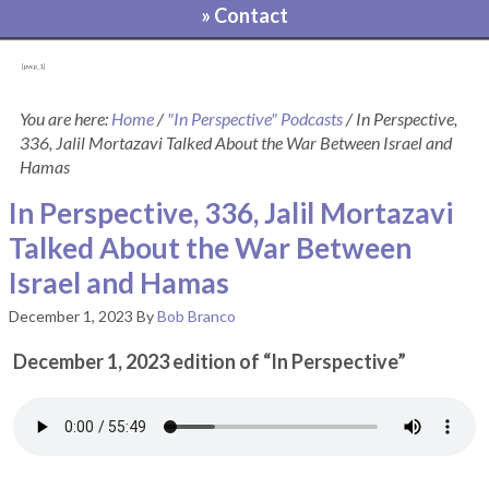
» Contact
[pvcp_1]
You are here:
Home
/
"In Perspective" Podcasts
/
In Perspective,
336, Jalil Mortazavi Talked About the War Between Israel and
Hamas
In Perspective, 336, Jalil Mortazavi
Talked About the War Between
Israel and Hamas
December 1, 2023
By
Bob Branco
December 1, 2023 edition of “In Perspective”