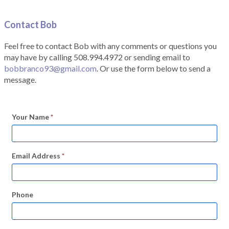
Contact Bob
Feel free to contact Bob with any comments or questions you
may have by calling 508.994.4972 or sending email to
bobbranco93@gmail.com
. Or use the form below to send a
message.
Your Name
*
Email Address
*
Phone