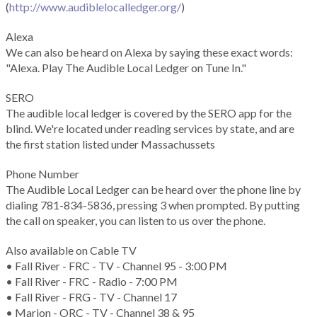
(
http://www.audiblelocalledger.org/
)
Alexa
We can also be heard on Alexa by saying these exact words:
"Alexa. Play The Audible Local Ledger on Tune In."
SERO
The audible local ledger is covered by the SERO app for the
blind. We're located under reading services by state, and are
the first station listed under Massachussets
Phone Number
The Audible Local Ledger can be heard over the phone line by
dialing 781-834-5836, pressing 3 when prompted. By putting
the call on speaker, you can listen to us over the phone.
Also available on Cable TV
• Fall River - FRC - TV - Channel 95 - 3:00 PM
• Fall River - FRC - Radio - 7:00 PM
• Fall River - FRG - TV - Channel 17
• Marion - ORC - TV - Channel 38 & 95