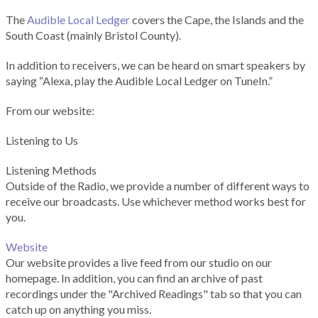
The
Audible Local Ledger
covers the Cape, the Islands and the
South Coast (mainly Bristol County).
In addition to receivers, we can be heard on smart speakers by
saying “Alexa, play the Audible Local Ledger on TuneIn.”
From our website:
Listening to Us
Listening Methods
Outside of the Radio, we provide a number of different ways to
receive our broadcasts. Use whichever method works best for
you.
Website
Our website provides a live feed from our studio on our
homepage. In addition, you can find an archive of past
recordings under the "Archived Readings" tab so that you can
catch up on anything you miss.