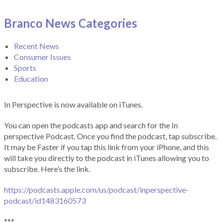
Branco News Categories
Recent News
Consumer Issues
Sports
Education
In Perspective is now available on iTunes.
You can open the podcasts app and search for the In
perspective Podcast. Once you find the podcast, tap subscribe.
It may be Faster if you tap this link from your iPhone, and this
will take you directly to the podcast in iTunes allowing you to
subscribe. Here’s the link.
https://podcasts.apple.com/us/podcast/inperspective-
podcast/id1483160573
***