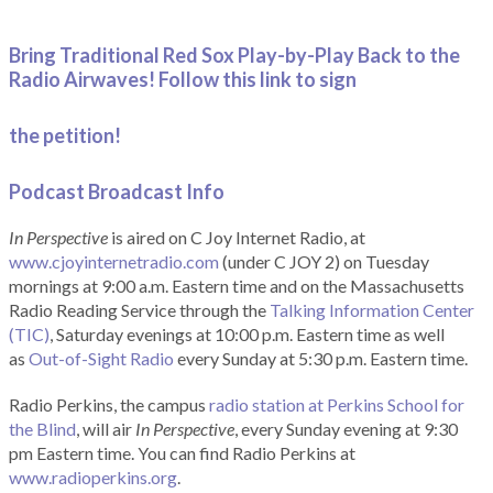
Bring Traditional Red Sox Play-by-Play Back to the
Radio Airwaves! Follow this link to sign
the petition!
Podcast Broadcast Info
In Perspective
is aired on C Joy Internet Radio, at
www.cjoyinternetradio.com
(under C JOY 2) on Tuesday
mornings at 9:00 a.m. Eastern time and on the Massachusetts
Radio Reading Service through the
Talking Information Center
(TIC)
, Saturday evenings at 10:00 p.m. Eastern time as well
as
Out-of-Sight Radio
every Sunday at 5:30 p.m. Eastern time.
Radio Perkins, the campus
radio station at Perkins School for
the Blind
, will air
In Perspective
, every Sunday evening at 9:30
pm Eastern time. You can find Radio Perkins at
www.radioperkins.org
.