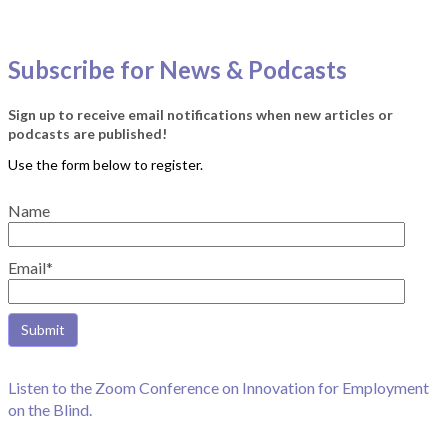
Subscribe for News & Podcasts
Sign up to receive email notifications when new articles or
podcasts are published!
Name
Email*
Listen to the Zoom Conference on Innovation for Employment
on the Blind.