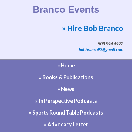
Branco Events
» Hire Bob Branco
Website by Bob Branco
508.994.4972
bobbranco93@gmail.com
» Home
» Books & Publications
» News
» In Perspective Podcasts
» Sports Round Table Podcasts
» Advocacy Letter