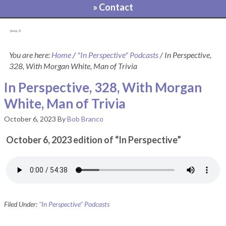
» Contact
[pvcp_1]
You are here:
Home
/
"In Perspective" Podcasts
/
In Perspective,
328, With Morgan White, Man of Trivia
In Perspective, 328, With Morgan
White, Man of Trivia
October 6, 2023
By
Bob Branco
October 6, 2023 edition of “In Perspective”
Filed Under:
"In Perspective" Podcasts