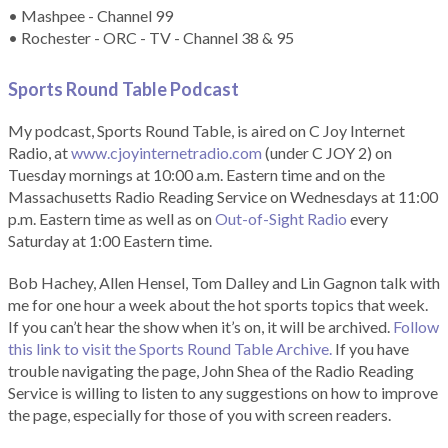
• Mashpee - Channel 99
• Rochester - ORC - TV - Channel 38 & 95
Sports Round Table Podcas
t
My podcast, Sports Round Table, is aired on C Joy Internet
Radio, at
www.cjoyinternetradio.com
(under C JOY 2) on
Tuesday mornings at 10:00 a.m. Eastern time and on the
Massachusetts Radio Reading Service on Wednesdays at 11:00
p.m. Eastern time as well as on
Out-of-Sight Radio
every
Saturday at 1:00 Eastern time.
Bob Hachey, Allen Hensel, Tom Dalley and Lin Gagnon talk with
me for one hour a week about the hot sports topics that week.
If you can’t hear the show when it’s on, it will be archived.
Follow
this link to visit the Sports Round Table Archive.
If you have
trouble navigating the page, John Shea of the Radio Reading
Service is willing to listen to any suggestions on how to improve
the page, especially for those of you with screen readers.