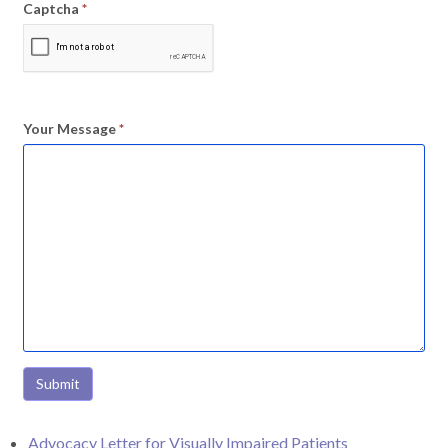
Captcha
*
Your Message
*
Submit
Advocacy Letter for Visually Impaired Patients