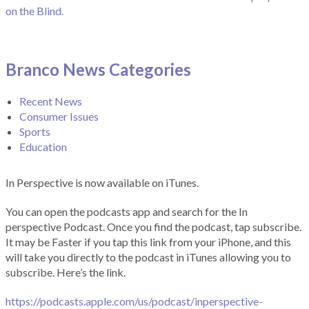
on the Blind.
Branco News Categories
Recent News
Consumer Issues
Sports
Education
In Perspective is now available on iTunes.
You can open the podcasts app and search for the In
perspective Podcast. Once you find the podcast, tap subscribe.
It may be Faster if you tap this link from your iPhone, and this
will take you directly to the podcast in iTunes allowing you to
subscribe. Here’s the link.
https://podcasts.apple.com/us/podcast/inperspective-