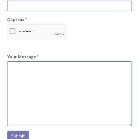
Captcha
*
Your Message
*
Submit