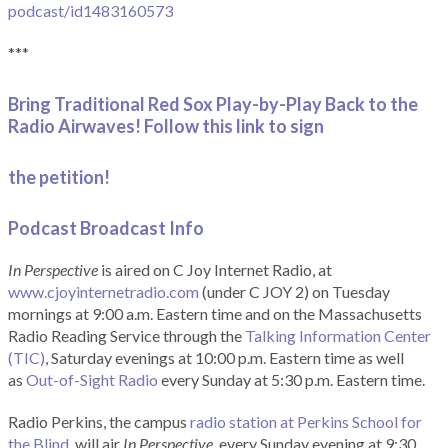
podcast/id1483160573
***
Bring Traditional Red Sox Play-by-Play Back to the
Radio Airwaves! Follow this link to sign
the petition!
Podcast Broadcast Info
In Perspective
is aired on C Joy Internet Radio, at
www.cjoyinternetradio.com
(under C JOY 2) on Tuesday
mornings at 9:00 a.m. Eastern time and on the Massachusetts
Radio Reading Service through the
Talking Information Center
(TIC)
, Saturday evenings at 10:00 p.m. Eastern time as well
as
Out-of-Sight Radio
every Sunday at 5:30 p.m. Eastern time.
Radio Perkins, the campus
radio station at Perkins School for
the Blind
, will air
In Perspective
, every Sunday evening at 9:30