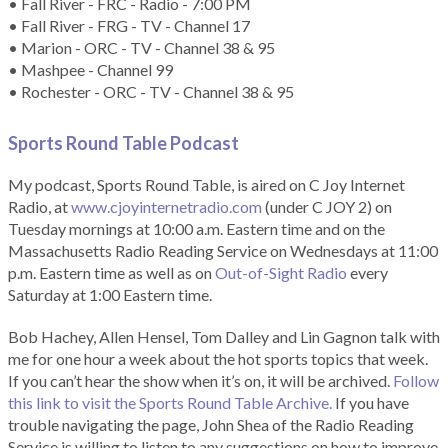
• Fall River - FRC - Radio - 7:00 PM
• Fall River - FRG - TV - Channel 17
• Marion - ORC - TV - Channel 38 & 95
• Mashpee - Channel 99
• Rochester - ORC - TV - Channel 38 & 95
Sports Round Table Podcas
t
My podcast, Sports Round Table, is aired on C Joy Internet
Radio, at
www.cjoyinternetradio.com
(under C JOY 2) on
Tuesday mornings at 10:00 a.m. Eastern time and on the
Massachusetts Radio Reading Service on Wednesdays at 11:00
p.m. Eastern time as well as on
Out-of-Sight Radio
every
Saturday at 1:00 Eastern time.
Bob Hachey, Allen Hensel, Tom Dalley and Lin Gagnon talk with
me for one hour a week about the hot sports topics that week.
If you can’t hear the show when it’s on, it will be archived.
Follow
this link to visit the Sports Round Table Archive.
If you have
trouble navigating the page, John Shea of the Radio Reading
Service is willing to listen to any suggestions on how to improve