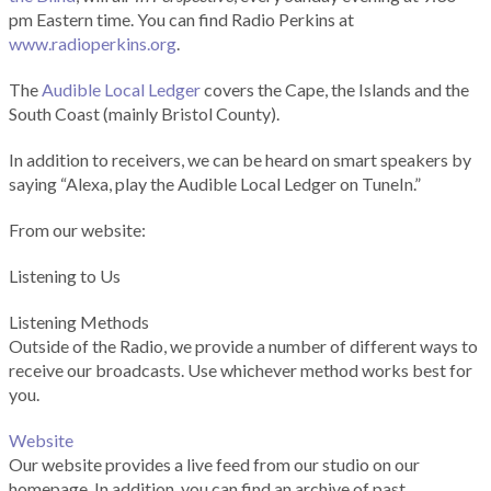
pm Eastern time. You can find Radio Perkins at
www.radioperkins.org
.
The
Audible Local Ledger
covers the Cape, the Islands and the
South Coast (mainly Bristol County).
In addition to receivers, we can be heard on smart speakers by
saying “Alexa, play the Audible Local Ledger on TuneIn.”
From our website:
Listening to Us
Listening Methods
Outside of the Radio, we provide a number of different ways to
receive our broadcasts. Use whichever method works best for
you.
Website
Our website provides a live feed from our studio on our
homepage. In addition, you can find an archive of past