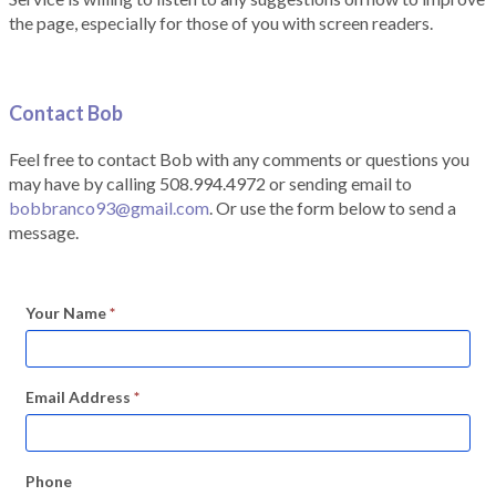
the page, especially for those of you with screen readers.
Contact Bob
Feel free to contact Bob with any comments or questions you
may have by calling 508.994.4972 or sending email to
bobbranco93@gmail.com
. Or use the form below to send a
message.
Your Name
*
Email Address
*
Phone