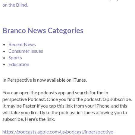
on the Blind.
Branco News Categories
Recent News
Consumer Issues
Sports
Education
In Perspective is now available on iTunes.
You can open the podcasts app and search for the In
perspective Podcast. Once you find the podcast, tap subscribe.
It may be Faster if you tap this link from your iPhone, and this
will take you directly to the podcast in iTunes allowing you to
subscribe. Here’s the link.
https://podcasts.apple.com/us/podcast/inperspective-