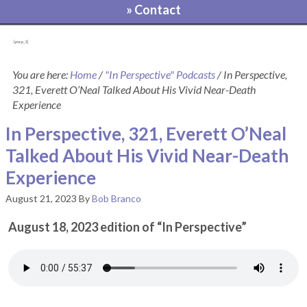
» Contact
[pvcp_1]
You are here:
Home
/
"In Perspective" Podcasts
/
In Perspective,
321, Everett O’Neal Talked About His Vivid Near-Death
Experience
In Perspective, 321, Everett O’Neal
Talked About His Vivid Near-Death
Experience
August 21, 2023
By
Bob Branco
August 18, 2023 edition of “In Perspective”