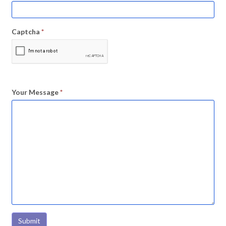
Captcha
*
Your Message
*
Submit