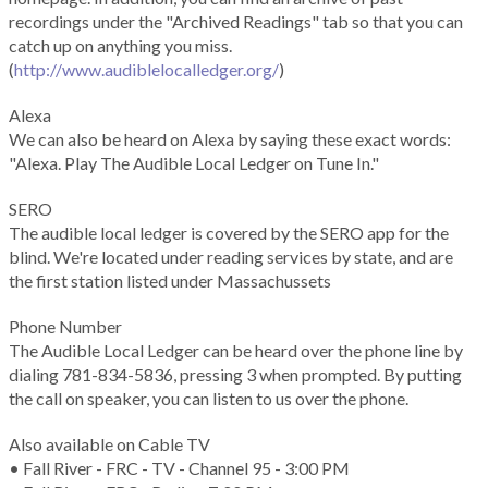
recordings under the "Archived Readings" tab so that you can
catch up on anything you miss.
(
http://www.audiblelocalledger.org/
)
Alexa
We can also be heard on Alexa by saying these exact words:
"Alexa. Play The Audible Local Ledger on Tune In."
SERO
The audible local ledger is covered by the SERO app for the
blind. We're located under reading services by state, and are
the first station listed under Massachussets
Phone Number
The Audible Local Ledger can be heard over the phone line by
dialing 781-834-5836, pressing 3 when prompted. By putting
the call on speaker, you can listen to us over the phone.
Also available on Cable TV
• Fall River - FRC - TV - Channel 95 - 3:00 PM