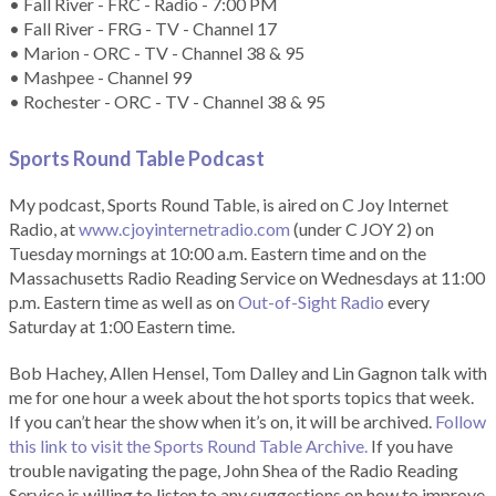
• Fall River - FRC - Radio - 7:00 PM
• Fall River - FRG - TV - Channel 17
• Marion - ORC - TV - Channel 38 & 95
• Mashpee - Channel 99
• Rochester - ORC - TV - Channel 38 & 95
Sports Round Table Podcas
t
My podcast, Sports Round Table, is aired on C Joy Internet
Radio, at
www.cjoyinternetradio.com
(under C JOY 2) on
Tuesday mornings at 10:00 a.m. Eastern time and on the
Massachusetts Radio Reading Service on Wednesdays at 11:00
p.m. Eastern time as well as on
Out-of-Sight Radio
every
Saturday at 1:00 Eastern time.
Bob Hachey, Allen Hensel, Tom Dalley and Lin Gagnon talk with
me for one hour a week about the hot sports topics that week.
If you can’t hear the show when it’s on, it will be archived.
Follow
this link to visit the Sports Round Table Archive.
If you have
trouble navigating the page, John Shea of the Radio Reading
Service is willing to listen to any suggestions on how to improve