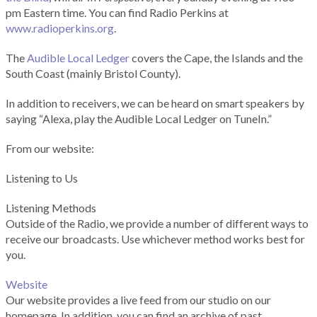
pm Eastern time. You can find Radio Perkins at
www.radioperkins.org
.
The
Audible Local Ledger
covers the Cape, the Islands and the
South Coast (mainly Bristol County).
In addition to receivers, we can be heard on smart speakers by
saying “Alexa, play the Audible Local Ledger on TuneIn.”
From our website:
Listening to Us
Listening Methods
Outside of the Radio, we provide a number of different ways to
receive our broadcasts. Use whichever method works best for
you.
Website
Our website provides a live feed from our studio on our
homepage. In addition, you can find an archive of past