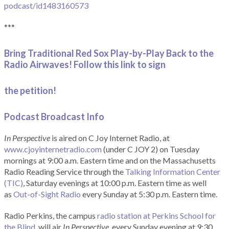
podcast/id1483160573
***
Bring Traditional Red Sox Play-by-Play Back to the
Radio Airwaves! Follow this link to sign
the petition!
Podcast Broadcast Info
In Perspective
is aired on C Joy Internet Radio, at
www.cjoyinternetradio.com
(under C JOY 2) on Tuesday
mornings at 9:00 a.m. Eastern time and on the Massachusetts
Radio Reading Service through the
Talking Information Center
(TIC)
, Saturday evenings at 10:00 p.m. Eastern time as well
as
Out-of-Sight Radio
every Sunday at 5:30 p.m. Eastern time.
Radio Perkins, the campus
radio station at Perkins School for
the Blind
, will air
In Perspective
, every Sunday evening at 9:30