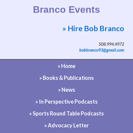
Branco Events
» Hire Bob Branco
Website by Bob Branco
508.994.4972
bobbranco93@gmail.com
» Home
» Books & Publications
» News
» In Perspective Podcasts
» Sports Round Table Podcasts
» Advocacy Letter