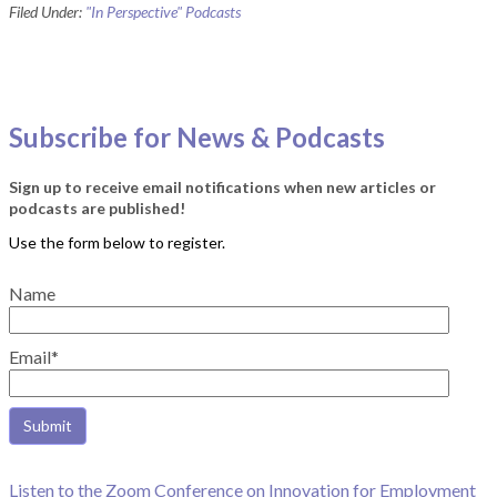
Filed Under:
"In Perspective" Podcasts
Subscribe for News & Podcasts
Sign up to receive email notifications when new articles or
podcasts are published!
Name
Email*
Listen to the Zoom Conference on Innovation for Employment