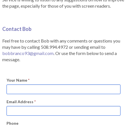
the page, especially for those of you with screen readers.
Contact Bob
Feel free to contact Bob with any comments or questions you
may have by calling 508.994.4972 or sending email to
bobbranco93@gmail.com
. Or use the form below to send a
message.
Your Name
*
Email Address
*
Phone