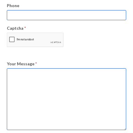
Phone
Captcha
*
Your Message
*