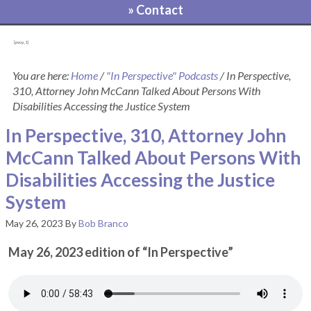
» Contact
[pvcp_1]
You are here:
Home
/
"In Perspective" Podcasts
/
In Perspective,
310, Attorney John McCann Talked About Persons With
Disabilities Accessing the Justice System
In Perspective, 310, Attorney John
McCann Talked About Persons With
Disabilities Accessing the Justice
System
May 26, 2023
By
Bob Branco
May 26, 2023 edition of “In Perspective”