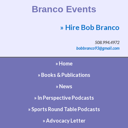
Branco Events
» Hire Bob Branco
Website by Bob Branco
508.994.4972
bobbranco93@gmail.com
» Home
» Books & Publications
» News
» In Perspective Podcasts
» Sports Round Table Podcasts
» Advocacy Letter