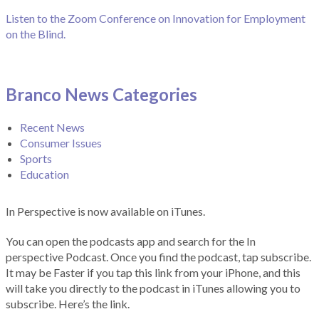
Listen to the Zoom Conference on Innovation for Employment
on the Blind.
Branco News Categories
Recent News
Consumer Issues
Sports
Education
In Perspective is now available on iTunes.
You can open the podcasts app and search for the In
perspective Podcast. Once you find the podcast, tap subscribe.
It may be Faster if you tap this link from your iPhone, and this
will take you directly to the podcast in iTunes allowing you to
subscribe. Here’s the link.