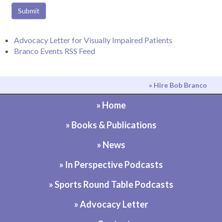
Submit
Advocacy Letter for Visually Impaired Patients
Branco Events RSS Feed
» Hire Bob Branco
» Home
» Books & Publications
» News
» In Perspective Podcasts
» Sports Round Table Podcasts
» Advocacy Letter