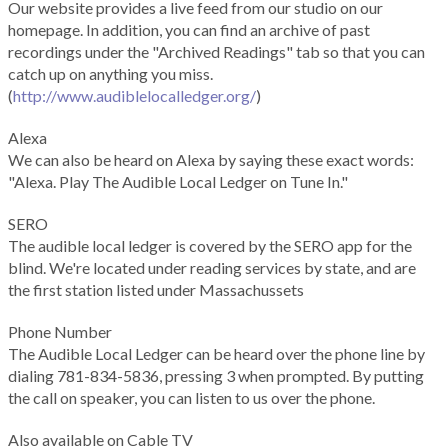
Our website provides a live feed from our studio on our
homepage. In addition, you can find an archive of past
recordings under the "Archived Readings" tab so that you can
catch up on anything you miss.
(
http://www.audiblelocalledger.org/
)
Alexa
We can also be heard on Alexa by saying these exact words:
"Alexa. Play The Audible Local Ledger on Tune In."
SERO
The audible local ledger is covered by the SERO app for the
blind. We're located under reading services by state, and are
the first station listed under Massachussets
Phone Number
The Audible Local Ledger can be heard over the phone line by
dialing 781-834-5836, pressing 3 when prompted. By putting
the call on speaker, you can listen to us over the phone.
Also available on Cable TV