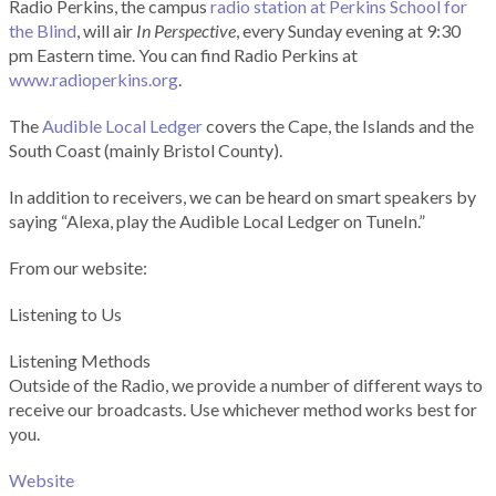
Radio Perkins, the campus
radio station at Perkins School for
the Blind
, will air
In Perspective
, every Sunday evening at 9:30
pm Eastern time. You can find Radio Perkins at
www.radioperkins.org
.
The
Audible Local Ledger
covers the Cape, the Islands and the
South Coast (mainly Bristol County).
In addition to receivers, we can be heard on smart speakers by
saying “Alexa, play the Audible Local Ledger on TuneIn.”
From our website:
Listening to Us
Listening Methods
Outside of the Radio, we provide a number of different ways to
receive our broadcasts. Use whichever method works best for
you.
Website