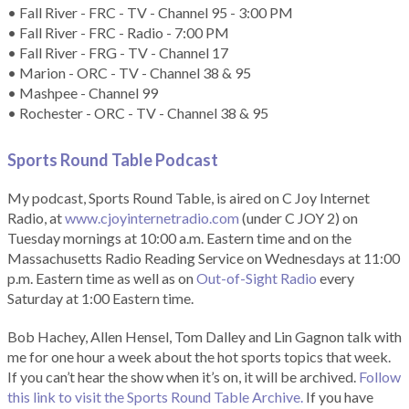
• Fall River - FRC - TV - Channel 95 - 3:00 PM
• Fall River - FRC - Radio - 7:00 PM
• Fall River - FRG - TV - Channel 17
• Marion - ORC - TV - Channel 38 & 95
• Mashpee - Channel 99
• Rochester - ORC - TV - Channel 38 & 95
Sports Round Table Podcas
t
My podcast, Sports Round Table, is aired on C Joy Internet
Radio, at
www.cjoyinternetradio.com
(under C JOY 2) on
Tuesday mornings at 10:00 a.m. Eastern time and on the
Massachusetts Radio Reading Service on Wednesdays at 11:00
p.m. Eastern time as well as on
Out-of-Sight Radio
every
Saturday at 1:00 Eastern time.
Bob Hachey, Allen Hensel, Tom Dalley and Lin Gagnon talk with
me for one hour a week about the hot sports topics that week.
If you can’t hear the show when it’s on, it will be archived.
Follow
this link to visit the Sports Round Table Archive.
If you have