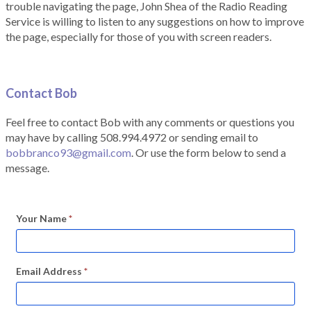
trouble navigating the page, John Shea of the Radio Reading
Service is willing to listen to any suggestions on how to improve
the page, especially for those of you with screen readers.
Contact Bob
Feel free to contact Bob with any comments or questions you
may have by calling 508.994.4972 or sending email to
bobbranco93@gmail.com
. Or use the form below to send a
message.
Your Name
*
Email Address
*