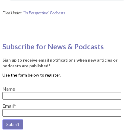
Filed Under:
"In Perspective" Podcasts
Subscribe for News & Podcasts
Sign up to receive email notifications when new articles or
podcasts are published!
Name
Email*