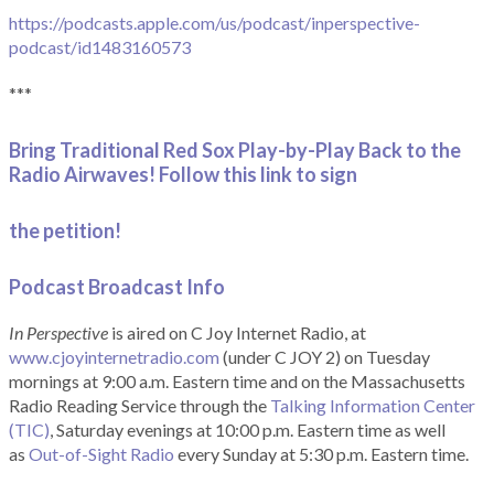
https://podcasts.apple.com/us/podcast/inperspective-
podcast/id1483160573
***
Bring Traditional Red Sox Play-by-Play Back to the
Radio Airwaves! Follow this link to sign
the petition!
Podcast Broadcast Info
In Perspective
is aired on C Joy Internet Radio, at
www.cjoyinternetradio.com
(under C JOY 2) on Tuesday
mornings at 9:00 a.m. Eastern time and on the Massachusetts
Radio Reading Service through the
Talking Information Center
(TIC)
, Saturday evenings at 10:00 p.m. Eastern time as well
as
Out-of-Sight Radio
every Sunday at 5:30 p.m. Eastern time.