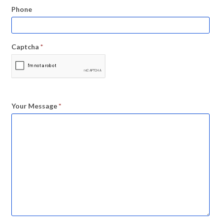
Phone
Captcha
*
Your Message
*