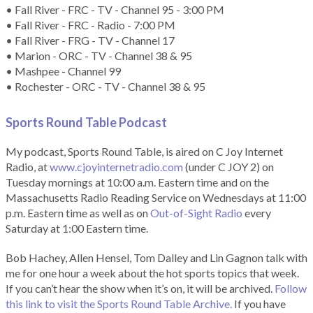
• Fall River - FRC - TV - Channel 95 - 3:00 PM
• Fall River - FRC - Radio - 7:00 PM
• Fall River - FRG - TV - Channel 17
• Marion - ORC - TV - Channel 38 & 95
• Mashpee - Channel 99
• Rochester - ORC - TV - Channel 38 & 95
Sports Round Table Podcas
t
My podcast, Sports Round Table, is aired on C Joy Internet
Radio, at
www.cjoyinternetradio.com
(under C JOY 2) on
Tuesday mornings at 10:00 a.m. Eastern time and on the
Massachusetts Radio Reading Service on Wednesdays at 11:00
p.m. Eastern time as well as on
Out-of-Sight Radio
every
Saturday at 1:00 Eastern time.
Bob Hachey, Allen Hensel, Tom Dalley and Lin Gagnon talk with
me for one hour a week about the hot sports topics that week.
If you can’t hear the show when it’s on, it will be archived.
Follow
this link to visit the Sports Round Table Archive.
If you have