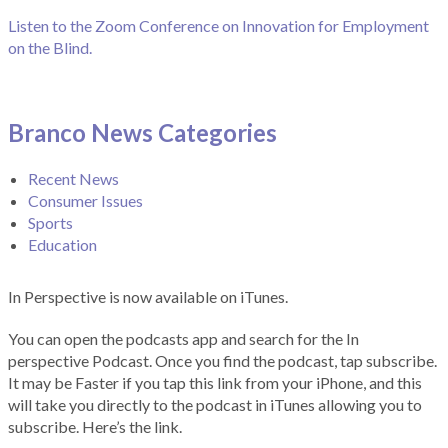
Listen to the Zoom Conference on Innovation for Employment
on the Blind.
Branco News Categories
Recent News
Consumer Issues
Sports
Education
In Perspective is now available on iTunes.
You can open the podcasts app and search for the In
perspective Podcast. Once you find the podcast, tap subscribe.
It may be Faster if you tap this link from your iPhone, and this
will take you directly to the podcast in iTunes allowing you to
subscribe. Here’s the link.