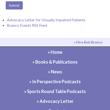
Submit
Advocacy Letter for Visually Impaired Patients
Branco Events RSS Feed
» Hire Bob Branco
» Home
» Books & Publications
» News
» In Perspective Podcasts
» Sports Round Table Podcasts
» Advocacy Letter