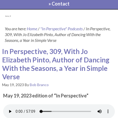
» Contact
[pvcp_1]
You are here:
Home
/
"In Perspective" Podcasts
/
In Perspective,
309, With Jo Elizabeth Pinto, Author of Dancing With the
Seasons, a Year in Simple Verse
In Perspective, 309, With Jo
Elizabeth Pinto, Author of Dancing
With the Seasons, a Year in Simple
Verse
May 19, 2023
By
Bob Branco
May 19, 2023 edition of “In Perspective”