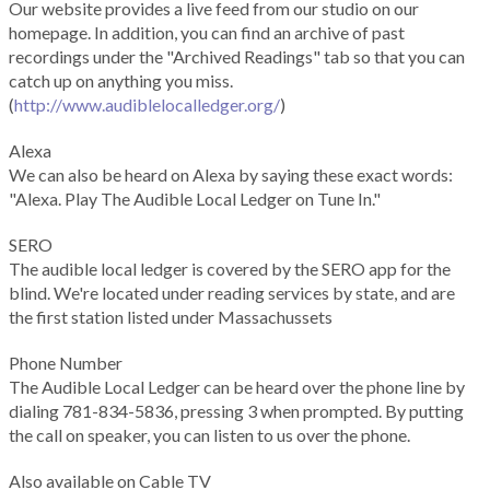
Our website provides a live feed from our studio on our
homepage. In addition, you can find an archive of past
recordings under the "Archived Readings" tab so that you can
catch up on anything you miss.
(
http://www.audiblelocalledger.org/
)
Alexa
We can also be heard on Alexa by saying these exact words:
"Alexa. Play The Audible Local Ledger on Tune In."
SERO
The audible local ledger is covered by the SERO app for the
blind. We're located under reading services by state, and are
the first station listed under Massachussets
Phone Number
The Audible Local Ledger can be heard over the phone line by
dialing 781-834-5836, pressing 3 when prompted. By putting
the call on speaker, you can listen to us over the phone.
Also available on Cable TV