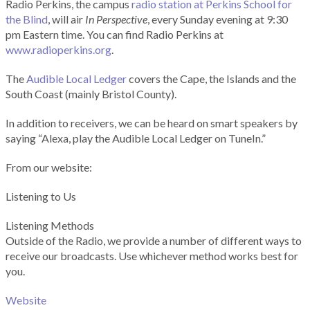
Radio Perkins, the campus
radio station at Perkins School for
the Blind
, will air
In Perspective
, every Sunday evening at 9:30
pm Eastern time. You can find Radio Perkins at
www.radioperkins.org
.
The
Audible Local Ledger
covers the Cape, the Islands and the
South Coast (mainly Bristol County).
In addition to receivers, we can be heard on smart speakers by
saying “Alexa, play the Audible Local Ledger on TuneIn.”
From our website:
Listening to Us
Listening Methods
Outside of the Radio, we provide a number of different ways to
receive our broadcasts. Use whichever method works best for
you.
Website