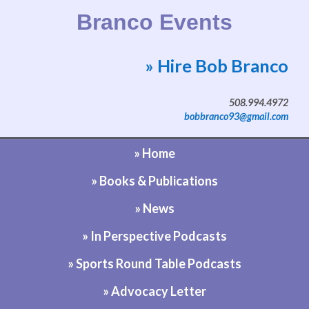
Branco Events
» Hire Bob Branco
Website by Bob Branco
508.994.4972
bobbranco93@gmail.com
» Home
» Books & Publications
» News
» In Perspective Podcasts
» Sports Round Table Podcasts
» Advocacy Letter