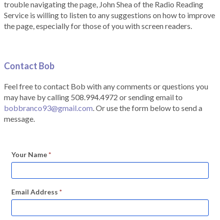
trouble navigating the page, John Shea of the Radio Reading
Service is willing to listen to any suggestions on how to improve
the page, especially for those of you with screen readers.
Contact Bob
Feel free to contact Bob with any comments or questions you
may have by calling 508.994.4972 or sending email to
bobbranco93@gmail.com
. Or use the form below to send a
message.
Your Name
*
Email Address
*