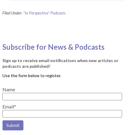
Filed Under:
"In Perspective" Podcasts
Subscribe for News & Podcasts
Sign up to receive email notifications when new articles or
podcasts are published!
Name
Email*