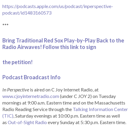
https://podcasts.apple.com/us/podcast/inperspective-
podcast/id1483160573
***
Bring Traditional Red Sox Play-by-Play Back to the
Radio Airwaves! Follow this link to sign
the petition!
Podcast Broadcast Info
In Perspective
is aired on C Joy Internet Radio, at
www.cjoyinternetradio.com
(under C JOY 2) on Tuesday
mornings at 9:00 a.m. Eastern time and on the Massachusetts
Radio Reading Service through the
Talking Information Center
(TIC)
, Saturday evenings at 10:00 p.m. Eastern time as well
as
Out-of-Sight Radio
every Sunday at 5:30 p.m. Eastern time.