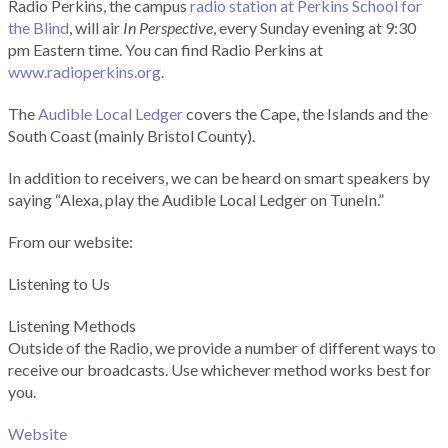
Radio Perkins, the campus
radio station at Perkins School for
the Blind
, will air
In Perspective
, every Sunday evening at 9:30
pm Eastern time. You can find Radio Perkins at
www.radioperkins.org
.
The
Audible Local Ledger
covers the Cape, the Islands and the
South Coast (mainly Bristol County).
In addition to receivers, we can be heard on smart speakers by
saying “Alexa, play the Audible Local Ledger on TuneIn.”
From our website:
Listening to Us
Listening Methods
Outside of the Radio, we provide a number of different ways to
receive our broadcasts. Use whichever method works best for
you.
Website