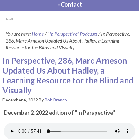
» Contact
[pvcp_1]
You are here:
Home
/
"In Perspective" Podcasts
/
In Perspective,
286, Marc Arneson Updated Us About Hadley, a Learning
Resource for the Blind and Visually
In Perspective, 286, Marc Arneson
Updated Us About Hadley, a
Learning Resource for the Blind and
Visually
December 4, 2022
By
Bob Branco
December 2, 2022 edition of “In Perspective”