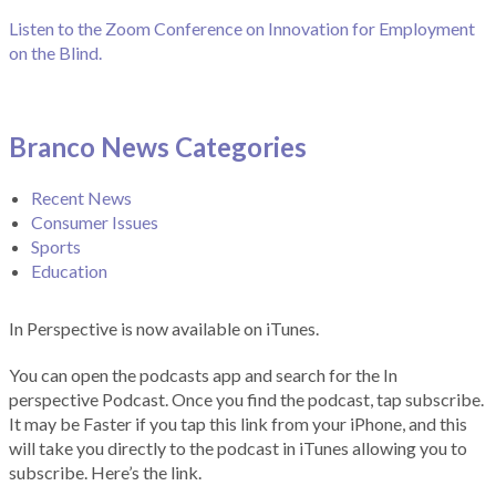
Listen to the Zoom Conference on Innovation for Employment
on the Blind.
Branco News Categories
Recent News
Consumer Issues
Sports
Education
In Perspective is now available on iTunes.
You can open the podcasts app and search for the In
perspective Podcast. Once you find the podcast, tap subscribe.
It may be Faster if you tap this link from your iPhone, and this
will take you directly to the podcast in iTunes allowing you to
subscribe. Here’s the link.