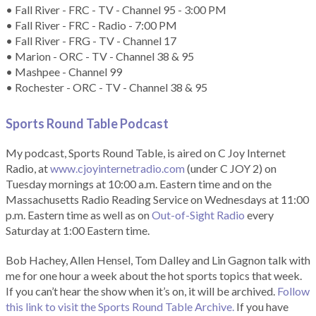
• Fall River - FRC - TV - Channel 95 - 3:00 PM
• Fall River - FRC - Radio - 7:00 PM
• Fall River - FRG - TV - Channel 17
• Marion - ORC - TV - Channel 38 & 95
• Mashpee - Channel 99
• Rochester - ORC - TV - Channel 38 & 95
Sports Round Table Podcas
t
My podcast, Sports Round Table, is aired on C Joy Internet
Radio, at
www.cjoyinternetradio.com
(under C JOY 2) on
Tuesday mornings at 10:00 a.m. Eastern time and on the
Massachusetts Radio Reading Service on Wednesdays at 11:00
p.m. Eastern time as well as on
Out-of-Sight Radio
every
Saturday at 1:00 Eastern time.
Bob Hachey, Allen Hensel, Tom Dalley and Lin Gagnon talk with
me for one hour a week about the hot sports topics that week.
If you can’t hear the show when it’s on, it will be archived.
Follow
this link to visit the Sports Round Table Archive.
If you have