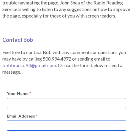
trouble navigating the page, John Shea of the Radio Reading
Service is willing to listen to any suggestions on how to improve
the page, especially for those of you with screen readers.
Contact Bob
Feel free to contact Bob with any comments or questions you
may have by calling 508.994.4972 or sending email to
bobbranco93@gmail.com
. Or use the form below to send a
message.
Your Name
*
Email Address
*