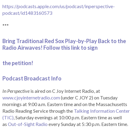
https://podcasts.apple.com/us/podcast/inperspective-
podcast/id1483160573
***
Bring Traditional Red Sox Play-by-Play Back to the
Radio Airwaves! Follow this link to sign
the petition!
Podcast Broadcast Info
In Perspective
is aired on C Joy Internet Radio, at
www.cjoyinternetradio.com
(under C JOY 2) on Tuesday
mornings at 9:00 a.m. Eastern time and on the Massachusetts
Radio Reading Service through the
Talking Information Center
(TIC)
, Saturday evenings at 10:00 p.m. Eastern time as well
as
Out-of-Sight Radio
every Sunday at 5:30 p.m. Eastern time.