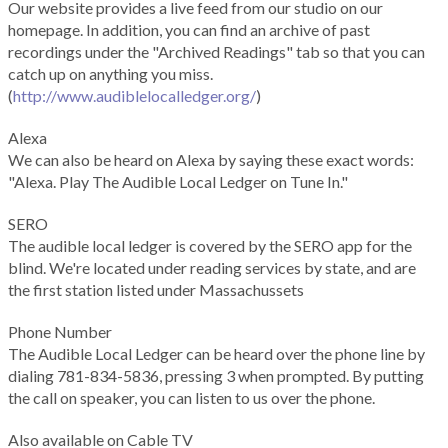
Our website provides a live feed from our studio on our
homepage. In addition, you can find an archive of past
recordings under the "Archived Readings" tab so that you can
catch up on anything you miss.
(
http://www.audiblelocalledger.org/
)
Alexa
We can also be heard on Alexa by saying these exact words:
"Alexa. Play The Audible Local Ledger on Tune In."
SERO
The audible local ledger is covered by the SERO app for the
blind. We're located under reading services by state, and are
the first station listed under Massachussets
Phone Number
The Audible Local Ledger can be heard over the phone line by
dialing 781-834-5836, pressing 3 when prompted. By putting
the call on speaker, you can listen to us over the phone.
Also available on Cable TV