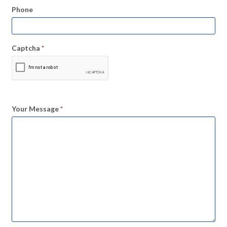
Phone
Captcha
*
Your Message
*