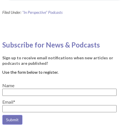
Filed Under:
"In Perspective" Podcasts
Subscribe for News & Podcasts
Sign up to receive email notifications when new articles or
podcasts are published!
Name
Email*