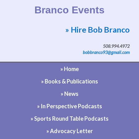
Branco Events
» Hire Bob Branco
Website by Bob Branco
508.994.4972
bobbranco93@gmail.com
» Home
» Books & Publications
» News
» In Perspective Podcasts
» Sports Round Table Podcasts
» Advocacy Letter