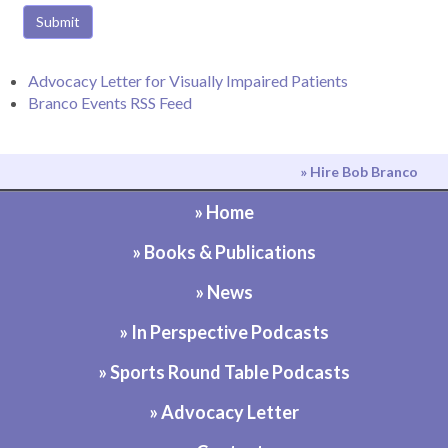
Submit
Advocacy Letter for Visually Impaired Patients
Branco Events RSS Feed
» Hire Bob Branco
» Home
» Books & Publications
» News
» In Perspective Podcasts
» Sports Round Table Podcasts
» Advocacy Letter