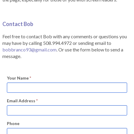
Contact Bob
Feel free to contact Bob with any comments or questions you
may have by calling 508.994.4972 or sending email to
bobbranco93@gmail.com
. Or use the form below to send a
message.
Your Name
*
Email Address
*
Phone