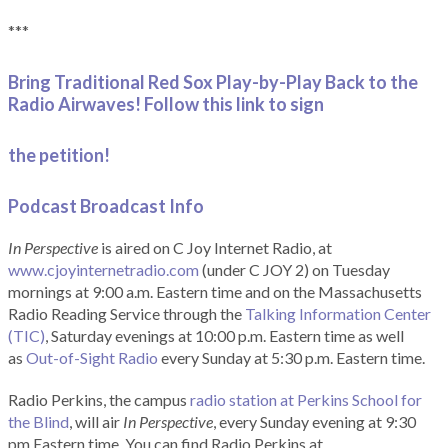
***
Bring Traditional Red Sox Play-by-Play Back to the
Radio Airwaves! Follow this link to sign
the petition!
Podcast Broadcast Info
In Perspective
is aired on C Joy Internet Radio, at
www.cjoyinternetradio.com
(under C JOY 2) on Tuesday
mornings at 9:00 a.m. Eastern time and on the Massachusetts
Radio Reading Service through the
Talking Information Center
(TIC)
, Saturday evenings at 10:00 p.m. Eastern time as well
as
Out-of-Sight Radio
every Sunday at 5:30 p.m. Eastern time.
Radio Perkins, the campus
radio station at Perkins School for
the Blind
, will air
In Perspective
, every Sunday evening at 9:30
pm Eastern time. You can find Radio Perkins at