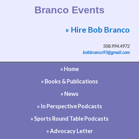
Branco Events
» Hire Bob Branco
Website by Bob Branco
508.994.4972
bobbranco93@gmail.com
» Home
» Books & Publications
» News
» In Perspective Podcasts
» Sports Round Table Podcasts
» Advocacy Letter