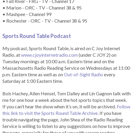
• Fall River - FRG - TV - Channel 17
• Marion - ORC - TV - Channel 38 & 95
• Mashpee - Channel 99
• Rochester - ORC - TV - Channel 38 & 95
Sports Round Table Podcas
t
My podcast, Sports Round Table, is aired on C Joy Internet
Radio, at
www.cjoyinternetradio.com
(under C JOY 2) on
Tuesday mornings at 10:00 a.m. Eastern time and on the
Massachusetts Radio Reading Service on Wednesdays at 11:00
p.m. Eastern time as well as on
Out-of-Sight Radio
every
Saturday at 1:00 Eastern time.
Bob Hachey, Allen Hensel, Tom Dalley and Lin Gagnon talk with
me for one hour a week about the hot sports topics that week.
If you can’t hear the show when it’s on, it will be archived.
Follow
this link to visit the Sports Round Table Archive.
If you have
trouble navigating the page, John Shea of the Radio Reading
Service is willing to listen to any suggestions on how to improve
the page, especially for those of you with screen readers.