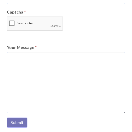
Captcha
*
Your Message
*
Submit