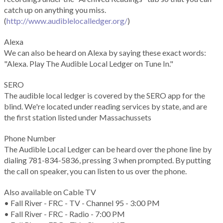
catch up on anything you miss.
(
http://www.audiblelocalledger.org/
)
Alexa
We can also be heard on Alexa by saying these exact words:
"Alexa. Play The Audible Local Ledger on Tune In."
SERO
The audible local ledger is covered by the SERO app for the
blind. We're located under reading services by state, and are
the first station listed under Massachussets
Phone Number
The Audible Local Ledger can be heard over the phone line by
dialing 781-834-5836, pressing 3 when prompted. By putting
the call on speaker, you can listen to us over the phone.
Also available on Cable TV
• Fall River - FRC - TV - Channel 95 - 3:00 PM
• Fall River - FRC - Radio - 7:00 PM