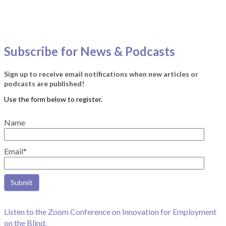
Subscribe for News & Podcasts
Sign up to receive email notifications when new articles or
podcasts are published!
Name
Email*
Listen to the Zoom Conference on Innovation for Employment
on the Blind.