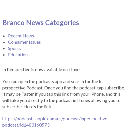
Branco News Categories
Recent News
Consumer Issues
Sports
Education
In Perspective is now available on iTunes.
You can open the podcasts app and search for the In
perspective Podcast. Once you find the podcast, tap subscribe.
It may be Faster if you tap this link from your iPhone, and this
will take you directly to the podcast in iTunes allowing you to
subscribe. Here’s the link.
https://podcasts.apple.com/us/podcast/inperspective-
podcast/id1483160573