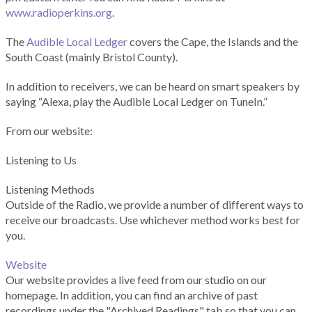
www.radioperkins.org
.
The
Audible Local Ledger
covers the Cape, the Islands and the
South Coast (mainly Bristol County).
In addition to receivers, we can be heard on smart speakers by
saying “Alexa, play the Audible Local Ledger on TuneIn.”
From our website:
Listening to Us
Listening Methods
Outside of the Radio, we provide a number of different ways to
receive our broadcasts. Use whichever method works best for
you.
Website
Our website provides a live feed from our studio on our
homepage. In addition, you can find an archive of past
recordings under the "Archived Readings" tab so that you can