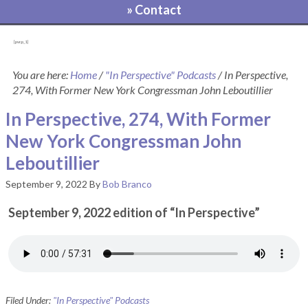
» Contact
[pvcp_1]
You are here:
Home
/
"In Perspective" Podcasts
/
In Perspective,
274, With Former New York Congressman John Leboutillier
In Perspective, 274, With Former
New York Congressman John
Leboutillier
September 9, 2022
By
Bob Branco
September 9, 2022 edition of “In Perspective”
Filed Under:
"In Perspective" Podcasts