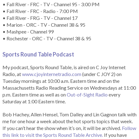
• Fall River - FRC - TV - Channel 95 - 3:00 PM
• Fall River - FRC - Radio - 7:00 PM
• Fall River - FRG - TV - Channel 17
• Marion - ORC - TV - Channel 38 & 95
• Mashpee - Channel 99
• Rochester - ORC - TV - Channel 38 & 95
Sports Round Table Podcas
t
My podcast, Sports Round Table, is aired on C Joy Internet
Radio, at
www.cjoyinternetradio.com
(under C JOY 2) on
Tuesday mornings at 10:00 a.m. Eastern time and on the
Massachusetts Radio Reading Service on Wednesdays at 11:00
p.m. Eastern time as well as on
Out-of-Sight Radio
every
Saturday at 1:00 Eastern time.
Bob Hachey, Allen Hensel, Tom Dalley and Lin Gagnon talk with
me for one hour a week about the hot sports topics that week.
If you can’t hear the show when it’s on, it will be archived.
Follow
this link to visit the Sports Round Table Archive.
If you have