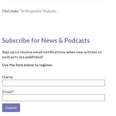
Filed Under:
"In Perspective" Podcasts
Subscribe for News & Podcasts
Sign up to receive email notifications when new articles or
podcasts are published!
Name
Email*