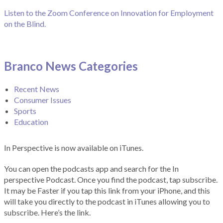
Listen to the Zoom Conference on Innovation for Employment
on the Blind.
Branco News Categories
Recent News
Consumer Issues
Sports
Education
In Perspective is now available on iTunes.
You can open the podcasts app and search for the In
perspective Podcast. Once you find the podcast, tap subscribe.
It may be Faster if you tap this link from your iPhone, and this
will take you directly to the podcast in iTunes allowing you to
subscribe. Here’s the link.