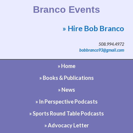
Branco Events
» Hire Bob Branco
Website by Bob Branco
508.994.4972
bobbranco93@gmail.com
» Home
» Books & Publications
» News
» In Perspective Podcasts
» Sports Round Table Podcasts
» Advocacy Letter