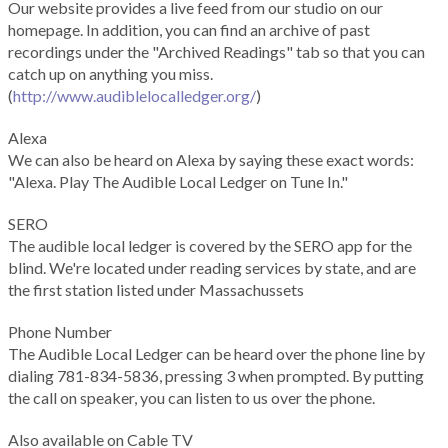
Our website provides a live feed from our studio on our
homepage. In addition, you can find an archive of past
recordings under the "Archived Readings" tab so that you can
catch up on anything you miss.
(
http://www.audiblelocalledger.org/
)
Alexa
We can also be heard on Alexa by saying these exact words:
"Alexa. Play The Audible Local Ledger on Tune In."
SERO
The audible local ledger is covered by the SERO app for the
blind. We're located under reading services by state, and are
the first station listed under Massachussets
Phone Number
The Audible Local Ledger can be heard over the phone line by
dialing 781-834-5836, pressing 3 when prompted. By putting
the call on speaker, you can listen to us over the phone.
Also available on Cable TV