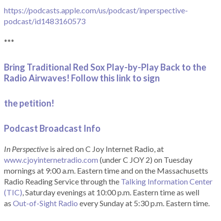
https://podcasts.apple.com/us/podcast/inperspective-
podcast/id1483160573
***
Bring Traditional Red Sox Play-by-Play Back to the
Radio Airwaves! Follow this link to sign
the petition!
Podcast Broadcast Info
In Perspective
is aired on C Joy Internet Radio, at
www.cjoyinternetradio.com
(under C JOY 2) on Tuesday
mornings at 9:00 a.m. Eastern time and on the Massachusetts
Radio Reading Service through the
Talking Information Center
(TIC)
, Saturday evenings at 10:00 p.m. Eastern time as well
as
Out-of-Sight Radio
every Sunday at 5:30 p.m. Eastern time.