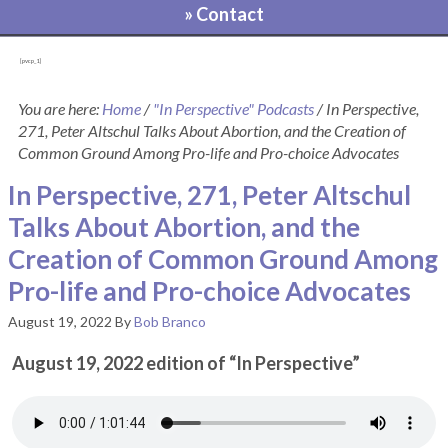
» Contact
[pvcp_1]
You are here:
Home
/
"In Perspective" Podcasts
/
In Perspective,
271, Peter Altschul Talks About Abortion, and the Creation of
Common Ground Among Pro-life and Pro-choice Advocates
In Perspective, 271, Peter Altschul
Talks About Abortion, and the
Creation of Common Ground Among
Pro-life and Pro-choice Advocates
August 19, 2022
By
Bob Branco
August 19, 2022 edition of “In Perspective”