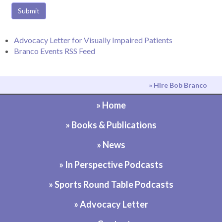
Submit
Advocacy Letter for Visually Impaired Patients
Branco Events RSS Feed
» Hire Bob Branco
» Home
» Books & Publications
» News
» In Perspective Podcasts
» Sports Round Table Podcasts
» Advocacy Letter