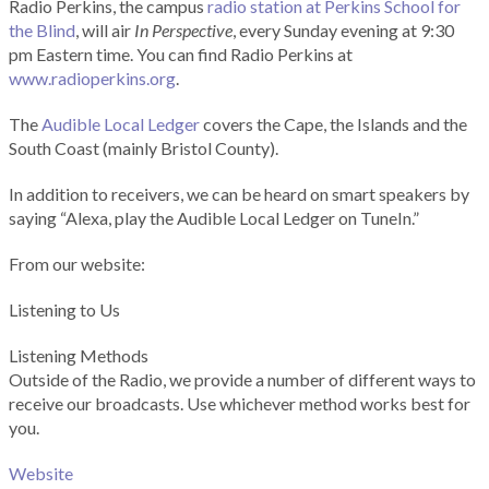
Radio Perkins, the campus
radio station at Perkins School for
the Blind
, will air
In Perspective
, every Sunday evening at 9:30
pm Eastern time. You can find Radio Perkins at
www.radioperkins.org
.
The
Audible Local Ledger
covers the Cape, the Islands and the
South Coast (mainly Bristol County).
In addition to receivers, we can be heard on smart speakers by
saying “Alexa, play the Audible Local Ledger on TuneIn.”
From our website:
Listening to Us
Listening Methods
Outside of the Radio, we provide a number of different ways to
receive our broadcasts. Use whichever method works best for
you.
Website