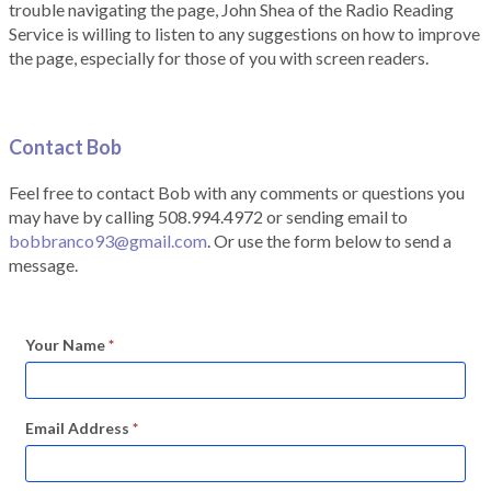
trouble navigating the page, John Shea of the Radio Reading
Service is willing to listen to any suggestions on how to improve
the page, especially for those of you with screen readers.
Contact Bob
Feel free to contact Bob with any comments or questions you
may have by calling 508.994.4972 or sending email to
bobbranco93@gmail.com
. Or use the form below to send a
message.
Your Name
*
Email Address
*