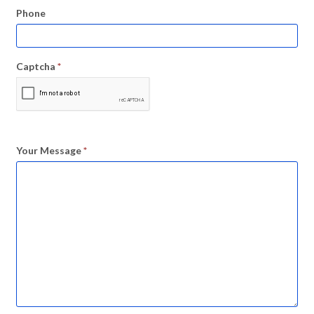
Phone
Captcha
*
Your Message
*