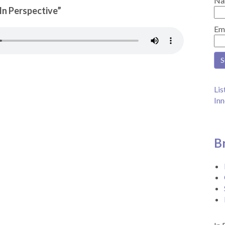
Na
“In Perspective”
Em
Lis
Inn
B