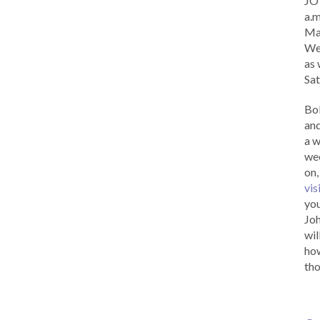
JOY
a.m
Ma
Wed
as 
Sat
Bob
and
a w
wee
on,
vis
you
Joh
wil
how
tho