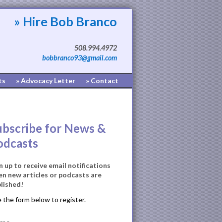
» Hire Bob Branco
508.994.4972
bobbranco93@gmail.com
ts
» Advocacy Letter
» Contact
ubscribe for News &
odcasts
n up to receive email notifications
n new articles or podcasts are
lished!