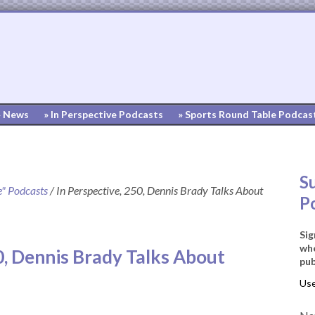
» News
» In Perspective Podcasts
» Sports Round Table Podcas
S
e" Podcasts
/
In Perspective, 250, Dennis Brady Talks About
P
Sig
whe
0, Dennis Brady Talks About
pub