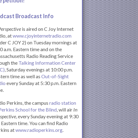
e petition!
dcast Broadcast Info
Perspective
is aired on C Joy Internet
io, at
www.cjoyinternetradio.com
der C JOY 2) on Tuesday mornings at
0 a.m. Eastern time and on the
ssachusetts Radio Reading Service
rough the
Talking Information Center
IC)
, Saturday evenings at 10:00 p.m.
tern time as well as
Out-of-Sight
dio
every Sunday at 5:30 p.m. Eastern
e.
io Perkins, the campus
radio station
Perkins School for the Blind
, will air
In
spective
, every Sunday evening at 9:30
Eastern time. You can find Radio
kins at
www.radioperkins.org
.