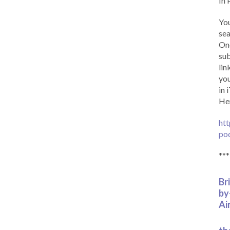
In 
You
sea
Onc
sub
lin
you
in 
Her
htt
po
***
Br
by
Ai