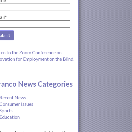
me
ail*
ten to the Zoom Conference on
ovation for Employment on the Blind.
ranco News Categories
Recent News
Consumer Issues
Sports
Education