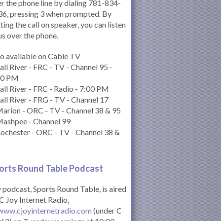
r the phone line by dialing 781-834-
6, pressing 3 when prompted. By
ting the call on speaker, you can listen
us over the phone.
o available on Cable TV
all River - FRC - TV - Channel 95 -
00 PM
all River - FRC - Radio - 7:00 PM
all River - FRG - TV - Channel 17
arion - ORC - TV - Channel 38 & 95
Mashpee - Channel 99
ochester - ORC - TV - Channel 38 &
orts Round Table Podcas
t
podcast, Sports Round Table, is aired
C Joy Internet Radio,
www.cjoyinternetradio.com
(under C