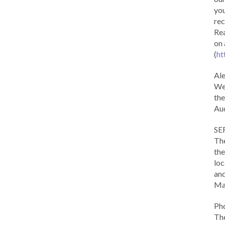
you
rec
Rea
on 
(
ht
Al
We 
the
Aud
SE
The
the
loc
and
Ma
Ph
The