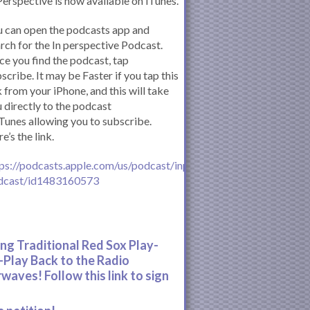
Perspective is now available on iTunes.
 can open the podcasts app and
rch for the In perspective Podcast.
e you find the podcast, tap
scribe. It may be Faster if you tap this
k from your iPhone, and this will take
 directly to the podcast
iTunes allowing you to subscribe.
e’s the link.
ps://podcasts.apple.com/us/podcast/inperspective-
dcast/id1483160573
ing Traditional Red Sox Play-
-Play Back to the Radio
rwaves! Follow this link to sign