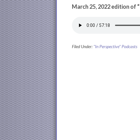
March 25, 2022 edition of 
Filed Under:
"In Perspective" Podcasts