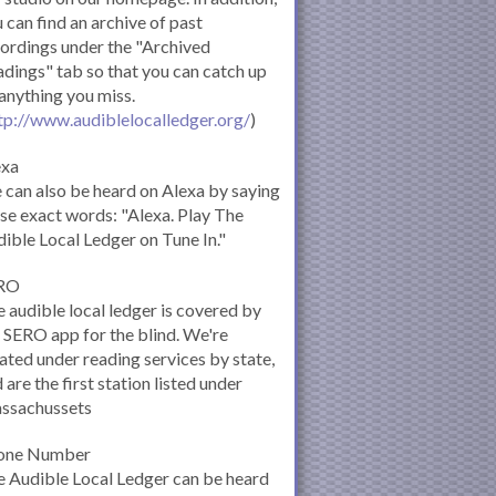
 can find an archive of past
ordings under the "Archived
dings" tab so that you can catch up
anything you miss.
tp://www.audiblelocalledger.org/
)
exa
can also be heard on Alexa by saying
se exact words: "Alexa. Play The
ible Local Ledger on Tune In."
RO
 audible local ledger is covered by
 SERO app for the blind. We're
ated under reading services by state,
 are the first station listed under
ssachussets
one Number
 Audible Local Ledger can be heard