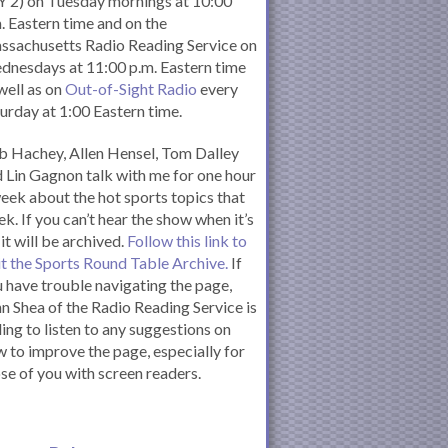
 2) on Tuesday mornings at 10:00
. Eastern time and on the
ssachusetts Radio Reading Service on
nesdays at 11:00 p.m. Eastern time
well as on
Out-of-Sight Radio
every
urday at 1:00 Eastern time.
 Hachey, Allen Hensel, Tom Dalley
 Lin Gagnon talk with me for one hour
eek about the hot sports topics that
k. If you can’t hear the show when it’s
 it will be archived.
Follow this link to
it the Sports Round Table Archive.
If
 have trouble navigating the page,
n Shea of the Radio Reading Service is
ling to listen to any suggestions on
 to improve the page, especially for
se of you with screen readers.