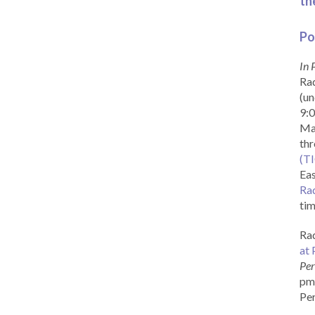
th
Po
In 
Rad
(un
9:0
Ma
th
(T
Eas
Ra
tim
Rad
at 
Per
pm 
Per