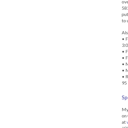
ove
583
put
to 
Als
• F
3:
• F
• F
• M
• 
• R
95
Sp
My 
on 
at