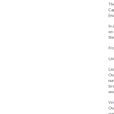
Th
Cap
(ma
In 
on 
the
Fr
Lis
Li
Out
num
br
wor
We
Our
our