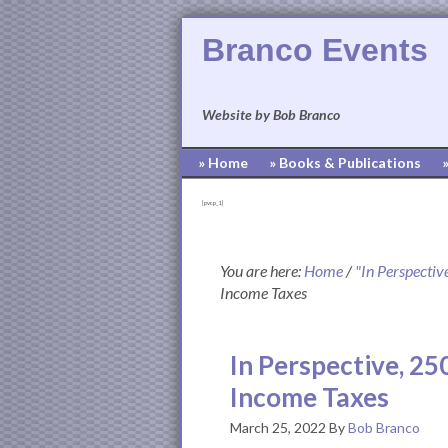
Branco Events
Website by Bob Branco
» Home
» Books & Publications
[pvcp_1]
You are here:
Home
/
"In Perspectiv
Income Taxes
In Perspective, 25
Income Taxes
March 25, 2022
By
Bob Branco