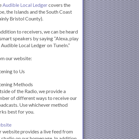
e
Audible Local Ledger
covers the
e, the Islands and the South Coast
inly Bristol County).
addition to receivers, we can be heard
smart speakers by saying “Alexa, play
 Audible Local Ledger on TuneIn.”
om our website:
tening to Us
stening Methods
side of the Radio, we provide a
ber of different ways to receive our
oadcasts. Use whichever method
ks best for you.
bsite
 website provides a live feed from
 studio on our homepage. In addition,