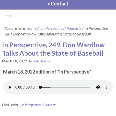
» Contact
[pvcp_1]
You are here:
Home
/
"In Perspective" Podcasts
/
In Perspective,
249, Don Wardlow Talks About the State of Baseball
In Perspective, 249, Don Wardlow
Talks About the State of Baseball
March 18, 2022
By
Bob Branco
March 18, 2022 edition of “In Perspective”
Filed Under:
"In Perspective" Podcasts