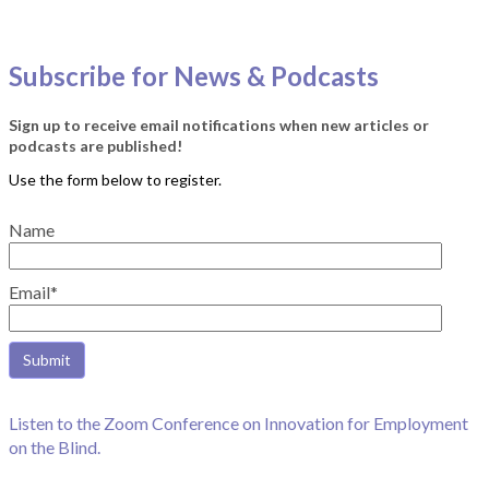
Subscribe for News & Podcasts
Sign up to receive email notifications when new articles or
podcasts are published!
Name
Email*
Listen to the Zoom Conference on Innovation for Employment
on the Blind.