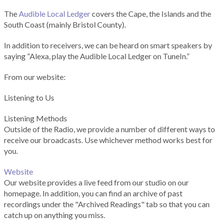
The
Audible Local Ledger
covers the Cape, the Islands and the
South Coast (mainly Bristol County).
In addition to receivers, we can be heard on smart speakers by
saying “Alexa, play the Audible Local Ledger on TuneIn.”
From our website:
Listening to Us
Listening Methods
Outside of the Radio, we provide a number of different ways to
receive our broadcasts. Use whichever method works best for
you.
Website
Our website provides a live feed from our studio on our
homepage. In addition, you can find an archive of past
recordings under the "Archived Readings" tab so that you can
catch up on anything you miss.