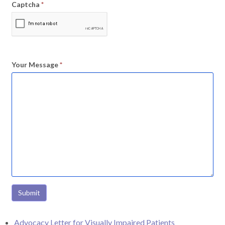
Captcha
*
Your Message
*
Submit
Advocacy Letter for Visually Impaired Patients