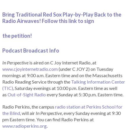
Bring Traditional Red Sox Play-by-Play Back to the
Radio Airwaves! Follow this link to sign
the petition!
Podcast Broadcast Info
In Perspective
is aired on C Joy Internet Radio, at
www.cjoyinternetradio.com
(under C JOY 2) on Tuesday
mornings at 9:00 a.m. Eastern time and on the Massachusetts
Radio Reading Service through the
Talking Information Center
(TIC)
, Saturday evenings at 10:00 p.m. Eastern time as well
as
Out-of-Sight Radio
every Sunday at 5:30 p.m. Eastern time.
Radio Perkins, the campus
radio station at Perkins School for
the Blind
, will air
In Perspective
, every Sunday evening at 9:30
pm Eastern time. You can find Radio Perkins at
www.radioperkins.org
.