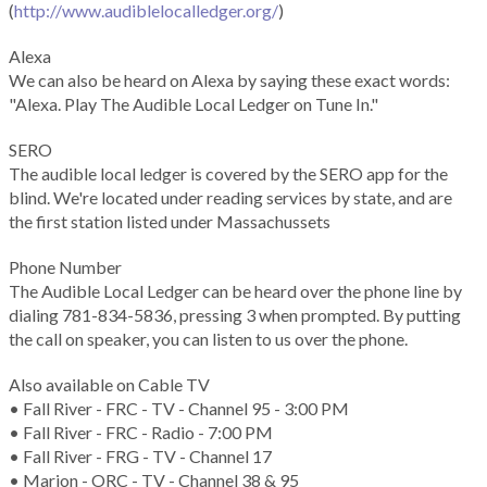
(
http://www.audiblelocalledger.org/
)
Alexa
We can also be heard on Alexa by saying these exact words:
"Alexa. Play The Audible Local Ledger on Tune In."
SERO
The audible local ledger is covered by the SERO app for the
blind. We're located under reading services by state, and are
the first station listed under Massachussets
Phone Number
The Audible Local Ledger can be heard over the phone line by
dialing 781-834-5836, pressing 3 when prompted. By putting
the call on speaker, you can listen to us over the phone.
Also available on Cable TV
• Fall River - FRC - TV - Channel 95 - 3:00 PM
• Fall River - FRC - Radio - 7:00 PM
• Fall River - FRG - TV - Channel 17
• Marion - ORC - TV - Channel 38 & 95