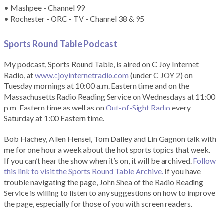
• Mashpee - Channel 99
• Rochester - ORC - TV - Channel 38 & 95
Sports Round Table Podcas
t
My podcast, Sports Round Table, is aired on C Joy Internet
Radio, at
www.cjoyinternetradio.com
(under C JOY 2) on
Tuesday mornings at 10:00 a.m. Eastern time and on the
Massachusetts Radio Reading Service on Wednesdays at 11:00
p.m. Eastern time as well as on
Out-of-Sight Radio
every
Saturday at 1:00 Eastern time.
Bob Hachey, Allen Hensel, Tom Dalley and Lin Gagnon talk with
me for one hour a week about the hot sports topics that week.
If you can’t hear the show when it’s on, it will be archived.
Follow
this link to visit the Sports Round Table Archive.
If you have
trouble navigating the page, John Shea of the Radio Reading
Service is willing to listen to any suggestions on how to improve
the page, especially for those of you with screen readers.