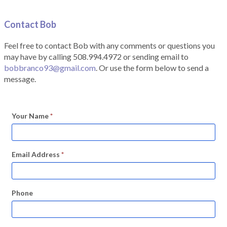
Contact Bob
Feel free to contact Bob with any comments or questions you
may have by calling 508.994.4972 or sending email to
bobbranco93@gmail.com
. Or use the form below to send a
message.
Your Name
*
Email Address
*
Phone