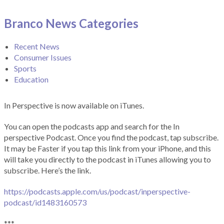
Branco News Categories
Recent News
Consumer Issues
Sports
Education
In Perspective is now available on iTunes.
You can open the podcasts app and search for the In
perspective Podcast. Once you find the podcast, tap subscribe.
It may be Faster if you tap this link from your iPhone, and this
will take you directly to the podcast in iTunes allowing you to
subscribe. Here’s the link.
https://podcasts.apple.com/us/podcast/inperspective-
podcast/id1483160573
***