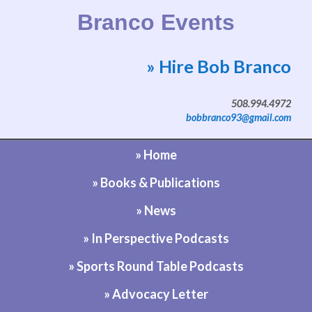
Branco Events
» Hire Bob Branco
Website by Bob Branco
508.994.4972
bobbranco93@gmail.com
» Home
» Books & Publications
» News
» In Perspective Podcasts
» Sports Round Table Podcasts
» Advocacy Letter