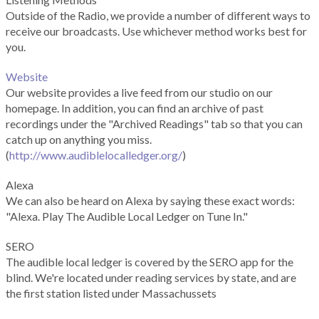
Outside of the Radio, we provide a number of different ways to
receive our broadcasts. Use whichever method works best for
you.
Website
Our website provides a live feed from our studio on our
homepage. In addition, you can find an archive of past
recordings under the "Archived Readings" tab so that you can
catch up on anything you miss.
(
http://www.audiblelocalledger.org/
)
Alexa
We can also be heard on Alexa by saying these exact words:
"Alexa. Play The Audible Local Ledger on Tune In."
SERO
The audible local ledger is covered by the SERO app for the
blind. We're located under reading services by state, and are
the first station listed under Massachussets