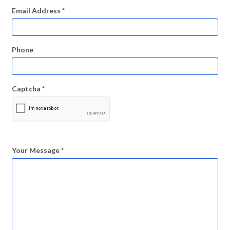
Email Address
*
Phone
Captcha
*
Your Message
*