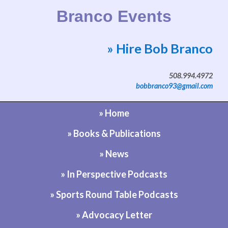
Branco Events
» Hire Bob Branco
Website by Bob Branco
508.994.4972
bobbranco93@gmail.com
» Home
» Books & Publications
» News
» In Perspective Podcasts
» Sports Round Table Podcasts
» Advocacy Letter