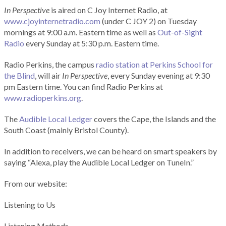
In Perspective
is aired on C Joy Internet Radio, at
www.cjoyinternetradio.com
(under C JOY 2) on Tuesday
mornings at 9:00 a.m. Eastern time as well as
Out-of-Sight
Radio
every Sunday at 5:30 p.m. Eastern time.
Radio Perkins, the campus
radio station at Perkins School for
the Blind
, will air
In Perspective
, every Sunday evening at 9:30
pm Eastern time. You can find Radio Perkins at
www.radioperkins.org
.
The
Audible Local Ledger
covers the Cape, the Islands and the
South Coast (mainly Bristol County).
In addition to receivers, we can be heard on smart speakers by
saying “Alexa, play the Audible Local Ledger on TuneIn.”
From our website:
Listening to Us
Listening Methods