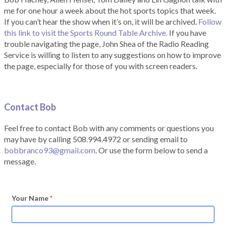
me for one hour a week about the hot sports topics that week.
If you can’t hear the show when it’s on, it will be archived.
Follow
this link to visit the Sports Round Table Archive.
If you have
trouble navigating the page, John Shea of the Radio Reading
Service is willing to listen to any suggestions on how to improve
the page, especially for those of you with screen readers.
Contact Bob
Feel free to contact Bob with any comments or questions you
may have by calling 508.994.4972 or sending email to
bobbranco93@gmail.com
. Or use the form below to send a
message.
Your Name
*