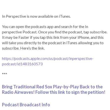
In Perspective is now available on iTunes.
You can open the podcasts app and search for the In
perspective Podcast. Once you find the podcast, tap subscribe.
It may be Faster if you tap this link from your iPhone, and this
will take you directly to the podcast in iTunes allowing you to
subscribe. Here’s the link.
https://podcasts.apple.com/us/podcast/inperspective-
podcast/id1483160573
***
Bring Traditional Red Sox Play-by-Play Back to the
Radio Airwaves! Follow this link to sign the petition!
Podcast Broadcast Info