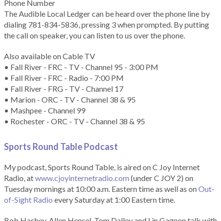
Phone Number
The Audible Local Ledger can be heard over the phone line by
dialing 781-834-5836, pressing 3 when prompted. By putting
the call on speaker, you can listen to us over the phone.
Also available on Cable TV
• Fall River - FRC - TV - Channel 95 - 3:00 PM
• Fall River - FRC - Radio - 7:00 PM
• Fall River - FRG - TV - Channel 17
• Marion - ORC - TV - Channel 38 & 95
• Mashpee - Channel 99
• Rochester - ORC - TV - Channel 38 & 95
Sports Round Table Podcas
t
My podcast, Sports Round Table, is aired on C Joy Internet
Radio, at
www.cjoyinternetradio.com
(under C JOY 2) on
Tuesday mornings at 10:00 a.m. Eastern time as well as on
Out-
of-Sight Radio
every Saturday at 1:00 Eastern time.
Bob Hachey, Allen Hensel, Tom Dalley and Lin Gagnon talk with