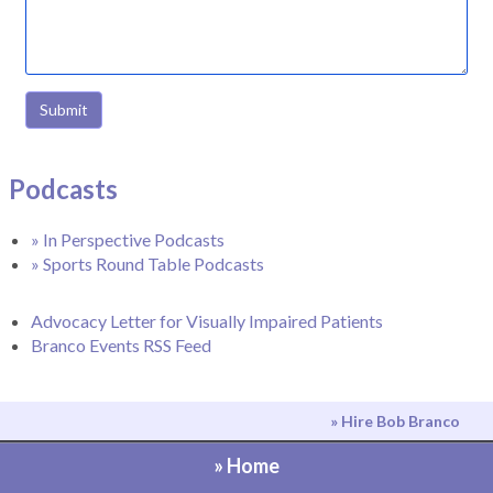
Submit
Podcasts
» In Perspective Podcasts
» Sports Round Table Podcasts
Advocacy Letter for Visually Impaired Patients
Branco Events RSS Feed
» Hire Bob Branco
» Home