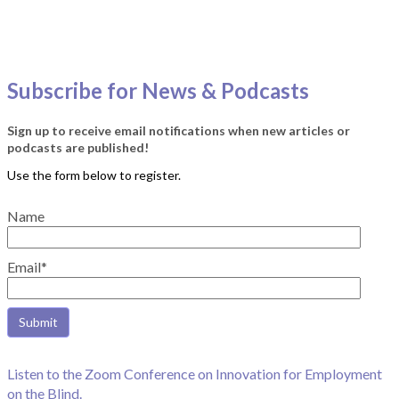
Subscribe for News & Podcasts
Sign up to receive email notifications when new articles or
podcasts are published!
Name
Email*
Listen to the Zoom Conference on Innovation for Employment
on the Blind.