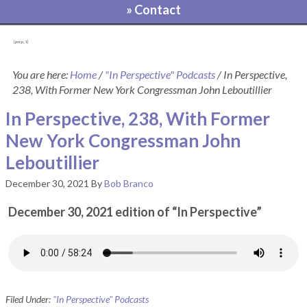
» Contact
[pvcp_1]
You are here:
Home
/
"In Perspective" Podcasts
/
In Perspective,
238, With Former New York Congressman John Leboutillier
In Perspective, 238, With Former
New York Congressman John
Leboutillier
December 30, 2021
By
Bob Branco
December 30, 2021 edition of “In Perspective”
Filed Under:
"In Perspective" Podcasts