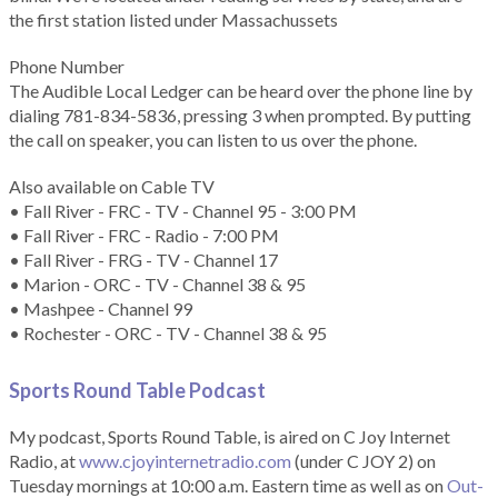
the first station listed under Massachussets
Phone Number
The Audible Local Ledger can be heard over the phone line by
dialing 781-834-5836, pressing 3 when prompted. By putting
the call on speaker, you can listen to us over the phone.
Also available on Cable TV
• Fall River - FRC - TV - Channel 95 - 3:00 PM
• Fall River - FRC - Radio - 7:00 PM
• Fall River - FRG - TV - Channel 17
• Marion - ORC - TV - Channel 38 & 95
• Mashpee - Channel 99
• Rochester - ORC - TV - Channel 38 & 95
Sports Round Table Podcas
t
My podcast, Sports Round Table, is aired on C Joy Internet
Radio, at
www.cjoyinternetradio.com
(under C JOY 2) on
Tuesday mornings at 10:00 a.m. Eastern time as well as on
Out-