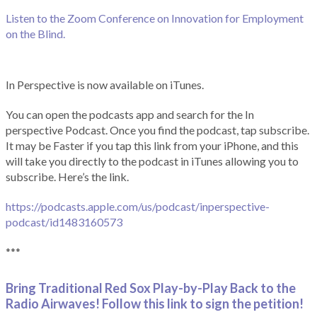
Listen to the Zoom Conference on Innovation for Employment
on the Blind.
In Perspective is now available on iTunes.
You can open the podcasts app and search for the In
perspective Podcast. Once you find the podcast, tap subscribe.
It may be Faster if you tap this link from your iPhone, and this
will take you directly to the podcast in iTunes allowing you to
subscribe. Here’s the link.
https://podcasts.apple.com/us/podcast/inperspective-
podcast/id1483160573
***
Bring Traditional Red Sox Play-by-Play Back to the
Radio Airwaves! Follow this link to sign the petition!