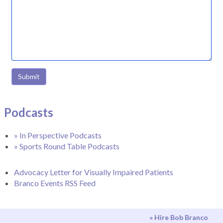
Submit
Podcasts
» In Perspective Podcasts
» Sports Round Table Podcasts
Advocacy Letter for Visually Impaired Patients
Branco Events RSS Feed
» Hire Bob Branco