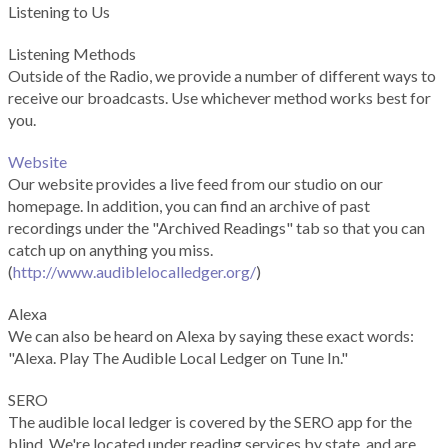
Listening to Us
Listening Methods
Outside of the Radio, we provide a number of different ways to
receive our broadcasts. Use whichever method works best for
you.
Website
Our website provides a live feed from our studio on our
homepage. In addition, you can find an archive of past
recordings under the "Archived Readings" tab so that you can
catch up on anything you miss.
(
http://www.audiblelocalledger.org/
)
Alexa
We can also be heard on Alexa by saying these exact words:
"Alexa. Play The Audible Local Ledger on Tune In."
SERO
The audible local ledger is covered by the SERO app for the
blind. We're located under reading services by state, and are