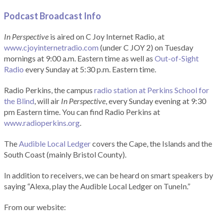
Podcast Broadcast Info
In Perspective
is aired on C Joy Internet Radio, at
www.cjoyinternetradio.com
(under C JOY 2) on Tuesday
mornings at 9:00 a.m. Eastern time as well as
Out-of-Sight
Radio
every Sunday at 5:30 p.m. Eastern time.
Radio Perkins, the campus
radio station at Perkins School for
the Blind
, will air
In Perspective
, every Sunday evening at 9:30
pm Eastern time. You can find Radio Perkins at
www.radioperkins.org
.
The
Audible Local Ledger
covers the Cape, the Islands and the
South Coast (mainly Bristol County).
In addition to receivers, we can be heard on smart speakers by
saying “Alexa, play the Audible Local Ledger on TuneIn.”
From our website: