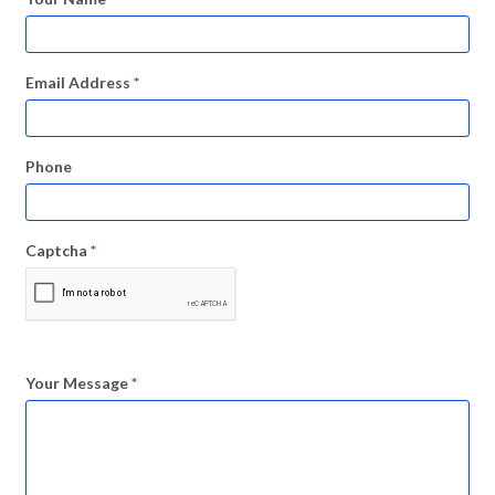
Email Address
*
Phone
Captcha
*
Your Message
*