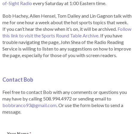
of-Sight Radio
every Saturday at 1:00 Eastern time.
Bob Hachey, Allen Hensel, Tom Dalley and Lin Gagnon talk with
me for one hour a week about the hot sports topics that week.
If you can’t hear the show when it’s on, it will be archived.
Follow
this link to visit the Sports Round Table Archive.
If you have
trouble navigating the page, John Shea of the Radio Reading
Service is willing to listen to any suggestions on how to improve
the page, especially for those of you with screen readers.
Contact Bob
Feel free to contact Bob with any comments or questions you
may have by calling 508.994.4972 or sending email to
bobbranco93@gmail.com
. Or use the form below to send a
message.
Your Name
*