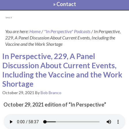
» Contact
[pvcp_1]
You are here:
Home
/
"In Perspective" Podcasts
/
In Perspective,
229, A Panel Discussion About Current Events, Including the
Vaccine and the Work Shortage
In Perspective, 229, A Panel
Discussion About Current Events,
Including the Vaccine and the Work
Shortage
October 29, 2021
By
Bob Branco
October 29, 2021 edition of “In Perspective”