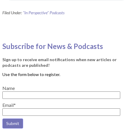
Filed Under:
"In Perspective" Podcasts
Subscribe for News & Podcasts
Sign up to receive email notifications when new articles or
podcasts are published!
Name
Email*