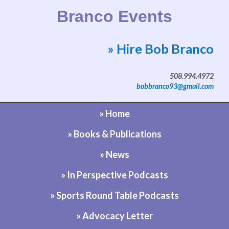
Branco Events
» Hire Bob Branco
Website by Bob Branco
508.994.4972
bobbranco93@gmail.com
» Home
» Books & Publications
» News
» In Perspective Podcasts
» Sports Round Table Podcasts
» Advocacy Letter