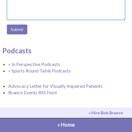
Submit
Podcasts
» In Perspective Podcasts
» Sports Round Table Podcasts
Advocacy Letter for Visually Impaired Patients
Branco Events RSS Feed
» Hire Bob Branco
» Home