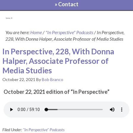
» Contact
[pvcp_1]
You are here:
Home
/
"In Perspective" Podcasts
/
In Perspective,
228, With Donna Halper, Associate Professor of Media Studies
In Perspective, 228, With Donna
Halper, Associate Professor of
Media Studies
October 22, 2021
By
Bob Branco
October 22, 2021 edition of “In Perspective”
Filed Under:
"In Perspective" Podcasts