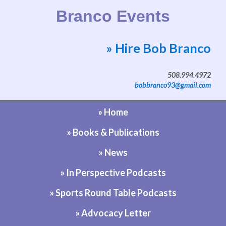
Branco Events
» Hire Bob Branco
Website by Bob Branco
508.994.4972
bobbranco93@gmail.com
» Home
» Books & Publications
» News
» In Perspective Podcasts
» Sports Round Table Podcasts
» Advocacy Letter