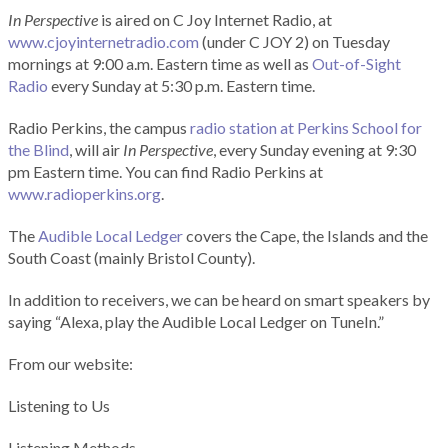
In Perspective
is aired on C Joy Internet Radio, at
www.cjoyinternetradio.com
(under C JOY 2) on Tuesday
mornings at 9:00 a.m. Eastern time as well as
Out-of-Sight
Radio
every Sunday at 5:30 p.m. Eastern time.
Radio Perkins, the campus
radio station at Perkins School for
the Blind
, will air
In Perspective
, every Sunday evening at 9:30
pm Eastern time. You can find Radio Perkins at
www.radioperkins.org
.
The
Audible Local Ledger
covers the Cape, the Islands and the
South Coast (mainly Bristol County).
In addition to receivers, we can be heard on smart speakers by
saying “Alexa, play the Audible Local Ledger on TuneIn.”
From our website:
Listening to Us
Listening Methods