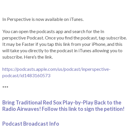
In Perspective is now available on iTunes.
You can open the podcasts app and search for the In
perspective Podcast. Once you find the podcast, tap subscribe.
It may be Faster if you tap this link from your iPhone, and this
will take you directly to the podcast in iTunes allowing you to
subscribe. Here’s the link.
https://podcasts.apple.com/us/podcast/inperspective-
podcast/id1483160573
***
Bring Traditional Red Sox Play-by-Play Back to the
Radio Airwaves! Follow this link to sign the petition!
Podcast Broadcast Info