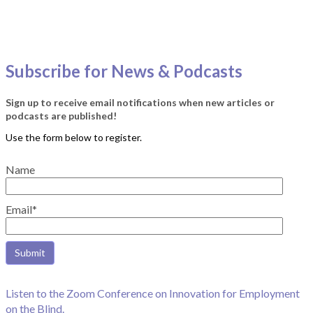
Subscribe for News & Podcasts
Sign up to receive email notifications when new articles or
podcasts are published!
Name
Email*
Listen to the Zoom Conference on Innovation for Employment
on the Blind.