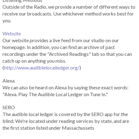
Outside of the Radio, we provide a number of different ways to
receive our broadcasts. Use whichever method works best for
you.
Website
Our website provides a live feed from our studio on our
homepage. In addition, you can find an archive of past
recordings under the "Archived Readings" tab so that you can
catch up on anything you miss.
(
http://www.audiblelocalledger.org/
)
Alexa
We can also be heard on Alexa by saying these exact words:
"Alexa. Play The Audible Local Ledger on Tune In."
SERO
The audible local ledger is covered by the SERO app for the
blind. We're located under reading services by state, and are
the first station listed under Massachussets