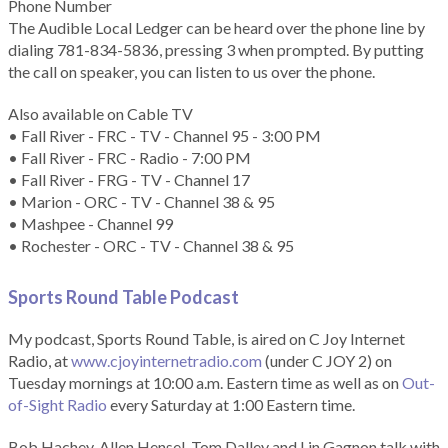
Phone Number
The Audible Local Ledger can be heard over the phone line by
dialing 781-834-5836, pressing 3 when prompted. By putting
the call on speaker, you can listen to us over the phone.
Also available on Cable TV
• Fall River - FRC - TV - Channel 95 - 3:00 PM
• Fall River - FRC - Radio - 7:00 PM
• Fall River - FRG - TV - Channel 17
• Marion - ORC - TV - Channel 38 & 95
• Mashpee - Channel 99
• Rochester - ORC - TV - Channel 38 & 95
Sports Round Table Podcas
t
My podcast, Sports Round Table, is aired on C Joy Internet
Radio, at
www.cjoyinternetradio.com
(under C JOY 2) on
Tuesday mornings at 10:00 a.m. Eastern time as well as on
Out-
of-Sight Radio
every Saturday at 1:00 Eastern time.
Bob Hachey, Allen Hensel, Tom Dalley and Lin Gagnon talk with