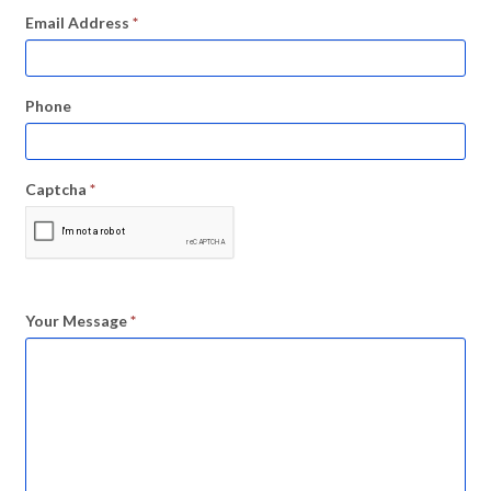
Email Address
*
Phone
Captcha
*
Your Message
*