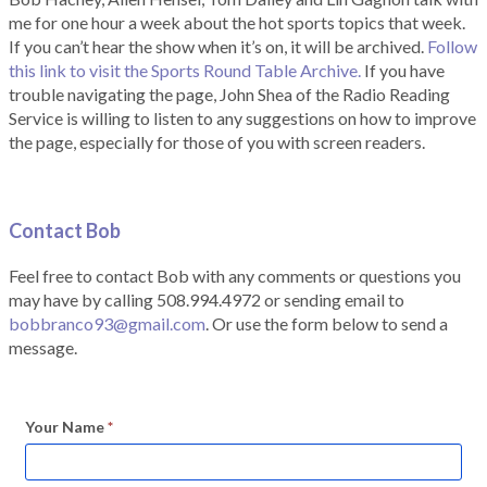
me for one hour a week about the hot sports topics that week.
If you can’t hear the show when it’s on, it will be archived.
Follow
this link to visit the Sports Round Table Archive.
If you have
trouble navigating the page, John Shea of the Radio Reading
Service is willing to listen to any suggestions on how to improve
the page, especially for those of you with screen readers.
Contact Bob
Feel free to contact Bob with any comments or questions you
may have by calling 508.994.4972 or sending email to
bobbranco93@gmail.com
. Or use the form below to send a
message.
Your Name
*