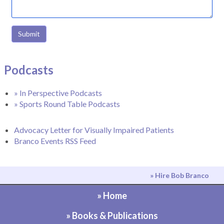
Submit
Podcasts
» In Perspective Podcasts
» Sports Round Table Podcasts
Advocacy Letter for Visually Impaired Patients
Branco Events RSS Feed
» Hire Bob Branco
» Home
» Books & Publications