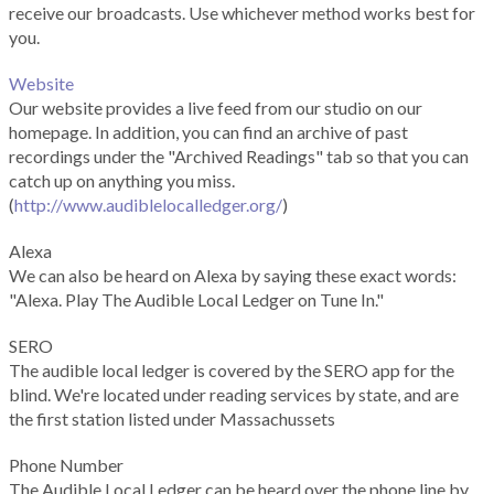
receive our broadcasts. Use whichever method works best for
you.
Website
Our website provides a live feed from our studio on our
homepage. In addition, you can find an archive of past
recordings under the "Archived Readings" tab so that you can
catch up on anything you miss.
(
http://www.audiblelocalledger.org/
)
Alexa
We can also be heard on Alexa by saying these exact words:
"Alexa. Play The Audible Local Ledger on Tune In."
SERO
The audible local ledger is covered by the SERO app for the
blind. We're located under reading services by state, and are
the first station listed under Massachussets
Phone Number
The Audible Local Ledger can be heard over the phone line by