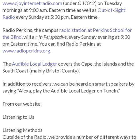
www.cjoyinternetradio.com
(under C JOY 2) on Tuesday
mornings at 9:00 a.m. Eastern time as well as
Out-of-Sight
Radio
every Sunday at 5:30 p.m. Eastern time.
Radio Perkins, the campus
radio station at Perkins School for
the Blind
, will air
In Perspective
, every Sunday evening at 9:30
pm Eastern time. You can find Radio Perkins at
www.radioperkins.org
.
The
Audible Local Ledger
covers the Cape, the Islands and the
South Coast (mainly Bristol County).
In addition to receivers, we can be heard on smart speakers by
saying “Alexa, play the Audible Local Ledger on TuneIn.”
From our website:
Listening to Us
Listening Methods
Outside of the Radio, we provide a number of different ways to