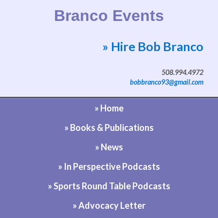
Branco Events
» Hire Bob Branco
Website by Bob Branco
508.994.4972
bobbranco93@gmail.com
» Home
» Books & Publications
» News
» In Perspective Podcasts
» Sports Round Table Podcasts
» Advocacy Letter