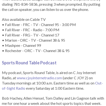
dialing 781-834-5836, pressing 3 when prompted. By putting
the call on speaker, you can listen to us over the phone.
Also available on Cable TV
• Fall River - FRC - TV - Channel 95 - 3:00 PM
• Fall River - FRC - Radio - 7:00 PM
• Fall River - FRG - TV - Channel 17
• Marion - ORC - TV - Channel 38 & 95
• Mashpee - Channel 99
• Rochester - ORC - TV - Channel 38 & 95
Sports Round Table Podcas
t
My podcast, Sports Round Table, is aired on C Joy Internet
Radio, at
www.cjoyinternetradio.com
(under C JOY 2) on
Tuesday mornings at 10:00 a.m. Eastern time as well as on
Out-
of-Sight Radio
every Saturday at 1:00 Eastern time.
Bob Hachey, Allen Hensel, Tom Dalley and Lin Gagnon talk with
me for one hour a week about the hot sports topics that week.