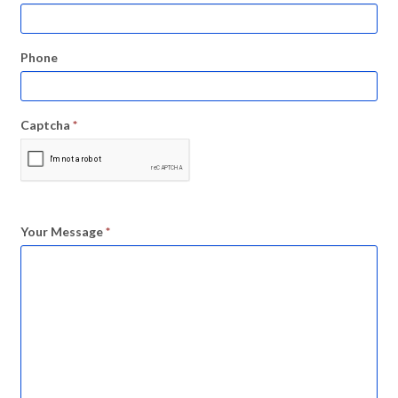
Phone
Captcha
*
Your Message
*