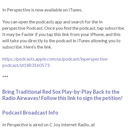
In Perspective is now available on iTunes.
You can open the podcasts app and search for the In
perspective Podcast. Once you find the podcast, tap subscribe.
It may be Faster if you tap this link from your iPhone, and this
will take you directly to the podcast in iTunes allowing you to
subscribe. Here’s the link.
https://podcasts.apple.com/us/podcast/inperspective-
podcast/id1483160573
***
Bring Traditional Red Sox Play-by-Play Back to the
Radio Airwaves! Follow this link to sign the petition!
Podcast Broadcast Info
In Perspective
is aired on C Joy Internet Radio, at