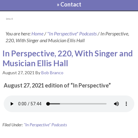
» Contact
[pvcp_1]
You are here:
Home
/
"In Perspective" Podcasts
/
In Perspective,
220, With Singer and Musician Ellis Hall
In Perspective, 220, With Singer and
Musician Ellis Hall
August 27, 2021
By
Bob Branco
August 27, 2021 edition of “In Perspective”
Filed Under:
"In Perspective" Podcasts