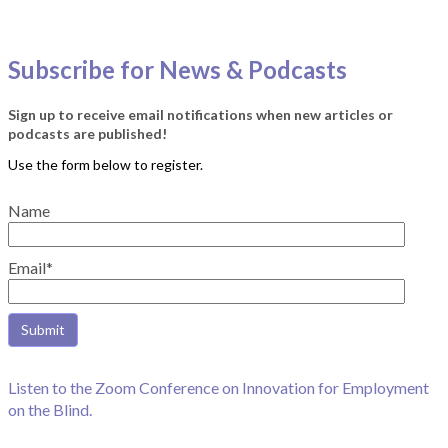
Subscribe for News & Podcasts
Sign up to receive email notifications when new articles or
podcasts are published!
Name
Email*
Listen to the Zoom Conference on Innovation for Employment
on the Blind.