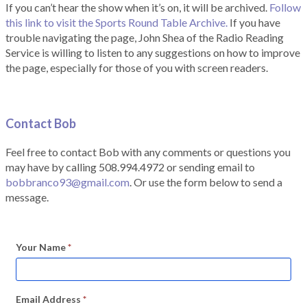
If you can’t hear the show when it’s on, it will be archived.
Follow
this link to visit the Sports Round Table Archive.
If you have
trouble navigating the page, John Shea of the Radio Reading
Service is willing to listen to any suggestions on how to improve
the page, especially for those of you with screen readers.
Contact Bob
Feel free to contact Bob with any comments or questions you
may have by calling 508.994.4972 or sending email to
bobbranco93@gmail.com
. Or use the form below to send a
message.
Your Name
*
Email Address
*