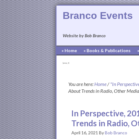
Branco Events
Website by Bob Branco
» Home
» Books & Publications
[pvcp_1]
You are here:
Home
/
"In Perspectiv
About Trends in Radio, Other Media,
In Perspective, 20
Trends in Radio, O
April 16, 2021
By
Bob Branco