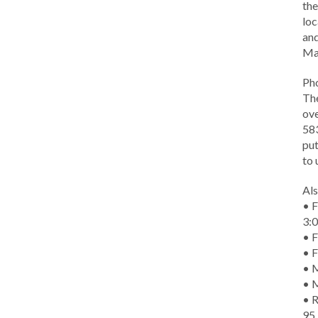
the
loc
and
Ma
Ph
The
ove
583
put
to 
Als
• F
3:
• F
• F
• M
• 
• R
95