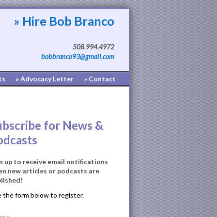
» Hire Bob Branco
508.994.4972
bobbranco93@gmail.com
ts
» Advocacy Letter
» Contact
ubscribe for News &
odcasts
n up to receive email notifications
n new articles or podcasts are
lished!