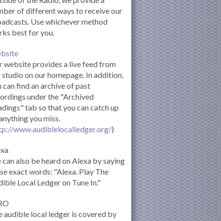
ber of different ways to receive our
oadcasts. Use whichever method
ks best for you.
bsite
 website provides a live feed from
 studio on our homepage. In addition,
 can find an archive of past
ordings under the "Archived
dings" tab so that you can catch up
anything you miss.
tp://www.audiblelocalledger.org/
)
exa
can also be heard on Alexa by saying
se exact words: "Alexa. Play The
ible Local Ledger on Tune In."
RO
 audible local ledger is covered by