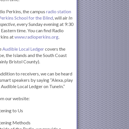
io Perkins, the campus
radio station
Perkins School for the Blind
, will air
In
spective
, every Sunday evening at 9:30
Eastern time. You can find Radio
kins at
www.radioperkins.org
.
e
Audible Local Ledger
covers the
e, the Islands and the South Coast
inly Bristol County).
addition to receivers, we can be heard
smart speakers by saying “Alexa, play
 Audible Local Ledger on TuneIn.”
om our website:
tening to Us
stening Methods
side of the Radio, we provide a