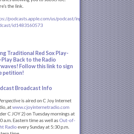
e’s the link.
ps://podcasts.apple.com/us/podcast/inperspective-
dcast/id1483160573
ing Traditional Red Sox Play-
-Play Back to the Radio
rwaves! Follow this link to sign
e petition!
dcast Broadcast Info
Perspective
is aired on C Joy Internet
io, at
www.cjoyinternetradio.com
der C JOY 2) on Tuesday mornings at
0 a.m. Eastern time as well as
Out-of-
ht Radio
every Sunday at 5:30 p.m.
tern time.