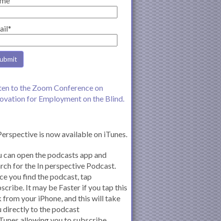
me
ail*
ten to the Zoom Conference on
ovation for Employment on the Blind.
Perspective is now available on iTunes.
 can open the podcasts app and
rch for the In perspective Podcast.
e you find the podcast, tap
scribe. It may be Faster if you tap this
k from your iPhone, and this will take
 directly to the podcast
iTunes allowing you to subscribe.