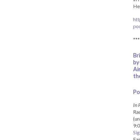
Her
htt
po
***
Br
by
Ai
th
Po
In 
Rad
(un
9:0
Sig
Eas