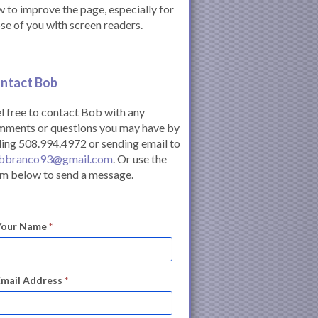
 to improve the page, especially for
se of you with screen readers.
ntact Bob
l free to contact Bob with any
mments or questions you may have by
ling 508.994.4972 or sending email to
bbranco93@gmail.com
. Or use the
m below to send a message.
Your Name
*
Email Address
*