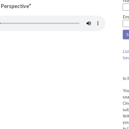
Na
n Perspective”
Em
Lis
Inn
In 
You
sea
Onc
sub
lin
you
in 