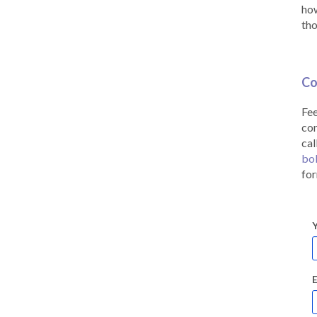
how
tho
Co
Fee
co
cal
bo
for