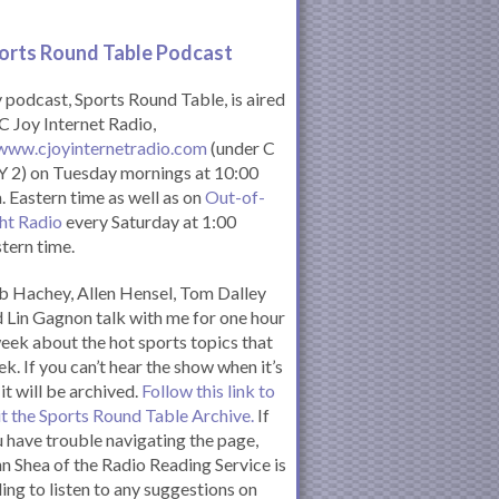
orts Round Table Podcas
t
podcast, Sports Round Table, is aired
C Joy Internet Radio,
www.cjoyinternetradio.com
(under C
 2) on Tuesday mornings at 10:00
. Eastern time as well as on
Out-of-
ht Radio
every Saturday at 1:00
tern time.
 Hachey, Allen Hensel, Tom Dalley
 Lin Gagnon talk with me for one hour
eek about the hot sports topics that
k. If you can’t hear the show when it’s
 it will be archived.
Follow this link to
it the Sports Round Table Archive.
If
 have trouble navigating the page,
n Shea of the Radio Reading Service is
ling to listen to any suggestions on