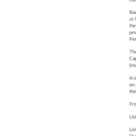
Rad
at 
Per
pm 
Per
Th
Cap
(ma
In 
on 
the
Fr
Lis
Li
Out