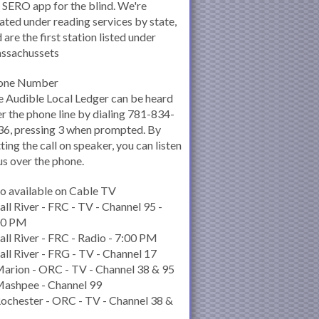
 SERO app for the blind. We're
ated under reading services by state,
 are the first station listed under
ssachussets
one Number
 Audible Local Ledger can be heard
r the phone line by dialing 781-834-
6, pressing 3 when prompted. By
ting the call on speaker, you can listen
us over the phone.
o available on Cable TV
all River - FRC - TV - Channel 95 -
00 PM
all River - FRC - Radio - 7:00 PM
all River - FRG - TV - Channel 17
arion - ORC - TV - Channel 38 & 95
Mashpee - Channel 99
ochester - ORC - TV - Channel 38 &