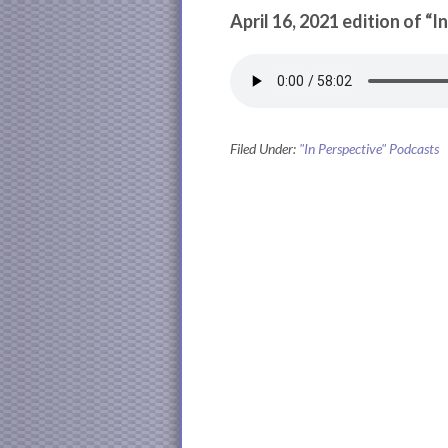
April 16, 2021 edition of “I
Filed Under:
"In Perspective" Podcasts