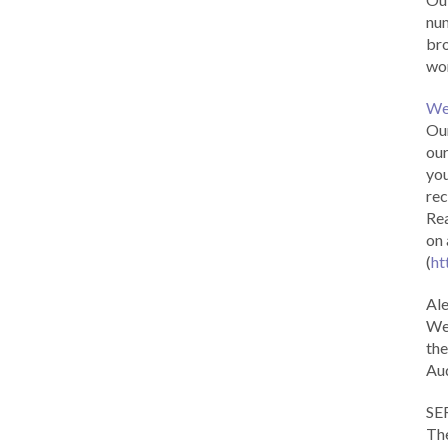
num
br
wor
We
Our
our
you
rec
Rea
on 
(
ht
Al
We 
the
Aud
SE
The