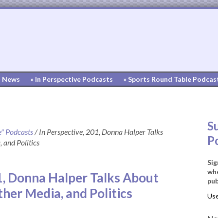
» News
» In Perspective Podcasts
» Sports Round Table Podcas
S
e" Podcasts
/
In Perspective, 201, Donna Halper Talks
P
 and Politics
Sig
whe
1, Donna Halper Talks About
pub
ther Media, and Politics