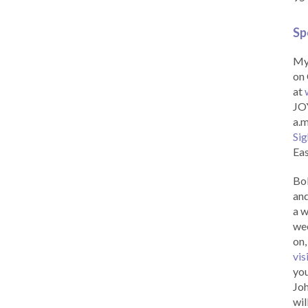
Sp
My 
on 
at
JOY
a.m
Sig
Eas
Bob
and
a w
wee
on,
vis
you
Joh
wil