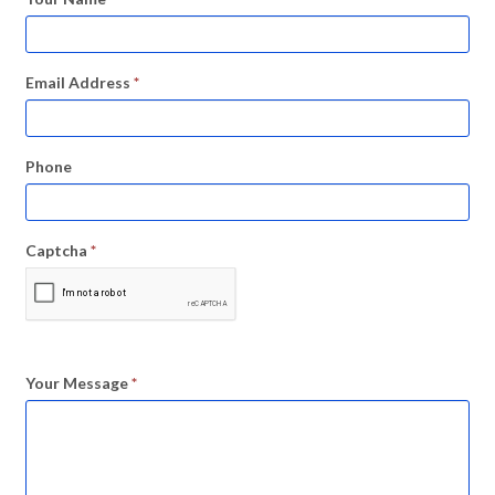
Email Address
*
Phone
Captcha
*
Your Message
*