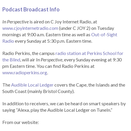
Podcast Broadcast Info
In Perspective
is aired on C Joy Internet Radio, at
www.cjoyinternetradio.com
(under C JOY 2) on Tuesday
mornings at 9:00 a.m. Eastern time as well as
Out-of-Sight
Radio
every Sunday at 5:30 p.m. Eastern time.
Radio Perkins, the campus
radio station at Perkins School for
the Blind
, will air
In Perspective
, every Sunday evening at 9:30
pm Eastern time. You can find Radio Perkins at
www.radioperkins.org
.
The
Audible Local Ledger
covers the Cape, the Islands and the
South Coast (mainly Bristol County).
In addition to receivers, we can be heard on smart speakers by
saying “Alexa, play the Audible Local Ledger on TuneIn.”
From our website: