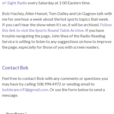
of-Sight Radio
every Saturday at 1:00 Eastern time.
Bob Hachey, Allen Hensel, Tom Dalley and Lin Gagnon talk with
me for one hour a week about the hot sports topics that week.
If you can’t hear the show when it’s on, it will be archived.
Follow
this link to visit the Sports Round Table Archive.
If you have
trouble navigating the page, John Shea of the Radio Reading
Service is willing to listen to any suggestions on how to improve
the page, especially for those of you with screen readers.
Contact Bob
Feel free to contact Bob with any comments or questions you
may have by calling 508.994.4972 or sending email to
bobbranco93@gmail.com
. Or use the form below to send a
message.
Your Name
*