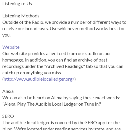
Listening to Us
Listening Methods
Outside of the Radio, we provide a number of different ways to
receive our broadcasts. Use whichever method works best for
you.
Website
Our website provides a live feed from our studio on our
homepage. In addition, you can find an archive of past
recordings under the "Archived Readings" tab so that you can
catch up on anything you miss.
(
http://www.audiblelocalledger.org/
)
Alexa
We can also be heard on Alexa by saying these exact words:
"Alexa. Play The Audible Local Ledger on Tune In."
SERO
The audible local ledger is covered by the SERO app for the
blind. We're located under reading services by state, and are