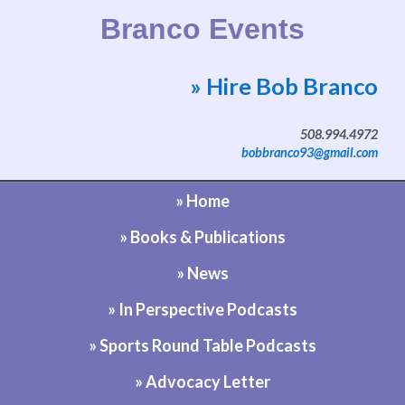
Branco Events
» Hire Bob Branco
Website by Bob Branco
508.994.4972
bobbranco93@gmail.com
» Home
» Books & Publications
» News
» In Perspective Podcasts
» Sports Round Table Podcasts
» Advocacy Letter