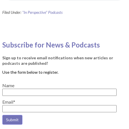
Filed Under:
"In Perspective" Podcasts
Subscribe for News & Podcasts
Sign up to receive email notifications when new articles or
podcasts are published!
Name
Email*