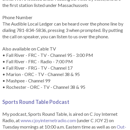
the first station listed under Massachussets
Phone Number
The Audible Local Ledger can be heard over the phone line by
dialing 781-834-5836, pressing 3 when prompted. By putting
the call on speaker, you can listen to us over the phone.
Also available on Cable TV
• Fall River - FRC - TV - Channel 95 - 3:00 PM
• Fall River - FRC - Radio - 7:00 PM
• Fall River - FRG - TV - Channel 17
• Marion - ORC - TV - Channel 38 & 95
• Mashpee - Channel 99
• Rochester - ORC - TV - Channel 38 & 95
Sports Round Table Podcas
t
My podcast, Sports Round Table, is aired on C Joy Internet
Radio, at
www.cjoyinternetradio.com
(under C JOY 2) on
Tuesday mornings at 10:00 a.m. Eastern time as well as on
Out-