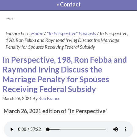
» Contact
[pvcp_1]
You are here:
Home
/
"In Perspective" Podcasts
/
In Perspective,
198, Ron Febba and Raymond Irving Discuss the Marriage
Penalty for Spouses Receiving Federal Subsidy
In Perspective, 198, Ron Febba and
Raymond Irving Discuss the
Marriage Penalty for Spouses
Receiving Federal Subsidy
March 26, 2021
By
Bob Branco
March 26, 2021 edition of “In Perspective”