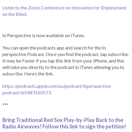
Listen to the Zoom Conference on Innovation for Employment
on the Blind.
In Perspective is now available on iTunes.
You can open the podcasts app and search for the In
perspective Podcast. Once you find the podcast, tap subscribe.
It may be Faster if you tap this link from your iPhone, and this
will take you directly to the podcast in iTunes allowing you to
subscribe. Here’s the link.
https://podcasts.apple.com/us/podcast/inperspective-
podcast/id1483160573
***
Bring Traditional Red Sox Play-by-Play Back to the
Radio Airwaves! Follow this link to sign the petition!