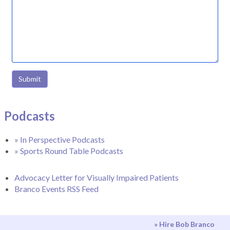
Submit
Podcasts
» In Perspective Podcasts
» Sports Round Table Podcasts
Advocacy Letter for Visually Impaired Patients
Branco Events RSS Feed
» Hire Bob Branco