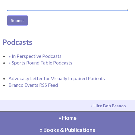
Submit
Podcasts
» In Perspective Podcasts
» Sports Round Table Podcasts
Advocacy Letter for Visually Impaired Patients
Branco Events RSS Feed
» Hire Bob Branco
» Home
» Books & Publications