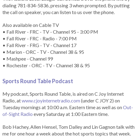
dialing 781-834-5836, pressing 3 when prompted. By putting
the call on speaker, you can listen to us over the phone.
Also available on Cable TV
• Fall River - FRC - TV - Channel 95 - 3:00 PM
• Fall River - FRC - Radio - 7:00 PM
• Fall River - FRG - TV - Channel 17
• Marion - ORC - TV - Channel 38 & 95
• Mashpee - Channel 99
• Rochester - ORC - TV - Channel 38 & 95
Sports Round Table Podcas
t
My podcast, Sports Round Table, is aired on C Joy Internet
Radio, at
www.cjoyinternetradio.com
(under C JOY 2) on
Tuesday mornings at 10:00 a.m. Eastern time as well as on
Out-
of-Sight Radio
every Saturday at 1:00 Eastern time.
Bob Hachey, Allen Hensel, Tom Dalley and Lin Gagnon talk with
me for one hour a week about the hot sports topics that week.