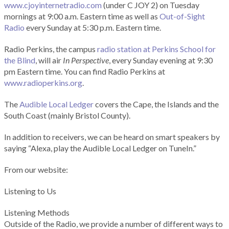
www.cjoyinternetradio.com
(under C JOY 2) on Tuesday
mornings at 9:00 a.m. Eastern time as well as
Out-of-Sight
Radio
every Sunday at 5:30 p.m. Eastern time.
Radio Perkins, the campus
radio station at Perkins School for
the Blind
, will air
In Perspective
, every Sunday evening at 9:30
pm Eastern time. You can find Radio Perkins at
www.radioperkins.org
.
The
Audible Local Ledger
covers the Cape, the Islands and the
South Coast (mainly Bristol County).
In addition to receivers, we can be heard on smart speakers by
saying “Alexa, play the Audible Local Ledger on TuneIn.”
From our website:
Listening to Us
Listening Methods
Outside of the Radio, we provide a number of different ways to