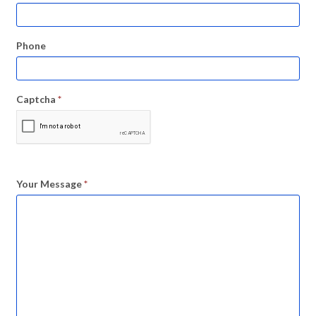
Phone
Captcha
*
Your Message
*