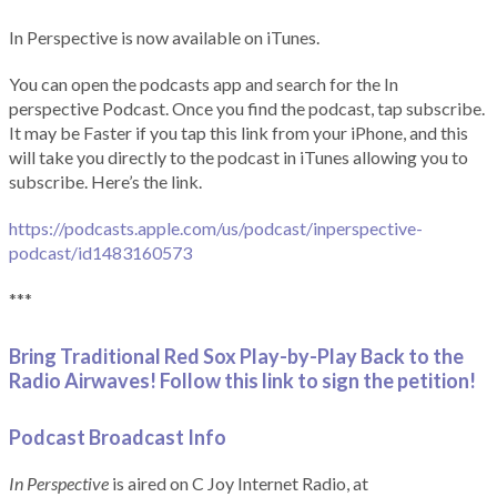
In Perspective is now available on iTunes.
You can open the podcasts app and search for the In
perspective Podcast. Once you find the podcast, tap subscribe.
It may be Faster if you tap this link from your iPhone, and this
will take you directly to the podcast in iTunes allowing you to
subscribe. Here’s the link.
https://podcasts.apple.com/us/podcast/inperspective-
podcast/id1483160573
***
Bring Traditional Red Sox Play-by-Play Back to the
Radio Airwaves! Follow this link to sign the petition!
Podcast Broadcast Info
In Perspective
is aired on C Joy Internet Radio, at