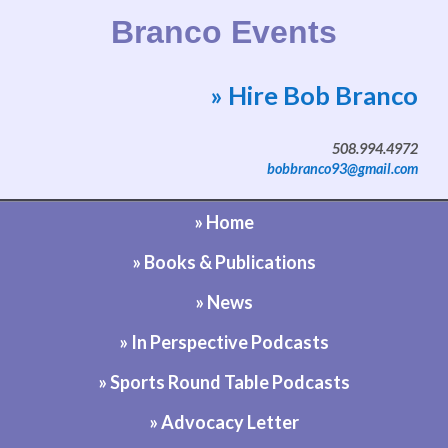
Branco Events
» Hire Bob Branco
Website by Bob Branco
508.994.4972
bobbranco93@gmail.com
» Home
» Books & Publications
» News
» In Perspective Podcasts
» Sports Round Table Podcasts
» Advocacy Letter