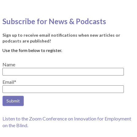
Subscribe for News & Podcasts
Sign up to receive email notifications when new articles or
podcasts are published!
Name
Email*
Listen to the Zoom Conference on Innovation for Employment
on the Blind.