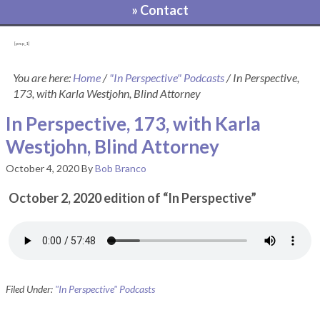
» Contact
[pvcp_1]
You are here:
Home
/
"In Perspective" Podcasts
/
In Perspective,
173, with Karla Westjohn, Blind Attorney
In Perspective, 173, with Karla
Westjohn, Blind Attorney
October 4, 2020
By
Bob Branco
October 2, 2020 edition of “In Perspective”
Filed Under:
"In Perspective" Podcasts