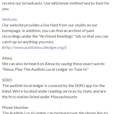
receive our broadcasts. Use whichever method works best for
you.
Website
Our website provides a live feed from our studio on our
homepage. In addition, you can find an archive of past
recordings under the "Archived Readings" tab so that you can
catch up on anything you miss.
(
http://www.audiblelocalledger.org/
)
Alexa
We can also be heard on Alexa by saying these exact words:
"Alexa. Play The Audible Local Ledger on Tune In."
SERO
The audible local ledger is covered by the SERO app for the
blind. We're located under reading services by state, and are
the first station listed under Massachussets
Phone Number
The Audible Local Ledger can be heard over the phone line by