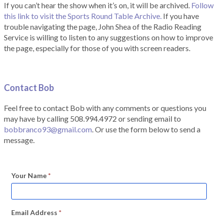
If you can’t hear the show when it’s on, it will be archived.
Follow
this link to visit the Sports Round Table Archive.
If you have
trouble navigating the page, John Shea of the Radio Reading
Service is willing to listen to any suggestions on how to improve
the page, especially for those of you with screen readers.
Contact Bob
Feel free to contact Bob with any comments or questions you
may have by calling 508.994.4972 or sending email to
bobbranco93@gmail.com
. Or use the form below to send a
message.
Your Name
*
Email Address
*