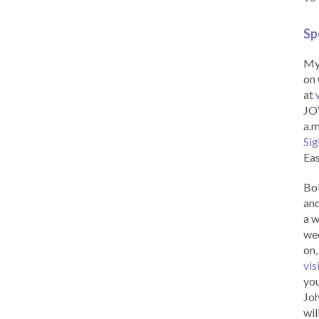
Sp
My 
on 
at
JOY
a.m
Sig
Eas
Bob
and
a w
wee
on,
vis
you
Joh
wil