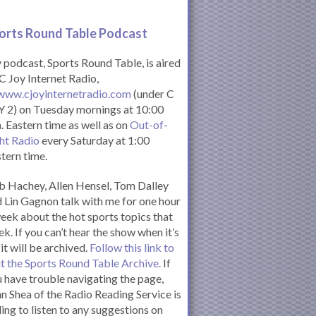
orts Round Table Podcas
t
podcast, Sports Round Table, is aired
C Joy Internet Radio,
www.cjoyinternetradio.com
(under C
 2) on Tuesday mornings at 10:00
. Eastern time as well as on
Out-of-
ht Radio
every Saturday at 1:00
tern time.
 Hachey, Allen Hensel, Tom Dalley
 Lin Gagnon talk with me for one hour
eek about the hot sports topics that
k. If you can’t hear the show when it’s
 it will be archived.
Follow this link to
it the Sports Round Table Archive.
If
 have trouble navigating the page,
n Shea of the Radio Reading Service is
ling to listen to any suggestions on