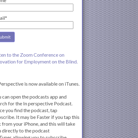
me
ail*
ten to the Zoom Conference on
ovation for Employment on the Blind.
Perspective is now available on iTunes.
 can open the podcasts app and
rch for the In perspective Podcast.
e you find the podcast, tap
scribe. It may be Faster if you tap this
k from your iPhone, and this will take
 directly to the podcast
iTunes allowing you to subscribe.