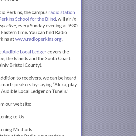
io Perkins, the campus
radio station
Perkins School for the Blind
, will air
In
spective
, every Sunday evening at 9:30
Eastern time. You can find Radio
kins at
www.radioperkins.org
.
e
Audible Local Ledger
covers the
e, the Islands and the South Coast
inly Bristol County).
addition to receivers, we can be heard
smart speakers by saying “Alexa, play
 Audible Local Ledger on TuneIn.”
om our website:
tening to Us
stening Methods
side of the Radio, we provide a