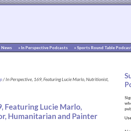
» News
» In Perspective Podcasts
» Sports Round Table Podcas
S
up
/
In Perspective, 169, Featuring Lucie Marlo, Nutritionist,
P
Sig
whe
9, Featuring Lucie Marlo,
pub
or, Humanitarian and Painter