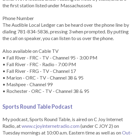
the first station listed under Massachussets
Phone Number
The Audible Local Ledger can be heard over the phone line by
dialing 781-834-5836, pressing 3 when prompted. By putting
the call on speaker, you can listen to us over the phone.
Also available on Cable TV
• Fall River - FRC - TV - Channel 95 - 3:00 PM
• Fall River - FRC - Radio - 7:00 PM
• Fall River - FRG - TV - Channel 17
• Marion - ORC - TV - Channel 38 & 95
• Mashpee - Channel 99
• Rochester - ORC - TV - Channel 38 & 95
Sports Round Table Podcas
t
My podcast, Sports Round Table, is aired on C Joy Internet
Radio, at
www.cjoyinternetradio.com
(under C JOY 2) on
Tuesday mornings at 10:00 a.m. Eastern time as well as on
Out-