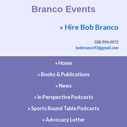
Branco Events
» Hire Bob Branco
Website by Bob Branco
508.994.4972
bobbranco93@gmail.com
» Home
» Books & Publications
» News
» In Perspective Podcasts
» Sports Round Table Podcasts
» Advocacy Letter