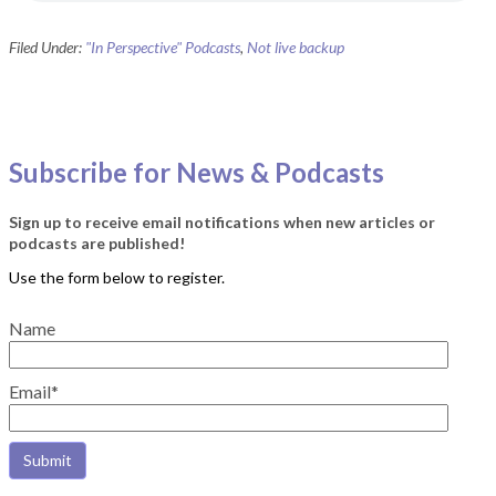
Filed Under:
"In Perspective" Podcasts
,
Not live backup
Subscribe for News & Podcasts
Sign up to receive email notifications when new articles or
podcasts are published!
Name
Email*