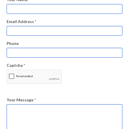
Email Address
*
Phone
Captcha
*
Your Message
*