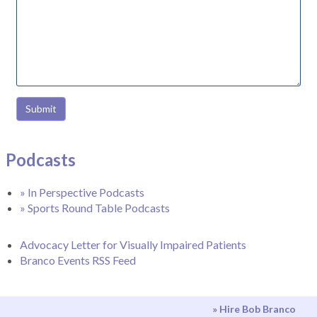
Submit
Podcasts
» In Perspective Podcasts
» Sports Round Table Podcasts
Advocacy Letter for Visually Impaired Patients
Branco Events RSS Feed
» Hire Bob Branco