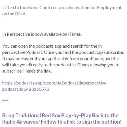
Listen to the Zoom Conference on Innovation for Employment
on the Blind.
In Perspective is now available on iTunes.
You can open the podcasts app and search for the In
perspective Podcast. Once you find the podcast, tap subscribe.
It may be Faster if you tap this link from your iPhone, and this
will take you directly to the podcast in iTunes allowing you to
subscribe. Here’s the link.
https://podcasts.apple.com/us/podcast/inperspective-
podcast/id1483160573
***
Bring Traditional Red Sox Play-by-Play Back to the
Radio Airwaves! Follow this link to sign the petition!