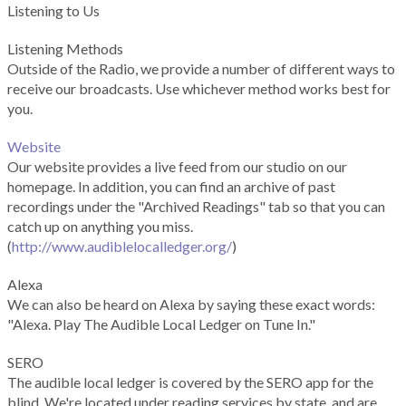
Listening to Us
Listening Methods
Outside of the Radio, we provide a number of different ways to
receive our broadcasts. Use whichever method works best for
you.
Website
Our website provides a live feed from our studio on our
homepage. In addition, you can find an archive of past
recordings under the "Archived Readings" tab so that you can
catch up on anything you miss.
(
http://www.audiblelocalledger.org/
)
Alexa
We can also be heard on Alexa by saying these exact words:
"Alexa. Play The Audible Local Ledger on Tune In."
SERO
The audible local ledger is covered by the SERO app for the
blind. We're located under reading services by state, and are