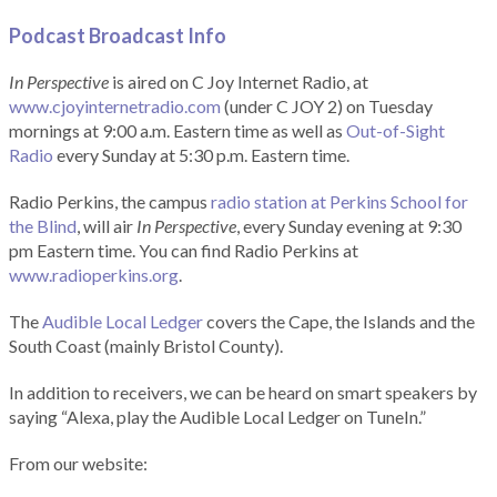
Podcast Broadcast Info
In Perspective
is aired on C Joy Internet Radio, at
www.cjoyinternetradio.com
(under C JOY 2) on Tuesday
mornings at 9:00 a.m. Eastern time as well as
Out-of-Sight
Radio
every Sunday at 5:30 p.m. Eastern time.
Radio Perkins, the campus
radio station at Perkins School for
the Blind
, will air
In Perspective
, every Sunday evening at 9:30
pm Eastern time. You can find Radio Perkins at
www.radioperkins.org
.
The
Audible Local Ledger
covers the Cape, the Islands and the
South Coast (mainly Bristol County).
In addition to receivers, we can be heard on smart speakers by
saying “Alexa, play the Audible Local Ledger on TuneIn.”
From our website: