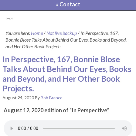
» Contact
[pvcp_1]
You are here:
Home
/
Not live backup
/
In Perspective, 167,
Bonnie Blose Talks About Behind Our Eyes, Books and Beyond,
and Her Other Book Projects.
In Perspective, 167, Bonnie Blose
Talks About Behind Our Eyes, Books
and Beyond, and Her Other Book
Projects.
August 24, 2020
By
Bob Branco
August 12, 2020 edition of “In Perspective”