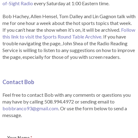
of-Sight Radio
every Saturday at 1:00 Eastern time.
Bob Hachey, Allen Hensel, Tom Dalley and Lin Gagnon talk with
me for one hour a week about the hot sports topics that week.
If you can’t hear the show when it’s on, it will be archived.
Follow
this link to visit the Sports Round Table Archive.
If you have
trouble navigating the page, John Shea of the Radio Reading
Service is willing to listen to any suggestions on how to improve
the page, especially for those of you with screen readers.
Contact Bob
Feel free to contact Bob with any comments or questions you
may have by calling 508.994.4972 or sending email to
bobbranco93@gmail.com
. Or use the form below to send a
message.
Your Name
*