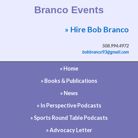
Branco Events
» Hire Bob Branco
Website by Bob Branco
508.994.4972
bobbranco93@gmail.com
» Home
» Books & Publications
» News
» In Perspective Podcasts
» Sports Round Table Podcasts
» Advocacy Letter