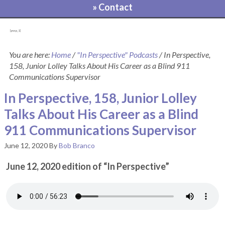
» Contact
[pvcp_1]
You are here:
Home
/
"In Perspective" Podcasts
/
In Perspective,
158, Junior Lolley Talks About His Career as a Blind 911
Communications Supervisor
In Perspective, 158, Junior Lolley
Talks About His Career as a Blind
911 Communications Supervisor
June 12, 2020
By
Bob Branco
June 12, 2020 edition of “In Perspective”