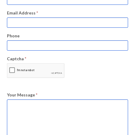
Email Address
*
Phone
Captcha
*
Your Message
*