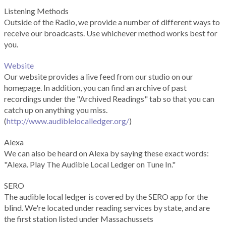
Listening Methods
Outside of the Radio, we provide a number of different ways to
receive our broadcasts. Use whichever method works best for
you.
Website
Our website provides a live feed from our studio on our
homepage. In addition, you can find an archive of past
recordings under the "Archived Readings" tab so that you can
catch up on anything you miss.
(
http://www.audiblelocalledger.org/
)
Alexa
We can also be heard on Alexa by saying these exact words:
"Alexa. Play The Audible Local Ledger on Tune In."
SERO
The audible local ledger is covered by the SERO app for the
blind. We're located under reading services by state, and are
the first station listed under Massachussets