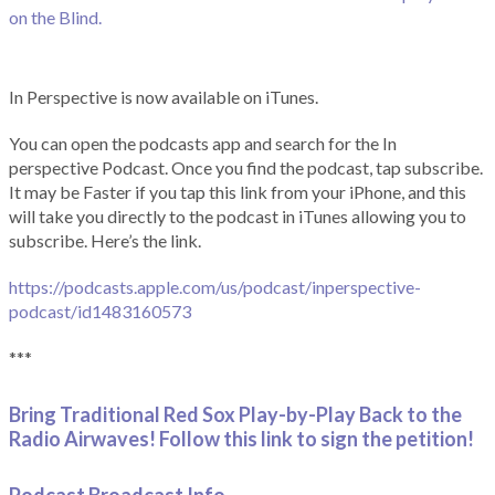
on the Blind.
In Perspective is now available on iTunes.
You can open the podcasts app and search for the In
perspective Podcast. Once you find the podcast, tap subscribe.
It may be Faster if you tap this link from your iPhone, and this
will take you directly to the podcast in iTunes allowing you to
subscribe. Here’s the link.
https://podcasts.apple.com/us/podcast/inperspective-
podcast/id1483160573
***
Bring Traditional Red Sox Play-by-Play Back to the
Radio Airwaves! Follow this link to sign the petition!