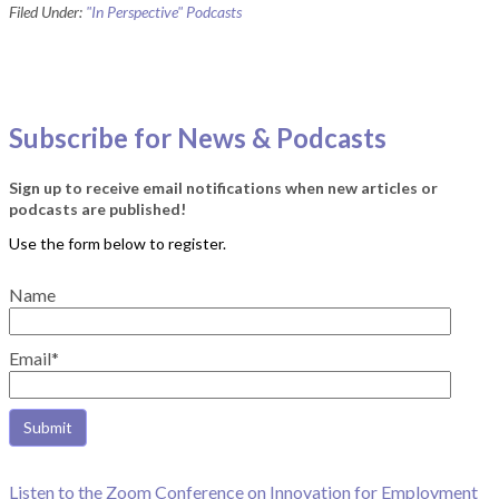
Filed Under:
"In Perspective" Podcasts
Subscribe for News & Podcasts
Sign up to receive email notifications when new articles or
podcasts are published!
Name
Email*
Listen to the Zoom Conference on Innovation for Employment