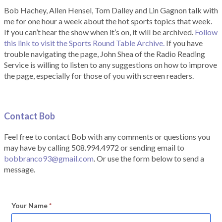
Bob Hachey, Allen Hensel, Tom Dalley and Lin Gagnon talk with
me for one hour a week about the hot sports topics that week.
If you can’t hear the show when it’s on, it will be archived.
Follow
this link to visit the Sports Round Table Archive.
If you have
trouble navigating the page, John Shea of the Radio Reading
Service is willing to listen to any suggestions on how to improve
the page, especially for those of you with screen readers.
Contact Bob
Feel free to contact Bob with any comments or questions you
may have by calling 508.994.4972 or sending email to
bobbranco93@gmail.com
. Or use the form below to send a
message.
Your Name
*