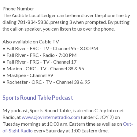
Phone Number
The Audible Local Ledger can be heard over the phone line by
dialing 781-834-5836, pressing 3 when prompted. By putting
the call on speaker, you can listen to us over the phone.
Also available on Cable TV
• Fall River - FRC - TV - Channel 95 - 3:00 PM
• Fall River - FRC - Radio - 7:00 PM
• Fall River - FRG - TV - Channel 17
• Marion - ORC - TV - Channel 38 & 95
• Mashpee - Channel 99
• Rochester - ORC - TV - Channel 38 & 95
Sports Round Table Podcas
t
My podcast, Sports Round Table, is aired on C Joy Internet
Radio, at
www.cjoyinternetradio.com
(under C JOY 2) on
Tuesday mornings at 10:00 a.m. Eastern time as well as on
Out-
of-Sight Radio
every Saturday at 1:00 Eastern time.