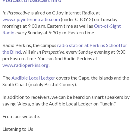
Podcast Broadcast Info
In Perspective
is aired on C Joy Internet Radio, at
www.cjoyinternetradio.com
(under C JOY 2) on Tuesday
mornings at 9:00 a.m. Eastern time as well as
Out-of-Sight
Radio
every Sunday at 5:30 p.m. Eastern time.
Radio Perkins, the campus
radio station at Perkins School for
the Blind
, will air
In Perspective
, every Sunday evening at 9:30
pm Eastern time. You can find Radio Perkins at
www.radioperkins.org
.
The
Audible Local Ledger
covers the Cape, the Islands and the
South Coast (mainly Bristol County).
In addition to receivers, we can be heard on smart speakers by
saying “Alexa, play the Audible Local Ledger on TuneIn.”
From our website:
Listening to Us