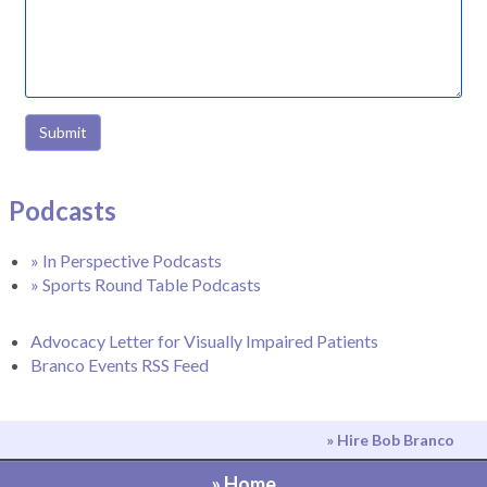
Submit
Podcasts
» In Perspective Podcasts
» Sports Round Table Podcasts
Advocacy Letter for Visually Impaired Patients
Branco Events RSS Feed
» Hire Bob Branco
» Home