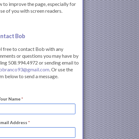
 to improve the page, especially for
se of you with screen readers.
ntact Bob
l free to contact Bob with any
mments or questions you may have by
ling 508.994.4972 or sending email to
bbranco93@gmail.com
. Or use the
m below to send a message.
Your Name
*
Email Address
*