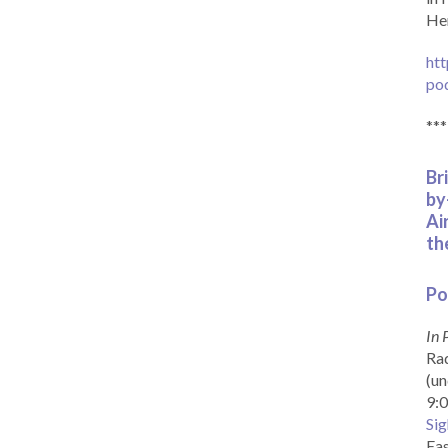
Her
htt
po
***
Br
by
Ai
th
Po
In 
Rad
(un
9:0
Sig
Eas