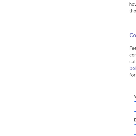
how
tho
Co
Fee
co
cal
bo
for