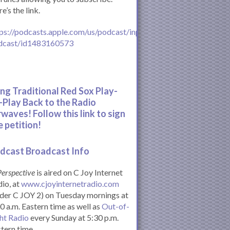
e’s the link.
ps://podcasts.apple.com/us/podcast/inperspective-
dcast/id1483160573
ing Traditional Red Sox Play-
-Play Back to the Radio
rwaves! Follow this link to sign
e petition!
dcast Broadcast Info
Perspective
is aired on C Joy Internet
io, at
www.cjoyinternetradio.com
der C JOY 2) on Tuesday mornings at
0 a.m. Eastern time as well as
Out-of-
ht Radio
every Sunday at 5:30 p.m.
tern time.