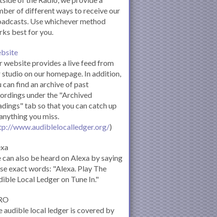
ber of different ways to receive our
oadcasts. Use whichever method
ks best for you.
bsite
 website provides a live feed from
 studio on our homepage. In addition,
 can find an archive of past
ordings under the "Archived
dings" tab so that you can catch up
anything you miss.
tp://www.audiblelocalledger.org/
)
exa
can also be heard on Alexa by saying
se exact words: "Alexa. Play The
ible Local Ledger on Tune In."
RO
 audible local ledger is covered by