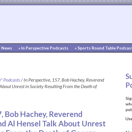
» News
» In Perspective Podcasts
» Sports Round Table Podcas
S
e" Podcasts
/
In Perspective, 157, Bob Hachey, Reverend
P
About Unrest in Society Resulting From the Death of
Sig
whe
pub
57, Bob Hachey, Reverend
nd Al Hensel Talk About Unrest