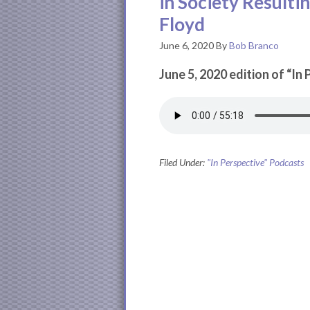
in Society Resulti
Floyd
June 6, 2020
By
Bob Branco
June 5, 2020 edition of “In
Filed Under:
"In Perspective" Podcasts