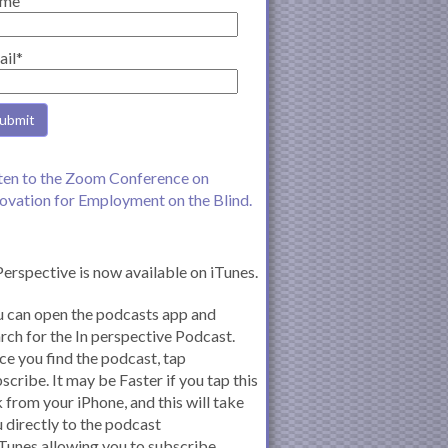
me
ail*
ten to the Zoom Conference on
ovation for Employment on the Blind.
Perspective is now available on iTunes.
 can open the podcasts app and
rch for the In perspective Podcast.
e you find the podcast, tap
scribe. It may be Faster if you tap this
k from your iPhone, and this will take
 directly to the podcast
iTunes allowing you to subscribe.