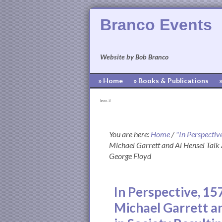
Branco Events
Website by Bob Branco
» Home
» Books & Publications
[pvcp_1]
You are here:
Home
/
"In Perspectiv
Michael Garrett and Al Hensel Talk 
George Floyd
In Perspective, 1
Michael Garrett a