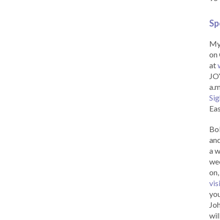
Sp
My 
on 
at
JOY
a.m
Sig
Eas
Bob
and
a w
wee
on,
vis
you
Joh
wil