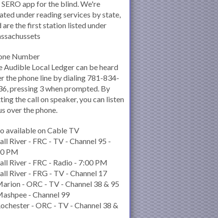
 SERO app for the blind. We're
ated under reading services by state,
 are the first station listed under
ssachussets
one Number
 Audible Local Ledger can be heard
r the phone line by dialing 781-834-
6, pressing 3 when prompted. By
ting the call on speaker, you can listen
us over the phone.
o available on Cable TV
all River - FRC - TV - Channel 95 -
00 PM
all River - FRC - Radio - 7:00 PM
all River - FRG - TV - Channel 17
arion - ORC - TV - Channel 38 & 95
Mashpee - Channel 99
ochester - ORC - TV - Channel 38 &