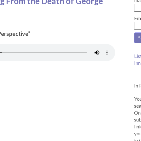
ng From the Death of George
Na
Em
 Perspective”
Lis
Inn
In 
You
sea
Onc
sub
lin
you
in 