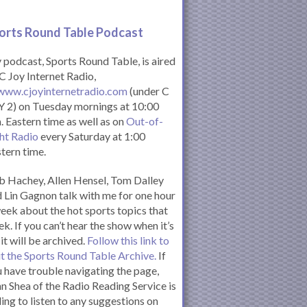
orts Round Table Podcas
t
podcast, Sports Round Table, is aired
C Joy Internet Radio,
www.cjoyinternetradio.com
(under C
 2) on Tuesday mornings at 10:00
. Eastern time as well as on
Out-of-
ht Radio
every Saturday at 1:00
tern time.
 Hachey, Allen Hensel, Tom Dalley
 Lin Gagnon talk with me for one hour
eek about the hot sports topics that
k. If you can’t hear the show when it’s
 it will be archived.
Follow this link to
it the Sports Round Table Archive.
If
 have trouble navigating the page,
n Shea of the Radio Reading Service is
ling to listen to any suggestions on