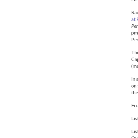
Rad
at 
Per
pm 
Per
Th
Cap
(ma
In 
on 
the
Fr
Lis
Li
Out