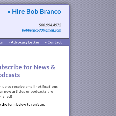
» Hire Bob Branco
508.994.4972
bobbranco93@gmail.com
ts
» Advocacy Letter
» Contact
ubscribe for News &
odcasts
n up to receive email notifications
n new articles or podcasts are
lished!