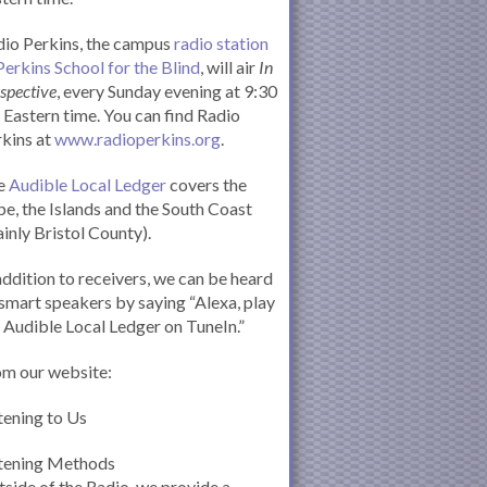
io Perkins, the campus
radio station
Perkins School for the Blind
, will air
In
spective
, every Sunday evening at 9:30
Eastern time. You can find Radio
kins at
www.radioperkins.org
.
e
Audible Local Ledger
covers the
e, the Islands and the South Coast
inly Bristol County).
addition to receivers, we can be heard
smart speakers by saying “Alexa, play
 Audible Local Ledger on TuneIn.”
om our website:
tening to Us
stening Methods
side of the Radio, we provide a