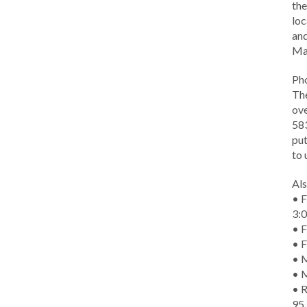
the
loc
and
Ma
Ph
The
ove
583
put
to 
Als
• F
3:
• F
• F
• M
• 
• R
95