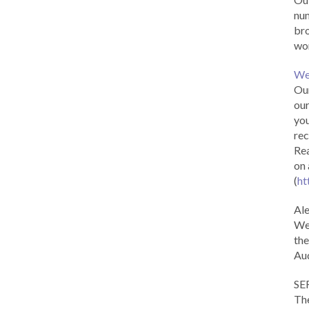
num
br
wor
We
Our
our
you
rec
Rea
on 
(
ht
Al
We 
the
Aud
SE
The