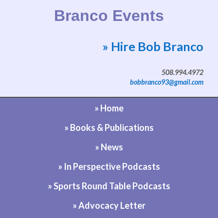
Branco Events
» Hire Bob Branco
Website by Bob Branco
508.994.4972
bobbranco93@gmail.com
» Home
» Books & Publications
» News
» In Perspective Podcasts
» Sports Round Table Podcasts
» Advocacy Letter