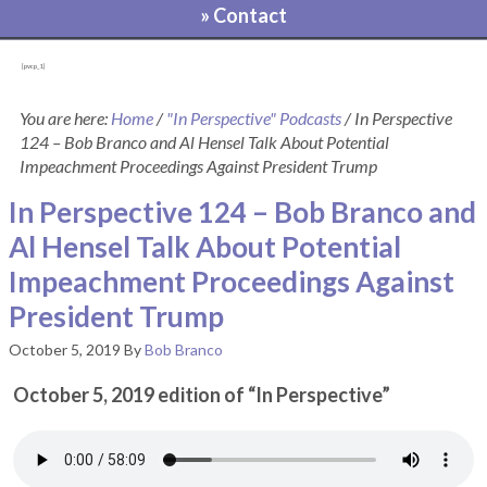
» Contact
[pvcp_1]
You are here:
Home
/
"In Perspective" Podcasts
/
In Perspective
124 – Bob Branco and Al Hensel Talk About Potential
Impeachment Proceedings Against President Trump
In Perspective 124 – Bob Branco and
Al Hensel Talk About Potential
Impeachment Proceedings Against
President Trump
October 5, 2019
By
Bob Branco
October 5, 2019 edition of “In Perspective”