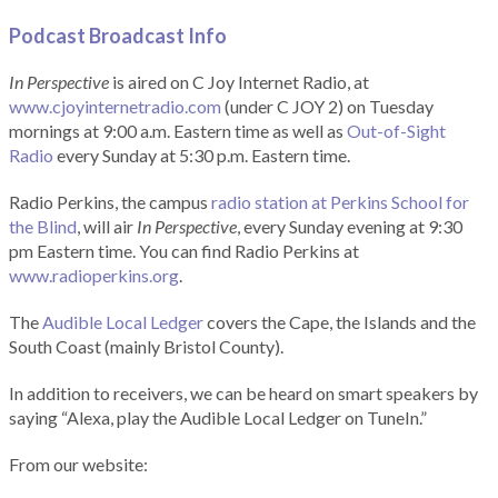
Podcast Broadcast Info
In Perspective
is aired on C Joy Internet Radio, at
www.cjoyinternetradio.com
(under C JOY 2) on Tuesday
mornings at 9:00 a.m. Eastern time as well as
Out-of-Sight
Radio
every Sunday at 5:30 p.m. Eastern time.
Radio Perkins, the campus
radio station at Perkins School for
the Blind
, will air
In Perspective
, every Sunday evening at 9:30
pm Eastern time. You can find Radio Perkins at
www.radioperkins.org
.
The
Audible Local Ledger
covers the Cape, the Islands and the
South Coast (mainly Bristol County).
In addition to receivers, we can be heard on smart speakers by
saying “Alexa, play the Audible Local Ledger on TuneIn.”
From our website: