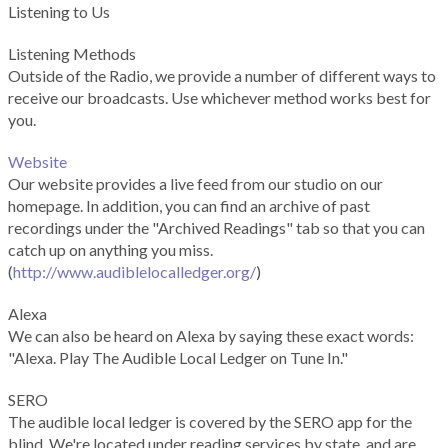
Listening to Us
Listening Methods
Outside of the Radio, we provide a number of different ways to
receive our broadcasts. Use whichever method works best for
you.
Website
Our website provides a live feed from our studio on our
homepage. In addition, you can find an archive of past
recordings under the "Archived Readings" tab so that you can
catch up on anything you miss.
(
http://www.audiblelocalledger.org/
)
Alexa
We can also be heard on Alexa by saying these exact words:
"Alexa. Play The Audible Local Ledger on Tune In."
SERO
The audible local ledger is covered by the SERO app for the
blind. We're located under reading services by state, and are