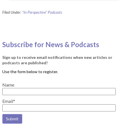
Filed Under:
"In Perspective" Podcasts
Subscribe for News & Podcasts
Sign up to receive email notifications when new articles or
podcasts are published!
Name
Email*