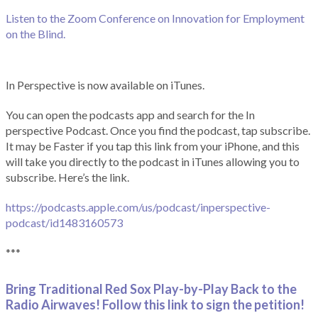
Listen to the Zoom Conference on Innovation for Employment
on the Blind.
In Perspective is now available on iTunes.
You can open the podcasts app and search for the In
perspective Podcast. Once you find the podcast, tap subscribe.
It may be Faster if you tap this link from your iPhone, and this
will take you directly to the podcast in iTunes allowing you to
subscribe. Here’s the link.
https://podcasts.apple.com/us/podcast/inperspective-
podcast/id1483160573
***
Bring Traditional Red Sox Play-by-Play Back to the
Radio Airwaves! Follow this link to sign the petition!