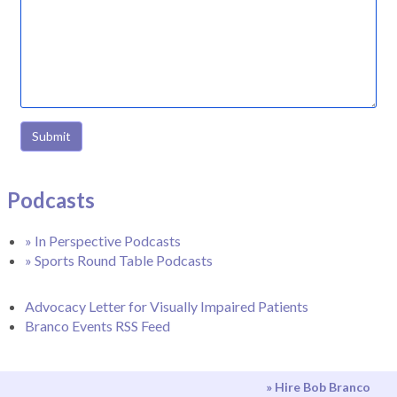
Submit
Podcasts
» In Perspective Podcasts
» Sports Round Table Podcasts
Advocacy Letter for Visually Impaired Patients
Branco Events RSS Feed
» Hire Bob Branco