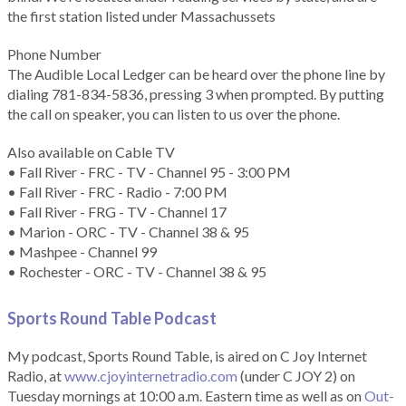
the first station listed under Massachussets
Phone Number
The Audible Local Ledger can be heard over the phone line by
dialing 781-834-5836, pressing 3 when prompted. By putting
the call on speaker, you can listen to us over the phone.
Also available on Cable TV
• Fall River - FRC - TV - Channel 95 - 3:00 PM
• Fall River - FRC - Radio - 7:00 PM
• Fall River - FRG - TV - Channel 17
• Marion - ORC - TV - Channel 38 & 95
• Mashpee - Channel 99
• Rochester - ORC - TV - Channel 38 & 95
Sports Round Table Podcas
t
My podcast, Sports Round Table, is aired on C Joy Internet
Radio, at
www.cjoyinternetradio.com
(under C JOY 2) on
Tuesday mornings at 10:00 a.m. Eastern time as well as on
Out-