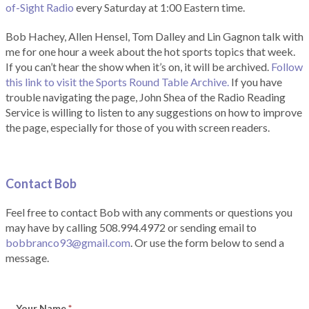
of-Sight Radio
every Saturday at 1:00 Eastern time.
Bob Hachey, Allen Hensel, Tom Dalley and Lin Gagnon talk with
me for one hour a week about the hot sports topics that week.
If you can’t hear the show when it’s on, it will be archived.
Follow
this link to visit the Sports Round Table Archive.
If you have
trouble navigating the page, John Shea of the Radio Reading
Service is willing to listen to any suggestions on how to improve
the page, especially for those of you with screen readers.
Contact Bob
Feel free to contact Bob with any comments or questions you
may have by calling 508.994.4972 or sending email to
bobbranco93@gmail.com
. Or use the form below to send a
message.
Your Name
*