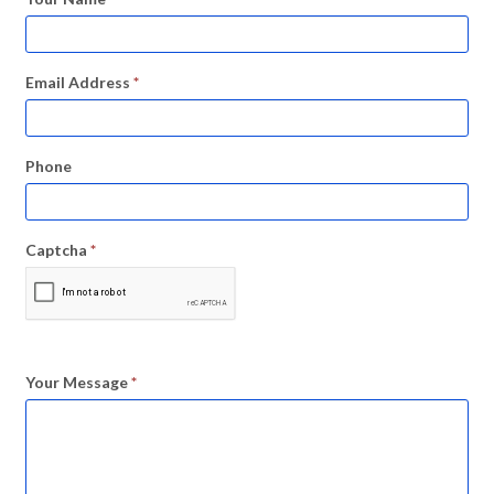
Email Address
*
Phone
Captcha
*
Your Message
*