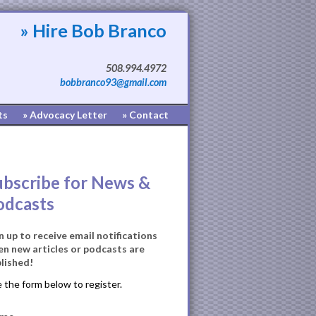
» Hire Bob Branco
508.994.4972
bobbranco93@gmail.com
ts
» Advocacy Letter
» Contact
ubscribe for News &
odcasts
n up to receive email notifications
n new articles or podcasts are
lished!