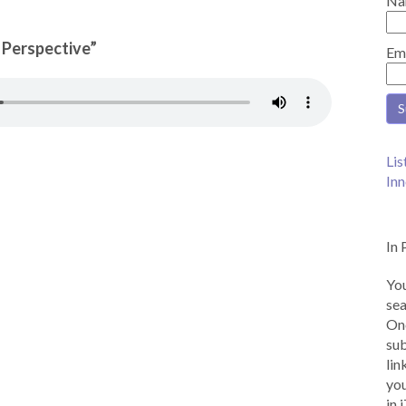
Na
n Perspective”
Em
Lis
Inn
In 
You
sea
Onc
sub
lin
you
in 