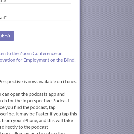
me
ail*
ten to the Zoom Conference on
ovation for Employment on the Blind.
Perspective is now available on iTunes.
 can open the podcasts app and
rch for the In perspective Podcast.
e you find the podcast, tap
scribe. It may be Faster if you tap this
k from your iPhone, and this will take
 directly to the podcast
iTunes allowing you to subscribe.