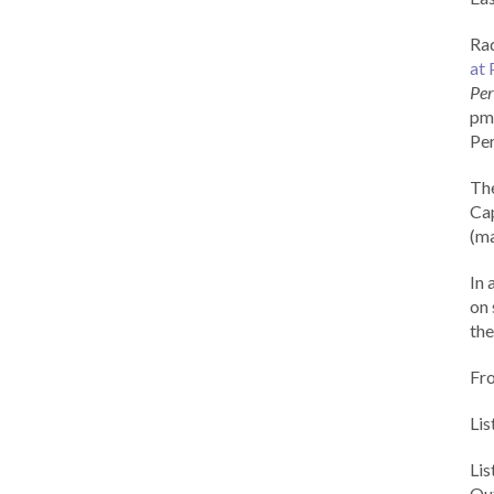
Rad
at 
Per
pm 
Per
Th
Cap
(ma
In 
on 
the
Fr
Lis
Li
Out