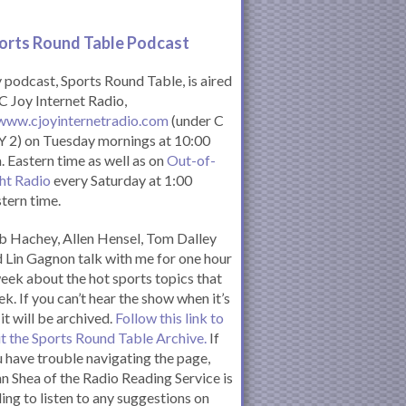
orts Round Table Podcas
t
podcast, Sports Round Table, is aired
C Joy Internet Radio,
www.cjoyinternetradio.com
(under C
 2) on Tuesday mornings at 10:00
. Eastern time as well as on
Out-of-
ht Radio
every Saturday at 1:00
tern time.
 Hachey, Allen Hensel, Tom Dalley
 Lin Gagnon talk with me for one hour
eek about the hot sports topics that
k. If you can’t hear the show when it’s
 it will be archived.
Follow this link to
it the Sports Round Table Archive.
If
 have trouble navigating the page,
n Shea of the Radio Reading Service is
ling to listen to any suggestions on