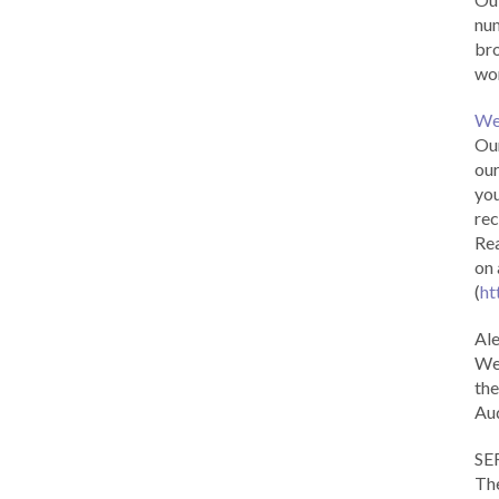
num
br
wor
We
Our
our
you
rec
Rea
on 
(
ht
Al
We 
the
Aud
SE
The