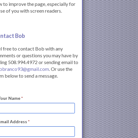
 to improve the page, especially for
se of you with screen readers.
ntact Bob
l free to contact Bob with any
mments or questions you may have by
ling 508.994.4972 or sending email to
bbranco93@gmail.com
. Or use the
m below to send a message.
Your Name
*
Email Address
*