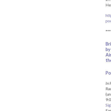
Her
htt
po
***
Br
by
Ai
th
Po
In 
Rad
(un
9:0
Sig
Eas