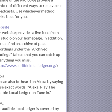
ber of different ways to receive our
oadcasts. Use whichever method
ks best for you.
bsite
 website provides a live feed from
 studio on our homepage. In addition,
 can find an archive of past
ordings under the "Archived
dings" tab so that you can catch up
anything you miss.
tp://www.audiblelocalledger.org/
)
exa
can also be heard on Alexa by saying
se exact words: "Alexa. Play The
ible Local Ledger on Tune In."
RO
 audible local ledger is covered by