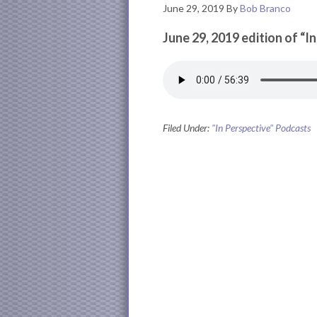
June 29, 2019
By
Bob Branco
June 29, 2019 edition of “I
Filed Under:
"In Perspective" Podcasts