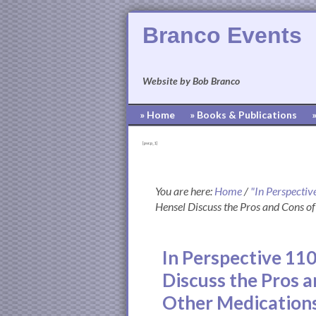
Branco Events
Website by Bob Branco
» Home
» Books & Publications
[pvcp_1]
You are here:
Home
/
"In Perspectiv
Hensel Discuss the Pros and Cons of
In Perspective 11
Discuss the Pros a
Other Medication