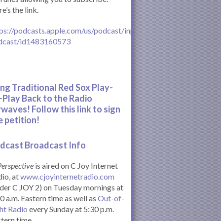
e’s the link.
ps://podcasts.apple.com/us/podcast/inperspective-
dcast/id1483160573
ing Traditional Red Sox Play-
-Play Back to the Radio
rwaves! Follow this link to sign
e petition!
dcast Broadcast Info
Perspective
is aired on C Joy Internet
io, at
www.cjoyinternetradio.com
der C JOY 2) on Tuesday mornings at
0 a.m. Eastern time as well as
Out-of-
ht Radio
every Sunday at 5:30 p.m.
tern time.