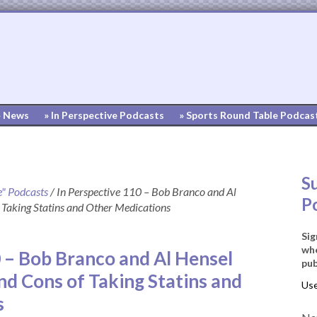
» News
» In Perspective Podcasts
» Sports Round Table Podcas
S
e" Podcasts
/
In Perspective 110 – Bob Branco and Al
P
 Taking Statins and Other Medications
Sig
whe
0 – Bob Branco and Al Hensel
pub
nd Cons of Taking Statins and
s