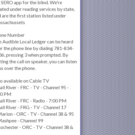
 SERO app for the blind. We're
ated under reading services by state,
 are the first station listed under
ssachussets
one Number
 Audible Local Ledger can be heard
r the phone line by dialing 781-834-
6, pressing 3 when prompted. By
ting the call on speaker, you can listen
us over the phone.
o available on Cable TV
all River - FRC - TV - Channel 95 -
00 PM
all River - FRC - Radio - 7:00 PM
all River - FRG - TV - Channel 17
arion - ORC - TV - Channel 38 & 95
Mashpee - Channel 99
ochester - ORC - TV - Channel 38 &