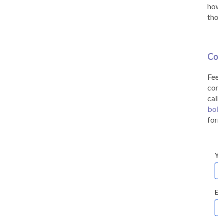
how
tho
Co
Fee
co
cal
bo
for