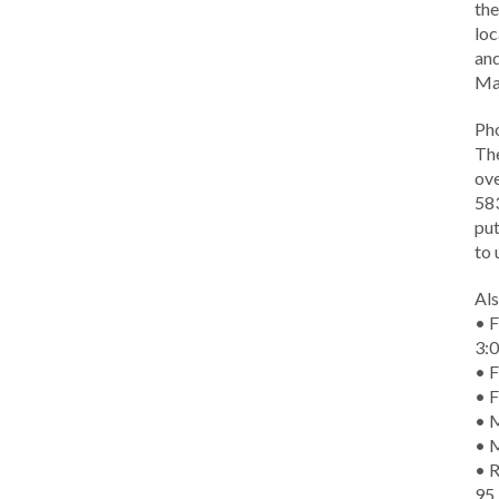
the
loc
and
Ma
Ph
The
ove
583
put
to 
Als
• F
3:
• F
• F
• M
• 
• R
95