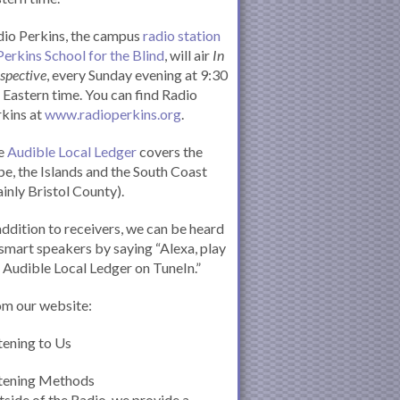
io Perkins, the campus
radio station
Perkins School for the Blind
, will air
In
spective
, every Sunday evening at 9:30
Eastern time. You can find Radio
kins at
www.radioperkins.org
.
e
Audible Local Ledger
covers the
e, the Islands and the South Coast
inly Bristol County).
addition to receivers, we can be heard
smart speakers by saying “Alexa, play
 Audible Local Ledger on TuneIn.”
om our website:
tening to Us
stening Methods
side of the Radio, we provide a