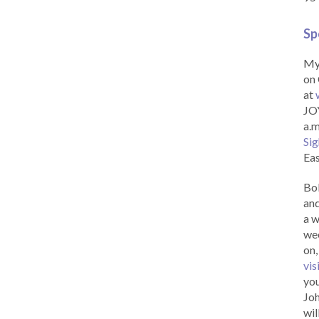
Sp
My 
on 
at
JOY
a.m
Sig
Eas
Bob
and
a w
wee
on,
vis
you
Joh
wil