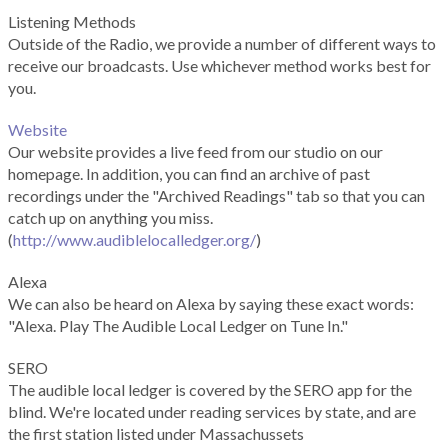
Listening Methods
Outside of the Radio, we provide a number of different ways to
receive our broadcasts. Use whichever method works best for
you.
Website
Our website provides a live feed from our studio on our
homepage. In addition, you can find an archive of past
recordings under the "Archived Readings" tab so that you can
catch up on anything you miss.
(
http://www.audiblelocalledger.org/
)
Alexa
We can also be heard on Alexa by saying these exact words:
"Alexa. Play The Audible Local Ledger on Tune In."
SERO
The audible local ledger is covered by the SERO app for the
blind. We're located under reading services by state, and are
the first station listed under Massachussets