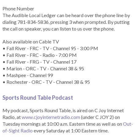
Phone Number
The Audible Local Ledger can be heard over the phone line by
dialing 781-834-5836, pressing 3 when prompted. By putting
the call on speaker, you can listen to us over the phone.
Also available on Cable TV
• Fall River - FRC - TV - Channel 95 - 3:00 PM
• Fall River - FRC - Radio - 7:00 PM
• Fall River - FRG - TV - Channel 17
• Marion - ORC - TV - Channel 38 & 95
• Mashpee - Channel 99
• Rochester - ORC - TV - Channel 38 & 95
Sports Round Table Podcas
t
My podcast, Sports Round Table, is aired on C Joy Internet
Radio, at
www.cjoyinternetradio.com
(under C JOY 2) on
Tuesday mornings at 10:00 a.m. Eastern time as well as on
Out-
of-Sight Radio
every Saturday at 1:00 Eastern time.