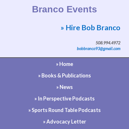
Branco Events
» Hire Bob Branco
Website by Bob Branco
508.994.4972
bobbranco93@gmail.com
» Home
» Books & Publications
» News
» In Perspective Podcasts
» Sports Round Table Podcasts
» Advocacy Letter