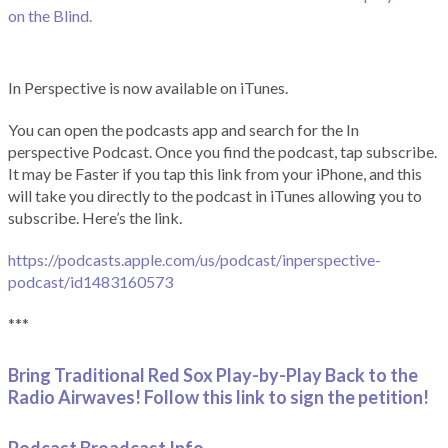
on the Blind.
In Perspective is now available on iTunes.
You can open the podcasts app and search for the In
perspective Podcast. Once you find the podcast, tap subscribe.
It may be Faster if you tap this link from your iPhone, and this
will take you directly to the podcast in iTunes allowing you to
subscribe. Here’s the link.
https://podcasts.apple.com/us/podcast/inperspective-
podcast/id1483160573
***
Bring Traditional Red Sox Play-by-Play Back to the
Radio Airwaves! Follow this link to sign the petition!