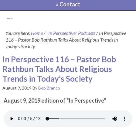
» Contact
[pvcp_1]
You are here:
Home
/
"In Perspective" Podcasts
/
In Perspective
116 – Pastor Bob Rathbun Talks About Religious Trends in
Today’s Society
In Perspective 116 – Pastor Bob
Rathbun Talks About Religious
Trends in Today’s Society
August 9, 2019
By
Bob Branco
August 9, 2019 edition of “In Perspective”