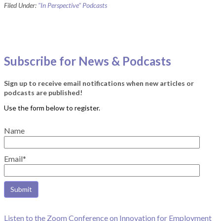
Filed Under:
"In Perspective" Podcasts
Subscribe for News & Podcasts
Sign up to receive email notifications when new articles or
podcasts are published!
Name
Email*
Listen to the Zoom Conference on Innovation for Employment