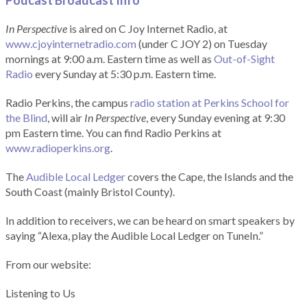
Podcast Broadcast Info
In Perspective
is aired on C Joy Internet Radio, at
www.cjoyinternetradio.com
(under C JOY 2) on Tuesday
mornings at 9:00 a.m. Eastern time as well as
Out-of-Sight
Radio
every Sunday at 5:30 p.m. Eastern time.
Radio Perkins, the campus
radio station at Perkins School for
the Blind
, will air
In Perspective
, every Sunday evening at 9:30
pm Eastern time. You can find Radio Perkins at
www.radioperkins.org
.
The
Audible Local Ledger
covers the Cape, the Islands and the
South Coast (mainly Bristol County).
In addition to receivers, we can be heard on smart speakers by
saying “Alexa, play the Audible Local Ledger on TuneIn.”
From our website:
Listening to Us