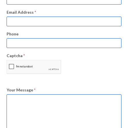
Email Address
*
Phone
Captcha
*
Your Message
*