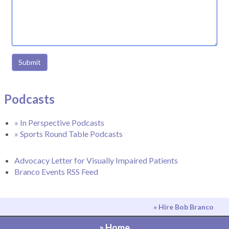
Submit
Podcasts
» In Perspective Podcasts
» Sports Round Table Podcasts
Advocacy Letter for Visually Impaired Patients
Branco Events RSS Feed
» Hire Bob Branco
» Home