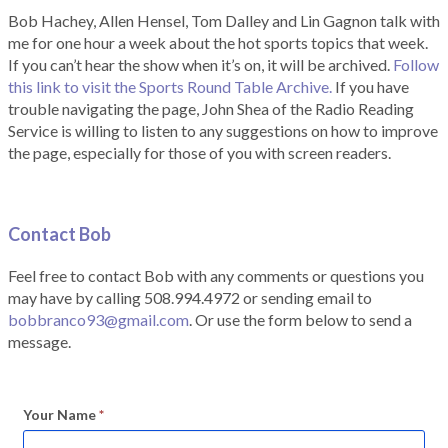
Bob Hachey, Allen Hensel, Tom Dalley and Lin Gagnon talk with
me for one hour a week about the hot sports topics that week.
If you can’t hear the show when it’s on, it will be archived.
Follow
this link to visit the Sports Round Table Archive.
If you have
trouble navigating the page, John Shea of the Radio Reading
Service is willing to listen to any suggestions on how to improve
the page, especially for those of you with screen readers.
Contact Bob
Feel free to contact Bob with any comments or questions you
may have by calling 508.994.4972 or sending email to
bobbranco93@gmail.com
. Or use the form below to send a
message.
Your Name
*