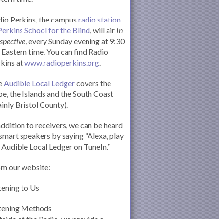
io Perkins, the campus
radio station
Perkins School for the Blind
, will air
In
spective
, every Sunday evening at 9:30
Eastern time. You can find Radio
kins at
www.radioperkins.org
.
e
Audible Local Ledger
covers the
e, the Islands and the South Coast
inly Bristol County).
addition to receivers, we can be heard
smart speakers by saying “Alexa, play
 Audible Local Ledger on TuneIn.”
om our website:
tening to Us
stening Methods
side of the Radio, we provide a