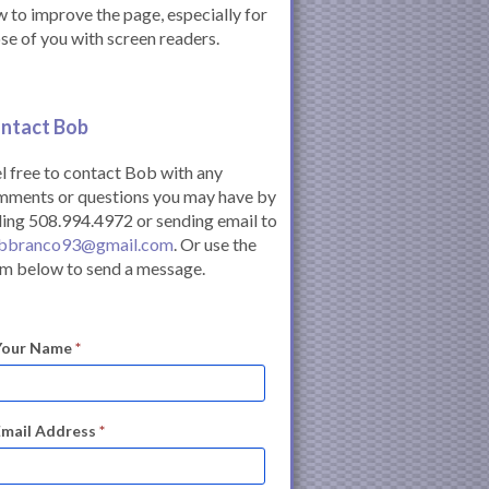
 to improve the page, especially for
se of you with screen readers.
ntact Bob
l free to contact Bob with any
mments or questions you may have by
ling 508.994.4972 or sending email to
bbranco93@gmail.com
. Or use the
m below to send a message.
Your Name
*
Email Address
*