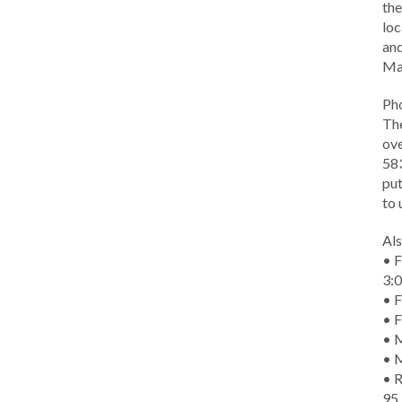
the
loc
and
Ma
Ph
The
ove
583
put
to 
Als
• F
3:
• F
• F
• M
• 
• R
95