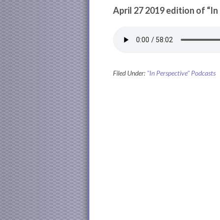
April 27 2019 edition of “I
Filed Under:
"In Perspective" Podcasts