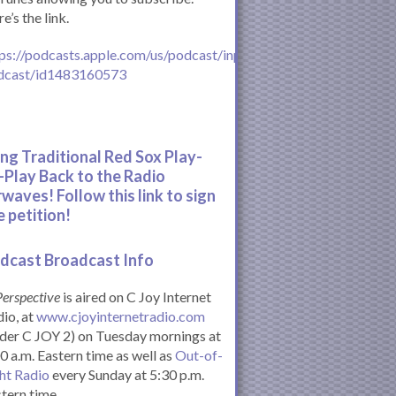
e’s the link.
ps://podcasts.apple.com/us/podcast/inperspective-
dcast/id1483160573
ing Traditional Red Sox Play-
-Play Back to the Radio
rwaves! Follow this link to sign
e petition!
dcast Broadcast Info
Perspective
is aired on C Joy Internet
io, at
www.cjoyinternetradio.com
der C JOY 2) on Tuesday mornings at
0 a.m. Eastern time as well as
Out-of-
ht Radio
every Sunday at 5:30 p.m.
tern time.