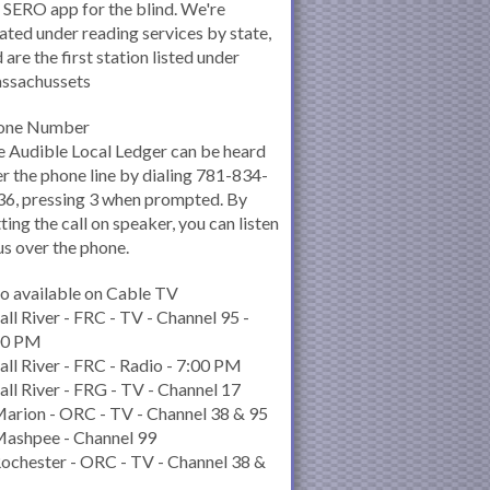
 SERO app for the blind. We're
ated under reading services by state,
 are the first station listed under
ssachussets
one Number
 Audible Local Ledger can be heard
r the phone line by dialing 781-834-
6, pressing 3 when prompted. By
ting the call on speaker, you can listen
us over the phone.
o available on Cable TV
all River - FRC - TV - Channel 95 -
00 PM
all River - FRC - Radio - 7:00 PM
all River - FRG - TV - Channel 17
arion - ORC - TV - Channel 38 & 95
Mashpee - Channel 99
ochester - ORC - TV - Channel 38 &