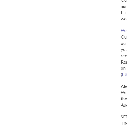
num
br
wor
We
Our
our
you
rec
Rea
on 
(
ht
Al
We 
the
Aud
SE
The