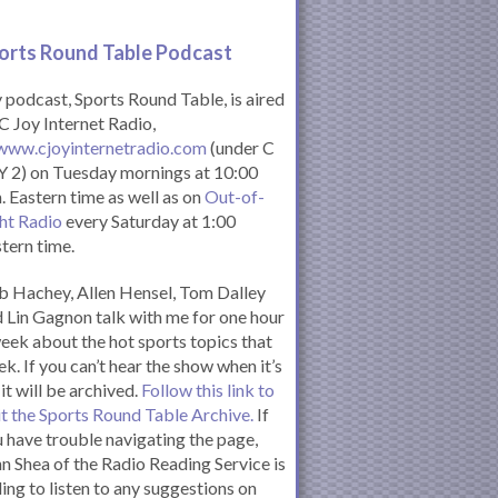
orts Round Table Podcas
t
podcast, Sports Round Table, is aired
C Joy Internet Radio,
www.cjoyinternetradio.com
(under C
 2) on Tuesday mornings at 10:00
. Eastern time as well as on
Out-of-
ht Radio
every Saturday at 1:00
tern time.
 Hachey, Allen Hensel, Tom Dalley
 Lin Gagnon talk with me for one hour
eek about the hot sports topics that
k. If you can’t hear the show when it’s
 it will be archived.
Follow this link to
it the Sports Round Table Archive.
If
 have trouble navigating the page,
n Shea of the Radio Reading Service is
ling to listen to any suggestions on