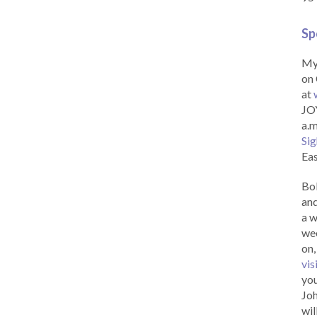
Sp
My 
on 
at
JOY
a.m
Sig
Eas
Bob
and
a w
wee
on,
vis
you
Joh
wil