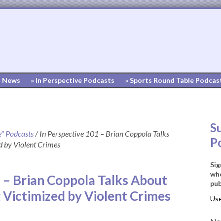
» News
» In Perspective Podcasts
» Sports Round Table Podcas
S
e" Podcasts
/
In Perspective 101 – Brian Coppola Talks
P
d by Violent Crimes
Sig
whe
 – Brian Coppola Talks About
pub
 Victimized by Violent Crimes