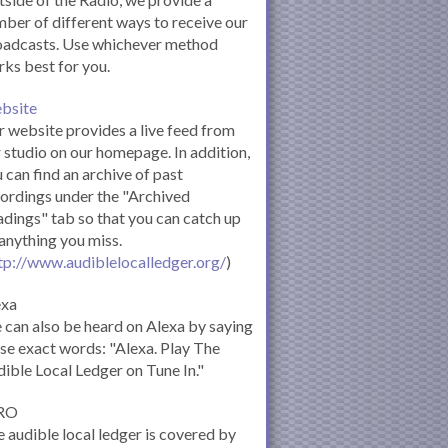
ber of different ways to receive our
oadcasts. Use whichever method
ks best for you.
bsite
 website provides a live feed from
 studio on our homepage. In addition,
 can find an archive of past
ordings under the "Archived
dings" tab so that you can catch up
anything you miss.
tp://www.audiblelocalledger.org/
)
exa
can also be heard on Alexa by saying
se exact words: "Alexa. Play The
ible Local Ledger on Tune In."
RO
 audible local ledger is covered by