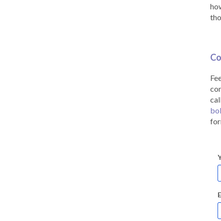
how
tho
Co
Fee
co
cal
bo
for