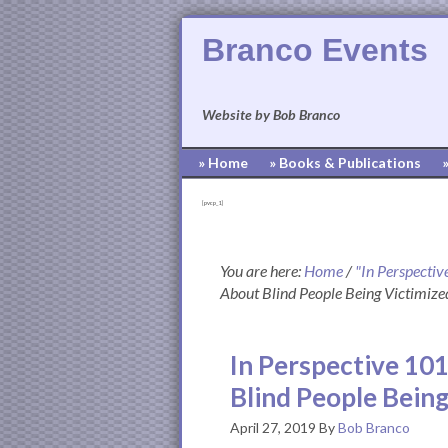
Branco Events
Website by Bob Branco
» Home
» Books & Publications
[pvcp_1]
You are here:
Home
/
"In Perspectiv
About Blind People Being Victimize
In Perspective 101
Blind People Being
April 27, 2019
By
Bob Branco