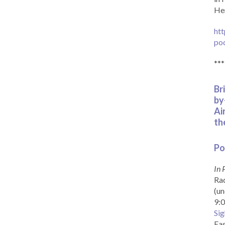
Her
htt
po
***
Br
by
Ai
th
Po
In 
Rad
(un
9:0
Sig
Eas