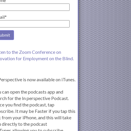
me
ail*
ten to the Zoom Conference on
ovation for Employment on the Blind.
Perspective is now available on iTunes.
 can open the podcasts app and
rch for the In perspective Podcast.
e you find the podcast, tap
scribe. It may be Faster if you tap this
k from your iPhone, and this will take
 directly to the podcast
iTunes allowing you to subscribe.