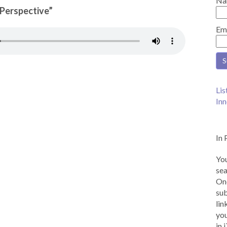
Na
n Perspective”
Em
Lis
Inn
In 
You
sea
Onc
sub
lin
you
in 