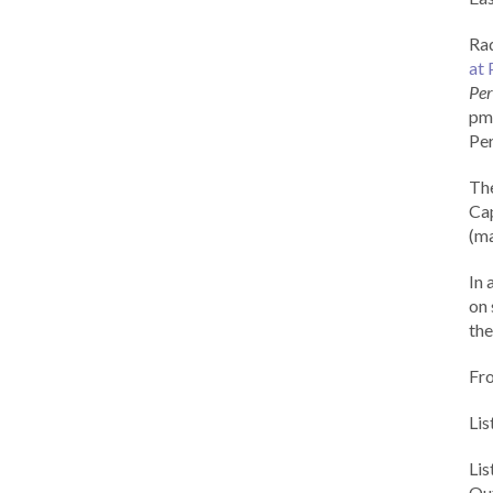
Rad
at 
Per
pm 
Per
Th
Cap
(ma
In 
on 
the
Fr
Lis
Li
Out