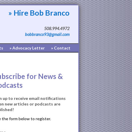
» Hire Bob Branco
508.994.4972
bobbranco93@gmail.com
ts
» Advocacy Letter
» Contact
ubscribe for News &
odcasts
n up to receive email notifications
n new articles or podcasts are
lished!