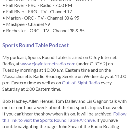
• Fall River - FRC - Radio - 7:00 PM
• Fall River - FRG - TV - Channel 17
• Marion - ORC - TV - Channel 38 & 95
• Mashpee - Channel 99
• Rochester - ORC - TV - Channel 38 & 95
Sports Round Table Podcas
t
My podcast, Sports Round Table, is aired on C Joy Internet
Radio, at
www.cjoyinternetradio.com
(under C JOY 2) on
Tuesday mornings at 10:00 a.m. Eastern time and on the
Massachusetts Radio Reading Service on Wednesdays at 11:00
p.m. Eastern time as well as on
Out-of-Sight Radio
every
Saturday at 1:00 Eastern time.
Bob Hachey, Allen Hensel, Tom Dalley and Lin Gagnon talk with
me for one hour a week about the hot sports topics that week.
If you can’t hear the show when it’s on, it will be archived.
Follow
this link to visit the Sports Round Table Archive.
If you have
trouble navigating the page, John Shea of the Radio Reading