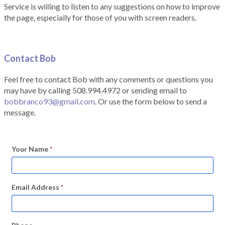
Service is willing to listen to any suggestions on how to improve
the page, especially for those of you with screen readers.
Contact Bob
Feel free to contact Bob with any comments or questions you
may have by calling 508.994.4972 or sending email to
bobbranco93@gmail.com
. Or use the form below to send a
message.
Your Name
*
Email Address
*