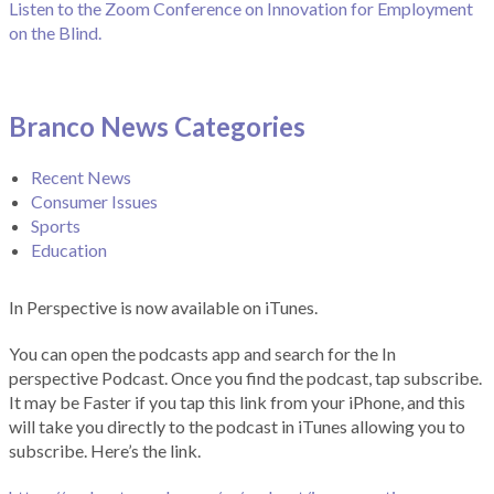
Listen to the Zoom Conference on Innovation for Employment
on the Blind.
Branco News Categories
Recent News
Consumer Issues
Sports
Education
In Perspective is now available on iTunes.
You can open the podcasts app and search for the In
perspective Podcast. Once you find the podcast, tap subscribe.
It may be Faster if you tap this link from your iPhone, and this
will take you directly to the podcast in iTunes allowing you to
subscribe. Here’s the link.