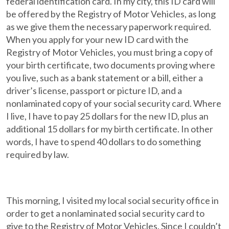
federal identification card. In my city, this ID card will
be offered by the Registry of Motor Vehicles, as long
as we give them the necessary paperwork required.
When you apply for your new ID card with the
Registry of Motor Vehicles, you must bring a copy of
your birth certificate, two documents proving where
you live, such as a bank statement or a bill, either a
driver’s license, passport or picture ID, and a
nonlaminated copy of your social security card. Where
I live, I have to pay 25 dollars for the new ID, plus an
additional 15 dollars for my birth certificate. In other
words, I have to spend 40 dollars to do something
required by law.
This morning, I visited my local social security office in
order to get a nonlaminated social security card to
give to the Registry of Motor Vehicles. Since I couldn’t