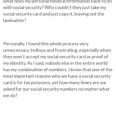
what does my personal medical information have to do
with social security? Why couldn’t they just take my
social security card and just copy it, leaving out the
lamination?
Personally, I found this whole process very
unnecessary, tedious and frustrating, especially when
they won’t accept my social security card as proof of
my identity. As I said, nobody else in the entire world
has my combination of numbers. I know that one of the
most important reasons why we have a social security
card is for tax purposes, yet how many times are we
asked for our social security numbers no matter what
we do?