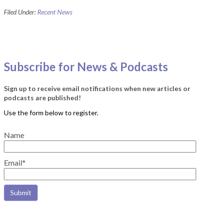
Filed Under:
Recent News
Subscribe for News & Podcasts
Sign up to receive email notifications when new articles or
podcasts are published!
Name
Email*