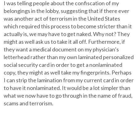
I was telling people about the confiscation of my
belongings in the lobby, suggesting that if there ever
was another act of terrorism in the United States
which required this process to become stricter than it
actually is, we may have to get naked. Why not? They
might as well ask us to take it all off. Furthermore, if
they want a medical document on my physician’s
letterhead rather than my own laminated personalized
social security card in order to get a nonlaminated
copy, they might as well take my fingerprints. Perhaps
I can strip the lamination from my current card in order
to have it nonlaminated. It would be a lot simpler than
what we now have to go through in the name of fraud,
scams and terrorism.