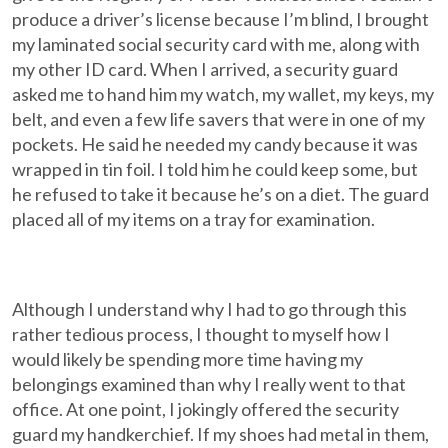
produce a driver’s license because I’m blind, I brought
my laminated social security card with me, along with
my other ID card. When I arrived, a security guard
asked me to hand him my watch, my wallet, my keys, my
belt, and even a few life savers that were in one of my
pockets. He said he needed my candy because it was
wrapped in tin foil. I told him he could keep some, but
he refused to take it because he’s on a diet. The guard
placed all of my items on a tray for examination.
Although I understand why I had to go through this
rather tedious process, I thought to myself how I
would likely be spending more time having my
belongings examined than why I really went to that
office. At one point, I jokingly offered the security
guard my handkerchief. If my shoes had metal in them,