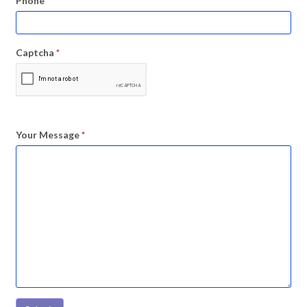
Phone
Captcha
*
Your Message
*