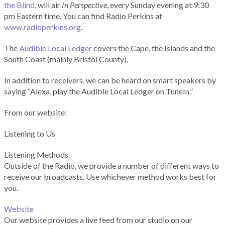
the Blind
, will air
In Perspective
, every Sunday evening at 9:30
pm Eastern time. You can find Radio Perkins at
www.radioperkins.org
.
The
Audible Local Ledger
covers the Cape, the Islands and the
South Coast (mainly Bristol County).
In addition to receivers, we can be heard on smart speakers by
saying “Alexa, play the Audible Local Ledger on TuneIn.”
From our website:
Listening to Us
Listening Methods
Outside of the Radio, we provide a number of different ways to
receive our broadcasts. Use whichever method works best for
you.
Website
Our website provides a live feed from our studio on our