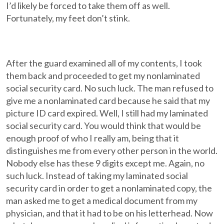
I’d likely be forced to take them off as well.
Fortunately, my feet don’t stink.
After the guard examined all of my contents, I took
them back and proceeded to get my nonlaminated
social security card. No such luck. The man refused to
give me a nonlaminated card because he said that my
picture ID card expired. Well, I still had my laminated
social security card. You would think that would be
enough proof of who I really am, being that it
distinguishes me from every other person in the world.
Nobody else has these 9 digits except me. Again, no
such luck. Instead of taking my laminated social
security card in order to get a nonlaminated copy, the
man asked me to get a medical document from my
physician, and that it had to be on his letterhead. Now