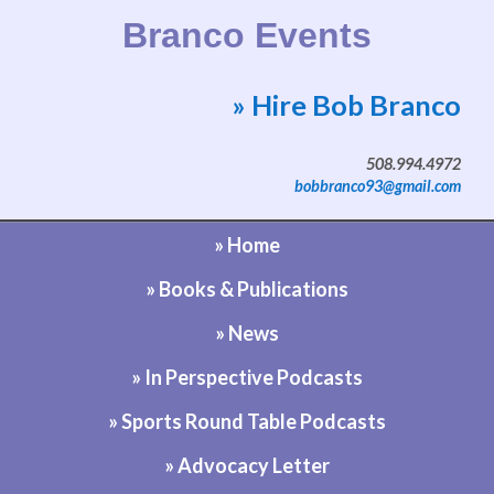
Branco Events
» Hire Bob Branco
Website by Bob Branco
508.994.4972
bobbranco93@gmail.com
» Home
» Books & Publications
» News
» In Perspective Podcasts
» Sports Round Table Podcasts
» Advocacy Letter