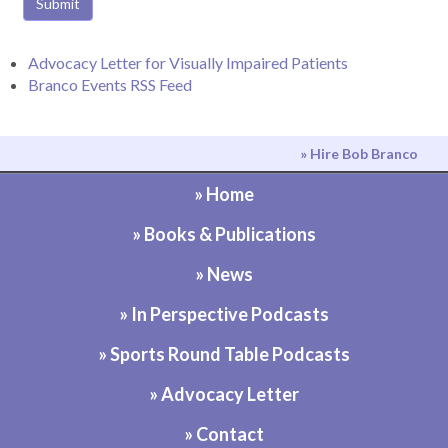
Submit
Advocacy Letter for Visually Impaired Patients
Branco Events RSS Feed
» Hire Bob Branco
» Home
» Books & Publications
» News
» In Perspective Podcasts
» Sports Round Table Podcasts
» Advocacy Letter
» Contact