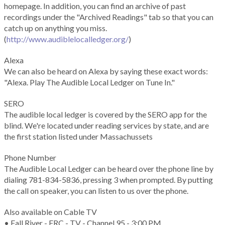
homepage. In addition, you can find an archive of past
recordings under the "Archived Readings" tab so that you can
catch up on anything you miss.
(
http://www.audiblelocalledger.org/
)
Alexa
We can also be heard on Alexa by saying these exact words:
"Alexa. Play The Audible Local Ledger on Tune In."
SERO
The audible local ledger is covered by the SERO app for the
blind. We're located under reading services by state, and are
the first station listed under Massachussets
Phone Number
The Audible Local Ledger can be heard over the phone line by
dialing 781-834-5836, pressing 3 when prompted. By putting
the call on speaker, you can listen to us over the phone.
Also available on Cable TV
• Fall River - FRC - TV - Channel 95 - 3:00 PM