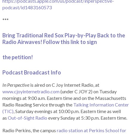
https://podcasts.apple.com/us/podcast/inperspective-
podcast/id1483160573
***
Bring Traditional Red Sox Play-by-Play Back to the
Radio Airwaves! Follow this link to sign
the petition!
Podcast Broadcast Info
In Perspective
is aired on C Joy Internet Radio, at
www.cjoyinternetradio.com
(under C JOY 2) on Tuesday
mornings at 9:00 a.m. Eastern time and on the Massachusetts
Radio Reading Service through the
Talking Information Center
(TIC)
, Saturday evenings at 10:00 p.m. Eastern time as well
as
Out-of-Sight Radio
every Sunday at 5:30 p.m. Eastern time.
Radio Perkins, the campus
radio station at Perkins School for