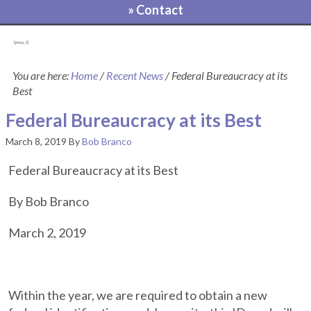
» Contact
[pvcp_1]
You are here:
Home
/
Recent News
/
Federal Bureaucracy at its
Best
Federal Bureaucracy at its Best
March 8, 2019
By
Bob Branco
Federal Bureaucracy at its Best
By Bob Branco
March 2, 2019
Within the year, we are required to obtain a new