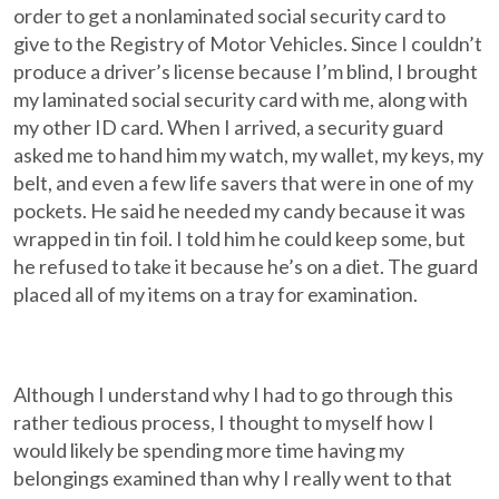
order to get a nonlaminated social security card to
give to the Registry of Motor Vehicles. Since I couldn’t
produce a driver’s license because I’m blind, I brought
my laminated social security card with me, along with
my other ID card. When I arrived, a security guard
asked me to hand him my watch, my wallet, my keys, my
belt, and even a few life savers that were in one of my
pockets. He said he needed my candy because it was
wrapped in tin foil. I told him he could keep some, but
he refused to take it because he’s on a diet. The guard
placed all of my items on a tray for examination.
Although I understand why I had to go through this
rather tedious process, I thought to myself how I
would likely be spending more time having my
belongings examined than why I really went to that