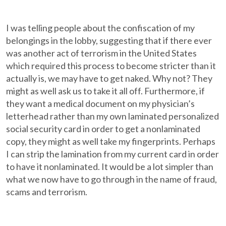
I was telling people about the confiscation of my
belongings in the lobby, suggesting that if there ever
was another act of terrorism in the United States
which required this process to become stricter than it
actually is, we may have to get naked. Why not? They
might as well ask us to take it all off. Furthermore, if
they want a medical document on my physician’s
letterhead rather than my own laminated personalized
social security card in order to get a nonlaminated
copy, they might as well take my fingerprints. Perhaps
I can strip the lamination from my current card in order
to have it nonlaminated. It would be a lot simpler than
what we now have to go through in the name of fraud,
scams and terrorism.