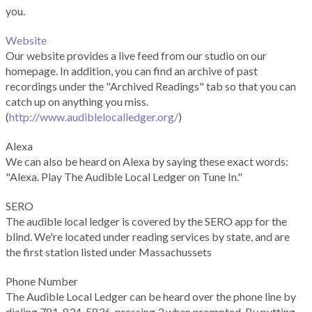
you.
Website
Our website provides a live feed from our studio on our
homepage. In addition, you can find an archive of past
recordings under the "Archived Readings" tab so that you can
catch up on anything you miss.
(
http://www.audiblelocalledger.org/
)
Alexa
We can also be heard on Alexa by saying these exact words:
"Alexa. Play The Audible Local Ledger on Tune In."
SERO
The audible local ledger is covered by the SERO app for the
blind. We're located under reading services by state, and are
the first station listed under Massachussets
Phone Number
The Audible Local Ledger can be heard over the phone line by
dialing 781-834-5836, pressing 3 when prompted. By putting