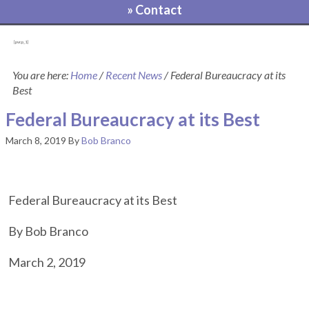
» Contact
[pvcp_1]
You are here:
Home
/
Recent News
/
Federal Bureaucracy at its
Best
Federal Bureaucracy at its Best
March 8, 2019
By
Bob Branco
Federal Bureaucracy at its Best
By Bob Branco
March 2, 2019