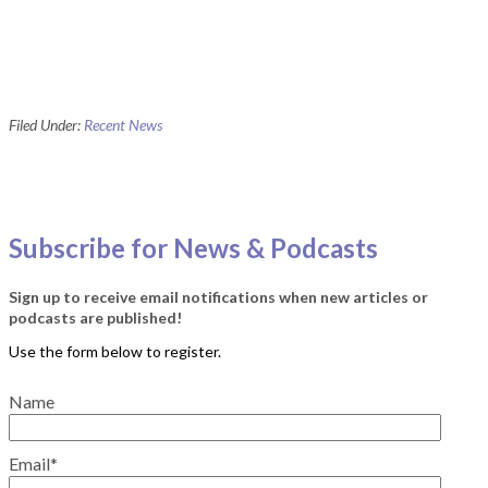
Filed Under:
Recent News
Subscribe for News & Podcasts
Sign up to receive email notifications when new articles or
podcasts are published!
Name
Email*