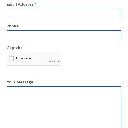
Email Address
*
Phone
Captcha
*
Your Message
*