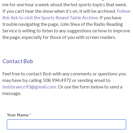
me for one hour a week about the hot sports topics that week.
If you can’t hear the show when it’s on, it will be archived.
Follow
this link to visit the Sports Round Table Archive.
If you have
trouble navigating the page, John Shea of the Radio Reading
Service is willing to listen to any suggestions on how to improve
the page, especially for those of you with screen readers.
Contact Bob
Feel free to contact Bob with any comments or questions you
may have by calling 508.994.4972 or sending email to
bobbranco93@gmail.com
. Or use the form below to send a
message.
Your Name
*