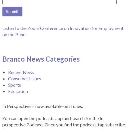
Listen to the Zoom Conference on Innovation for Employment
on the Blind.
Branco News Categories
Recent News
Consumer Issues
Sports
Education
In Perspective is now available on iTunes.
You can open the podcasts app and search for the In
perspective Podcast. Once you find the podcast, tap subscribe.