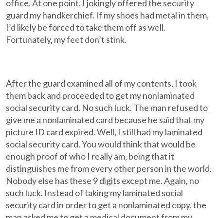
office. At one point, I jokingly offered the security
guard my handkerchief. If my shoes had metal in them,
I’d likely be forced to take them off as well.
Fortunately, my feet don’t stink.
After the guard examined all of my contents, I took
them back and proceeded to get my nonlaminated
social security card. No such luck. The man refused to
give me a nonlaminated card because he said that my
picture ID card expired. Well, I still had my laminated
social security card. You would think that would be
enough proof of who I really am, being that it
distinguishes me from every other person in the world.
Nobody else has these 9 digits except me. Again, no
such luck. Instead of taking my laminated social
security card in order to get a nonlaminated copy, the
man asked me to get a medical document from my