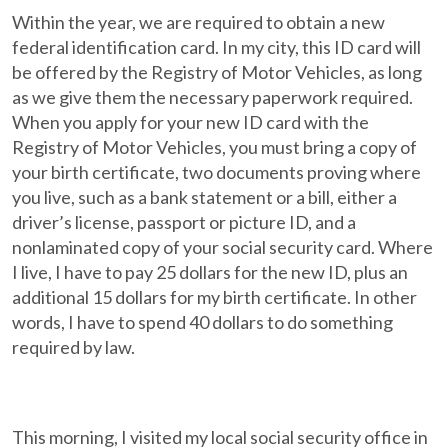
Within the year, we are required to obtain a new
federal identification card. In my city, this ID card will
be offered by the Registry of Motor Vehicles, as long
as we give them the necessary paperwork required.
When you apply for your new ID card with the
Registry of Motor Vehicles, you must bring a copy of
your birth certificate, two documents proving where
you live, such as a bank statement or a bill, either a
driver’s license, passport or picture ID, and a
nonlaminated copy of your social security card. Where
I live, I have to pay 25 dollars for the new ID, plus an
additional 15 dollars for my birth certificate. In other
words, I have to spend 40 dollars to do something
required by law.
This morning, I visited my local social security office in