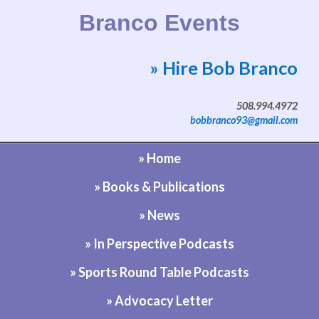
Branco Events
» Hire Bob Branco
Website by Bob Branco
508.994.4972
bobbranco93@gmail.com
» Home
» Books & Publications
» News
» In Perspective Podcasts
» Sports Round Table Podcasts
» Advocacy Letter