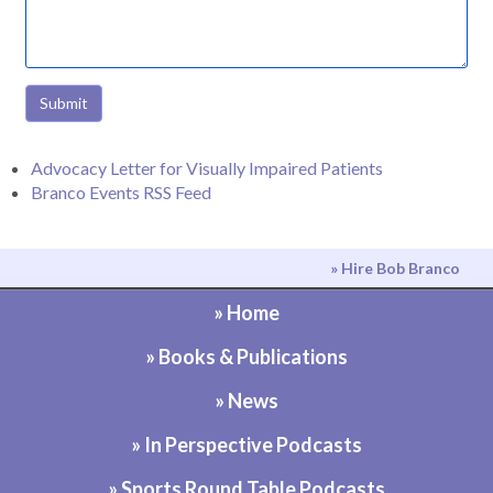
Submit
Advocacy Letter for Visually Impaired Patients
Branco Events RSS Feed
» Hire Bob Branco
» Home
» Books & Publications
» News
» In Perspective Podcasts
» Sports Round Table Podcasts