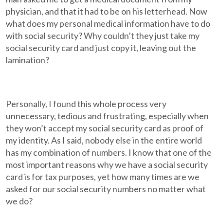
physician, and that it had to be on his letterhead. Now
what does my personal medical information have to do
with social security? Why couldn’t they just take my
social security card and just copy it, leaving out the
lamination?
Personally, I found this whole process very
unnecessary, tedious and frustrating, especially when
they won’t accept my social security card as proof of
my identity. As I said, nobody else in the entire world
has my combination of numbers. I know that one of the
most important reasons why we have a social security
card is for tax purposes, yet how many times are we
asked for our social security numbers no matter what
we do?