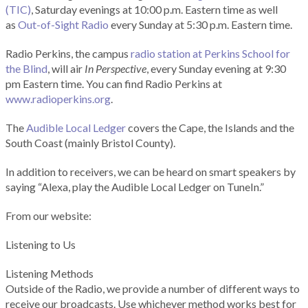
(TIC)
, Saturday evenings at 10:00 p.m. Eastern time as well
as
Out-of-Sight Radio
every Sunday at 5:30 p.m. Eastern time.
Radio Perkins, the campus
radio station at Perkins School for
the Blind
, will air
In Perspective
, every Sunday evening at 9:30
pm Eastern time. You can find Radio Perkins at
www.radioperkins.org
.
The
Audible Local Ledger
covers the Cape, the Islands and the
South Coast (mainly Bristol County).
In addition to receivers, we can be heard on smart speakers by
saying “Alexa, play the Audible Local Ledger on TuneIn.”
From our website:
Listening to Us
Listening Methods
Outside of the Radio, we provide a number of different ways to
receive our broadcasts. Use whichever method works best for