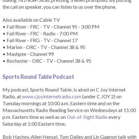
the call on speaker, you can listen to us over the phone.
Also available on Cable TV
• Fall River - FRC - TV - Channel 95 - 3:00 PM
• Fall River - FRC - Radio - 7:00 PM
• Fall River - FRG - TV - Channel 17
• Marion - ORC - TV - Channel 38 & 95
• Mashpee - Channel 99
• Rochester - ORC - TV - Channel 38 & 95
Sports Round Table Podcas
t
My podcast, Sports Round Table, is aired on C Joy Internet
Radio, at
www.cjoyinternetradio.com
(under C JOY 2) on
Tuesday mornings at 10:00 a.m. Eastern time and on the
Massachusetts Radio Reading Service on Wednesdays at 11:00
p.m. Eastern time as well as on
Out-of-Sight Radio
every
Saturday at 1:00 Eastern time.
Bob Hachey, Allen Hensel, Tom Dalley and Lin Gagnon talk with