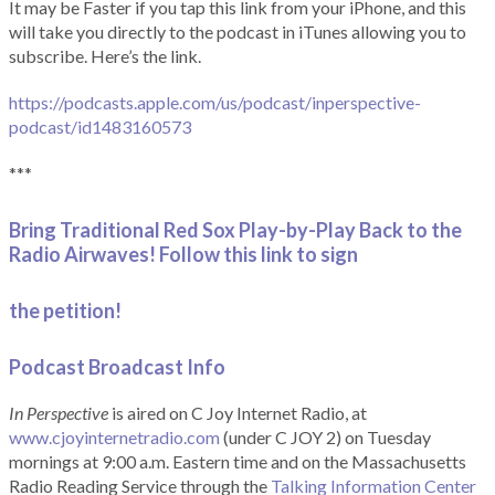
It may be Faster if you tap this link from your iPhone, and this
will take you directly to the podcast in iTunes allowing you to
subscribe. Here’s the link.
https://podcasts.apple.com/us/podcast/inperspective-
podcast/id1483160573
***
Bring Traditional Red Sox Play-by-Play Back to the
Radio Airwaves! Follow this link to sign
the petition!
Podcast Broadcast Info
In Perspective
is aired on C Joy Internet Radio, at
www.cjoyinternetradio.com
(under C JOY 2) on Tuesday
mornings at 9:00 a.m. Eastern time and on the Massachusetts
Radio Reading Service through the
Talking Information Center