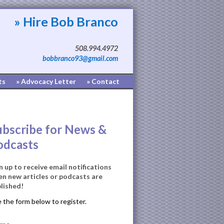
» Hire Bob Branco
508.994.4972
bobbranco93@gmail.com
ts
» Advocacy Letter
» Contact
ubscribe for News &
odcasts
n up to receive email notifications
n new articles or podcasts are
lished!