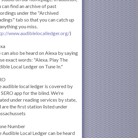
 can find an archive of past
ordings under the "Archived
dings" tab so that you can catch up
anything you miss.
tp://www.audiblelocalledger.org/
)
exa
can also be heard on Alexa by saying
se exact words: "Alexa. Play The
ible Local Ledger on Tune In."
RO
 audible local ledger is covered by
 SERO app for the blind. We're
ated under reading services by state,
 are the first station listed under
ssachussets
one Number
 Audible Local Ledger can be heard