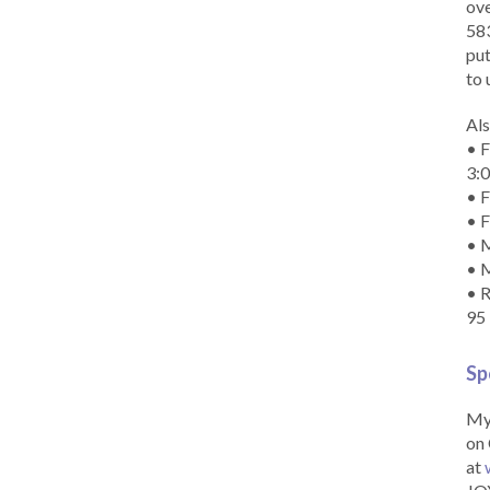
ove
583
put
to 
Als
• F
3:
• F
• F
• M
• 
• R
95
Sp
My 
on 
at