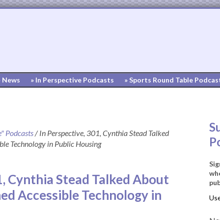
» News
» In Perspective Podcasts
» Sports Round Table Podcas
S
e" Podcasts
/
In Perspective, 301, Cynthia Stead Talked
P
ble Technology in Public Housing
Sig
whe
1, Cynthia Stead Talked About
pub
ned Accessible Technology in