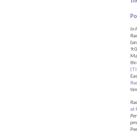
th
Po
In 
Rad
(un
9:0
Ma
th
(T
Eas
Ra
tim
Rad
at 
Per
pm 
Per