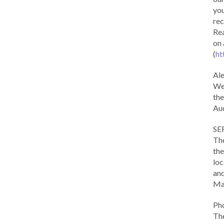
you
rec
Rea
on 
(
ht
Al
We 
the
Aud
SE
The
the
loc
and
Ma
Ph
The