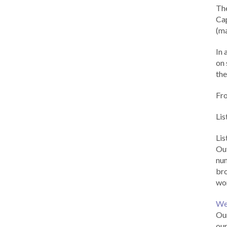
Th
Cap
(ma
In 
on 
the
Fr
Lis
Li
Out
num
br
wor
We
Our
our