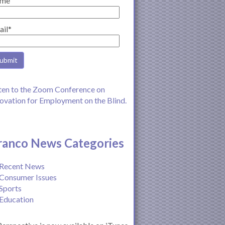
me
ail*
ten to the Zoom Conference on
ovation for Employment on the Blind.
ranco News Categories
Recent News
Consumer Issues
Sports
Education