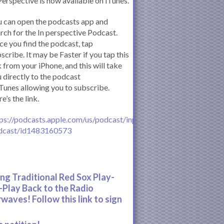
Perspective is now available on iTunes.
 can open the podcasts app and
rch for the In perspective Podcast.
e you find the podcast, tap
scribe. It may be Faster if you tap this
k from your iPhone, and this will take
 directly to the podcast
iTunes allowing you to subscribe.
e’s the link.
ps://podcasts.apple.com/us/podcast/inperspective-
dcast/id1483160573
ing Traditional Red Sox Play-
-Play Back to the Radio
rwaves! Follow this link to sign