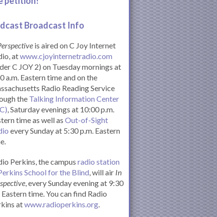
e petition!
dcast Broadcast Info
Perspective
is aired on C Joy Internet
io, at
www.cjoyinternetradio.com
der C JOY 2) on Tuesday mornings at
0 a.m. Eastern time and on the
ssachusetts Radio Reading Service
rough the
Talking Information Center
IC)
, Saturday evenings at 10:00 p.m.
tern time as well as
Out-of-Sight
dio
every Sunday at 5:30 p.m. Eastern
e.
io Perkins, the campus
radio station
Perkins School for the Blind
, will air
In
spective
, every Sunday evening at 9:30
Eastern time. You can find Radio
kins at
www.radioperkins.org
.