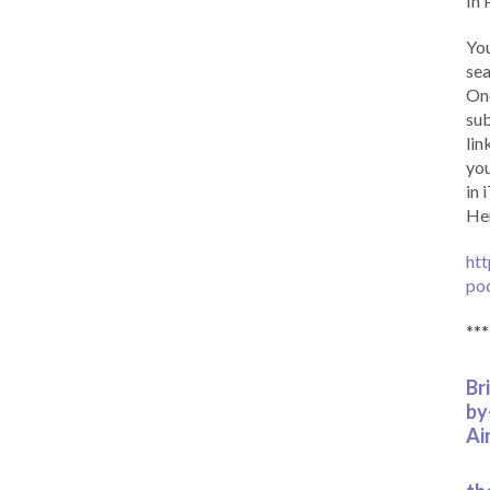
In 
You
sea
Onc
sub
lin
you
in 
Her
htt
po
***
Br
by
Ai