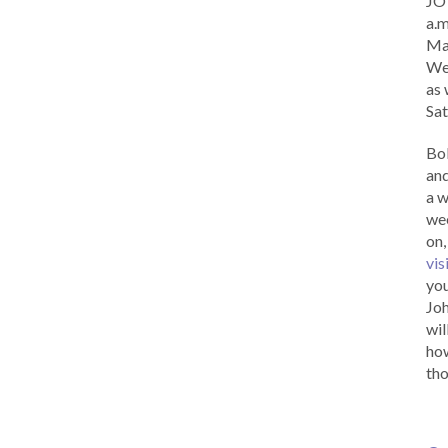
JOY
a.m
Ma
Wed
as 
Sat
Bob
and
a w
wee
on,
vis
you
Joh
wil
how
tho