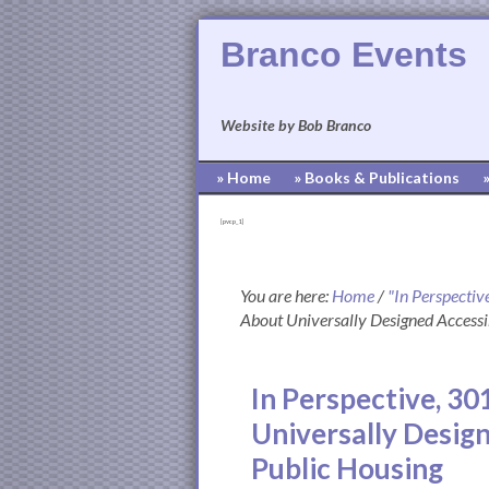
Branco Events
Website by Bob Branco
» Home
» Books & Publications
[pvcp_1]
You are here:
Home
/
"In Perspectiv
About Universally Designed Accessi
In Perspective, 30
Universally Desig
Public Housing