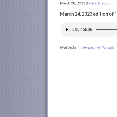
March 28, 2023
By
Bob Branco
March 24, 2023 edition of 
Filed Under:
"In Perspective" Podcasts