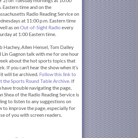
 2) on Tuesday mornings at 10:00
. Eastern time and on the
ssachusetts Radio Reading Service on
nesdays at 11:00 p.m. Eastern time
well as on
Out-of-Sight Radio
every
urday at 1:00 Eastern time.
 Hachey, Allen Hensel, Tom Dalley
 Lin Gagnon talk with me for one hour
eek about the hot sports topics that
k. If you can’t hear the show when it’s
 it will be archived.
Follow this link to
it the Sports Round Table Archive.
If
 have trouble navigating the page,
n Shea of the Radio Reading Service is
ling to listen to any suggestions on
 to improve the page, especially for
se of you with screen readers.