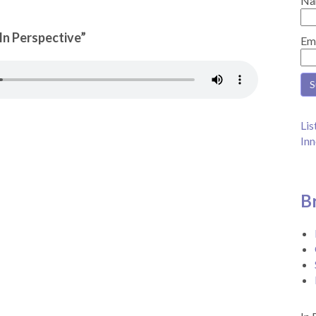
Na
“In Perspective”
Em
Lis
Inn
B