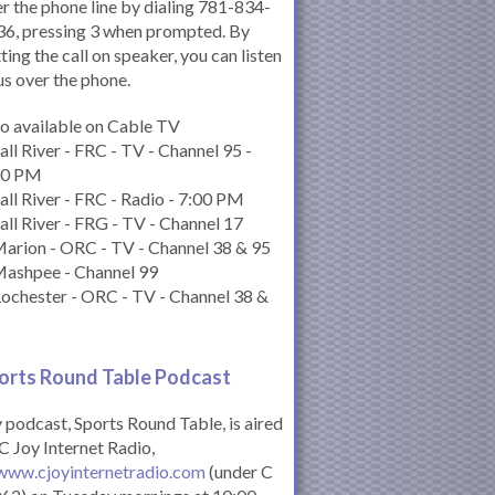
r the phone line by dialing 781-834-
6, pressing 3 when prompted. By
ting the call on speaker, you can listen
us over the phone.
o available on Cable TV
all River - FRC - TV - Channel 95 -
00 PM
all River - FRC - Radio - 7:00 PM
all River - FRG - TV - Channel 17
arion - ORC - TV - Channel 38 & 95
Mashpee - Channel 99
ochester - ORC - TV - Channel 38 &
orts Round Table Podcas
t
podcast, Sports Round Table, is aired
C Joy Internet Radio,
www.cjoyinternetradio.com
(under C