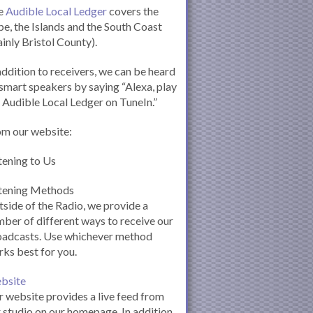
e
Audible Local Ledger
covers the
e, the Islands and the South Coast
inly Bristol County).
addition to receivers, we can be heard
smart speakers by saying “Alexa, play
 Audible Local Ledger on TuneIn.”
om our website:
tening to Us
stening Methods
side of the Radio, we provide a
ber of different ways to receive our
oadcasts. Use whichever method
ks best for you.
bsite
 website provides a live feed from
 studio on our homepage. In addition,