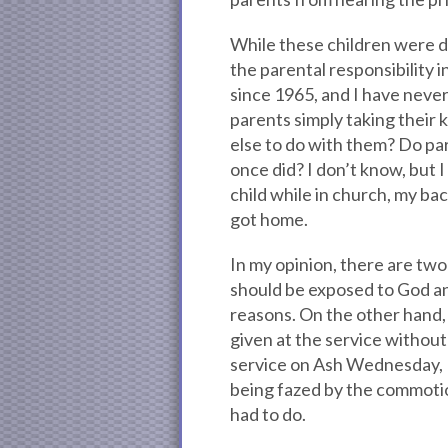
While these children were d
the parental responsibility i
since 1965, and I have never
parents simply taking their
else to do with them? Do par
once did? I don’t know, but I
child while in church, my b
got home.
In my opinion, there are two 
should be exposed to God an
reasons. On the other hand,
given at the service without
service on Ash Wednesday, I
being fazed by the commotio
had to do.