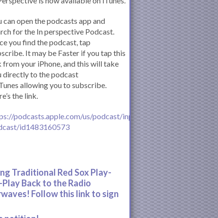
Perspective is now available on iTunes.
 can open the podcasts app and
rch for the In perspective Podcast.
e you find the podcast, tap
scribe. It may be Faster if you tap this
k from your iPhone, and this will take
 directly to the podcast
iTunes allowing you to subscribe.
e’s the link.
ps://podcasts.apple.com/us/podcast/inperspective-
dcast/id1483160573
ing Traditional Red Sox Play-
-Play Back to the Radio
rwaves! Follow this link to sign