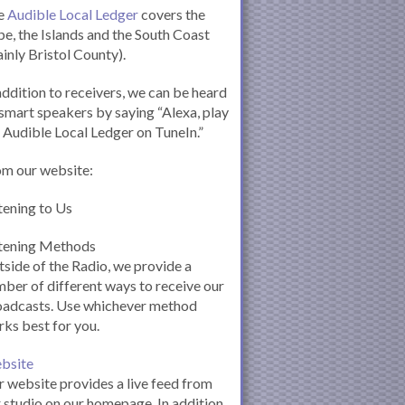
e
Audible Local Ledger
covers the
e, the Islands and the South Coast
inly Bristol County).
addition to receivers, we can be heard
smart speakers by saying “Alexa, play
 Audible Local Ledger on TuneIn.”
om our website:
tening to Us
stening Methods
side of the Radio, we provide a
ber of different ways to receive our
oadcasts. Use whichever method
ks best for you.
bsite
 website provides a live feed from
 studio on our homepage. In addition,