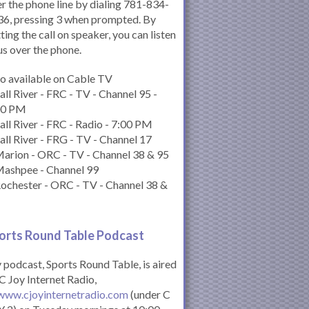
r the phone line by dialing 781-834-
6, pressing 3 when prompted. By
ting the call on speaker, you can listen
us over the phone.
o available on Cable TV
all River - FRC - TV - Channel 95 -
00 PM
all River - FRC - Radio - 7:00 PM
all River - FRG - TV - Channel 17
arion - ORC - TV - Channel 38 & 95
Mashpee - Channel 99
ochester - ORC - TV - Channel 38 &
orts Round Table Podcas
t
podcast, Sports Round Table, is aired
C Joy Internet Radio,
www.cjoyinternetradio.com
(under C