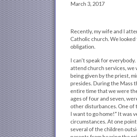
March 3, 2017
Recently, my wife and I att
Catholic church. We looked f
obligation.
I can’t speak for everybody.
attend church services, we 
being given by the priest, mi
presides. During the Mass th
entire time that we were th
ages of four and seven, were
other disturbances. One of t
I want to go home!” It was 
circumstances. At one point
several of the children outs
parents from hearing the pr