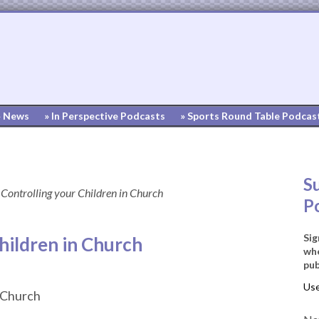
» News
» In Perspective Podcasts
» Sports Round Table Podcas
S
Controlling your Children in Church
P
Sig
hildren in Church
whe
pub
n Church