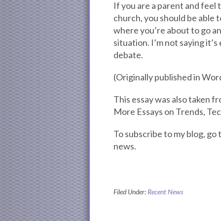
If you are a parent and feel
church, you should be able t
where you’re about to go and
situation. I’m not saying it’s 
debate.
(Originally published in Wo
This essay was also taken 
More Essays on Trends, Te
To subscribe to my blog, g
news.
Filed Under:
Recent News