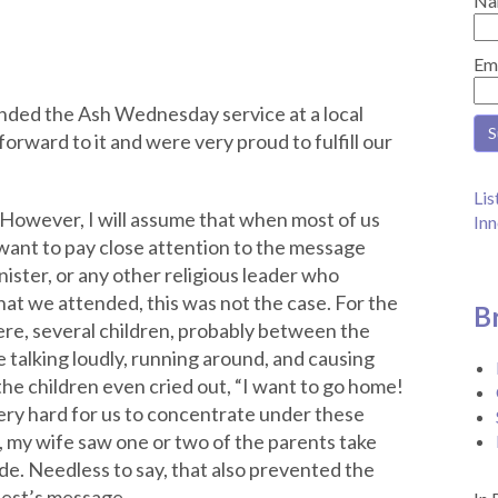
Na
Em
ended the Ash Wednesday service at a local
orward to it and were very proud to fulfill our
Lis
 However, I will assume that when most of us
Inn
want to pay close attention to the message
nister, or any other religious leader who
at we attended, this was not the case. For the
B
ere, several children, probably between the
 talking loudly, running around, and causing
he children even cried out, “I want to go home!
very hard for us to concentrate under these
, my wife saw one or two of the parents take
ide. Needless to say, that also prevented the
iest’s message.