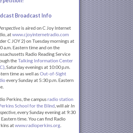
e petition!
dcast Broadcast Info
Perspective
is aired on C Joy Internet
io, at
www.cjoyinternetradio.com
der C JOY 2) on Tuesday mornings at
0 a.m. Eastern time and on the
ssachusetts Radio Reading Service
rough the
Talking Information Center
IC)
, Saturday evenings at 10:00 p.m.
tern time as well as
Out-of-Sight
dio
every Sunday at 5:30 p.m. Eastern
e.
io Perkins, the campus
radio station
Perkins School for the Blind
, will air
In
spective
, every Sunday evening at 9:30
Eastern time. You can find Radio
kins at
www.radioperkins.org
.