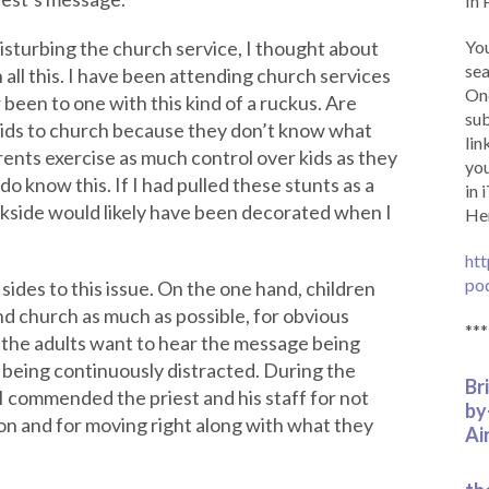
In 
isturbing the church service, I thought about
You
sea
n all this. I have been attending church services
Onc
 been to one with this kind of a ruckus. Are
sub
 kids to church because they don’t know what
lin
ents exercise as much control over kids as they
you
 do know this. If I had pulled these stunts as a
in 
ackside would likely have been decorated when I
Her
htt
po
sides to this issue. On the one hand, children
d church as much as possible, for obvious
***
 the adults want to hear the message being
 being continuously distracted. During the
Br
 commended the priest and his staff for not
by
n and for moving right along with what they
Ai