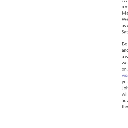
JOY
a.m
Ma
Wed
as 
Sat
Bob
and
a w
wee
on,
vis
you
Joh
wil
how
tho