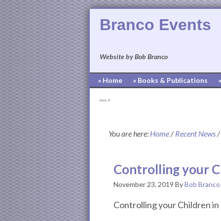
Branco Events
Website by Bob Branco
» Home
» Books & Publications
[pvcp_1]
You are here:
Home
/
Recent News
/
Controlling your C
November 23, 2019
By
Bob Branco
Controlling your Children i