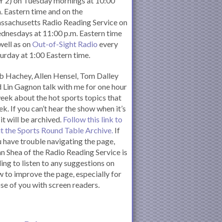
 2) on Tuesday mornings at 10:00
. Eastern time and on the
ssachusetts Radio Reading Service on
nesdays at 11:00 p.m. Eastern time
well as on
Out-of-Sight Radio
every
urday at 1:00 Eastern time.
 Hachey, Allen Hensel, Tom Dalley
 Lin Gagnon talk with me for one hour
eek about the hot sports topics that
k. If you can’t hear the show when it’s
 it will be archived.
Follow this link to
it the Sports Round Table Archive.
If
 have trouble navigating the page,
n Shea of the Radio Reading Service is
ling to listen to any suggestions on
 to improve the page, especially for
se of you with screen readers.