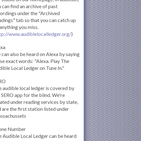
 can find an archive of past
ordings under the "Archived
dings" tab so that you can catch up
anything you miss.
tp://www.audiblelocalledger.org/
)
exa
can also be heard on Alexa by saying
se exact words: "Alexa. Play The
ible Local Ledger on Tune In."
RO
 audible local ledger is covered by
 SERO app for the blind. We're
ated under reading services by state,
 are the first station listed under
ssachussets
one Number
 Audible Local Ledger can be heard