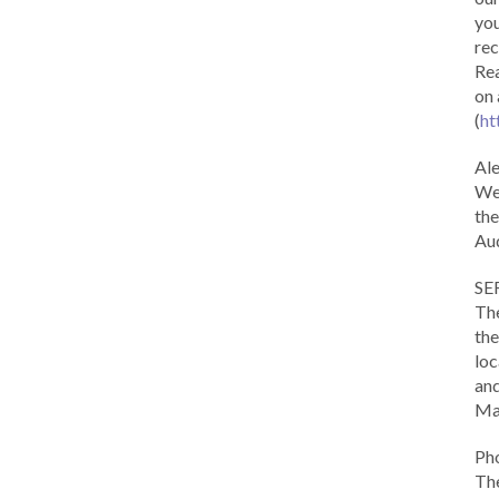
you
rec
Rea
on 
(
ht
Al
We 
the
Aud
SE
The
the
loc
and
Ma
Ph
The