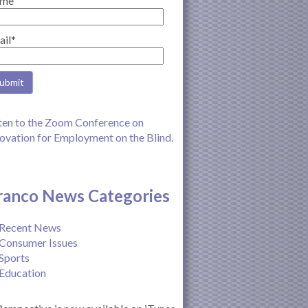
me
ail*
ten to the Zoom Conference on
ovation for Employment on the Blind.
ranco News Categories
Recent News
Consumer Issues
Sports
Education