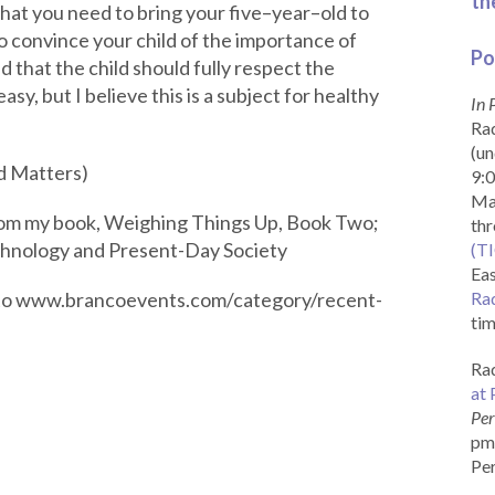
th
 that you need to bring your five–year–old to
o convince your child of the importance of
Po
 that the child should fully respect the
easy, but I believe this is a subject for healthy
In 
Rad
(un
rd Matters)
9:0
Ma
from my book, Weighing Things Up, Book Two;
th
chnology and Present-Day Society
(T
Eas
o to www.brancoevents.com/category/recent-
Ra
tim
Rad
at 
Per
pm 
Per