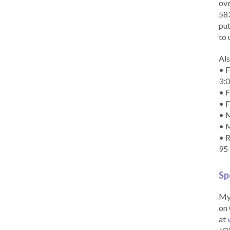
ove
583
put
to 
Als
• F
3:
• F
• F
• M
• 
• R
95
Sp
My 
on 
at