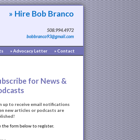
» Hire Bob Branco
508.994.4972
bobbranco93@gmail.com
ts
» Advocacy Letter
» Contact
ubscribe for News &
odcasts
n up to receive email notifications
n new articles or podcasts are
lished!