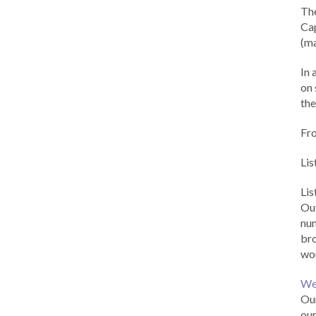
Th
Cap
(ma
In 
on 
the
Fr
Lis
Li
Out
num
br
wor
We
Our
our