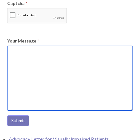
Captcha
*
Your Message
*
Submit
Advocacy Letter for Visually Impaired Patients