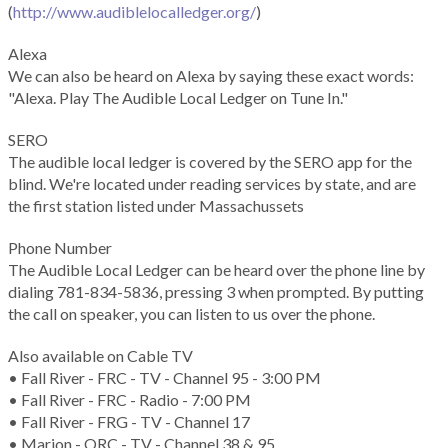
(
http://www.audiblelocalledger.org/
)
Alexa
We can also be heard on Alexa by saying these exact words:
"Alexa. Play The Audible Local Ledger on Tune In."
SERO
The audible local ledger is covered by the SERO app for the
blind. We're located under reading services by state, and are
the first station listed under Massachussets
Phone Number
The Audible Local Ledger can be heard over the phone line by
dialing 781-834-5836, pressing 3 when prompted. By putting
the call on speaker, you can listen to us over the phone.
Also available on Cable TV
• Fall River - FRC - TV - Channel 95 - 3:00 PM
• Fall River - FRC - Radio - 7:00 PM
• Fall River - FRG - TV - Channel 17
• Marion - ORC - TV - Channel 38 & 95