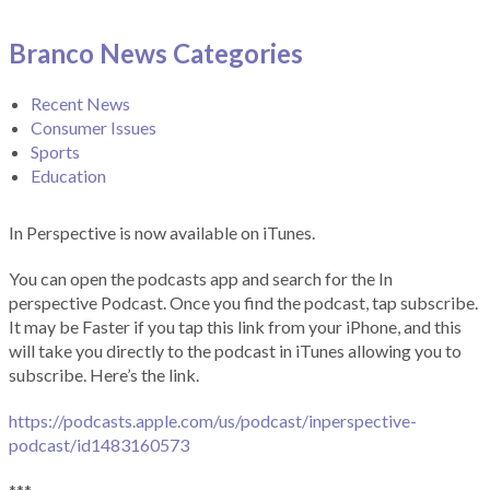
Branco News Categories
Recent News
Consumer Issues
Sports
Education
In Perspective is now available on iTunes.
You can open the podcasts app and search for the In
perspective Podcast. Once you find the podcast, tap subscribe.
It may be Faster if you tap this link from your iPhone, and this
will take you directly to the podcast in iTunes allowing you to
subscribe. Here’s the link.
https://podcasts.apple.com/us/podcast/inperspective-
podcast/id1483160573