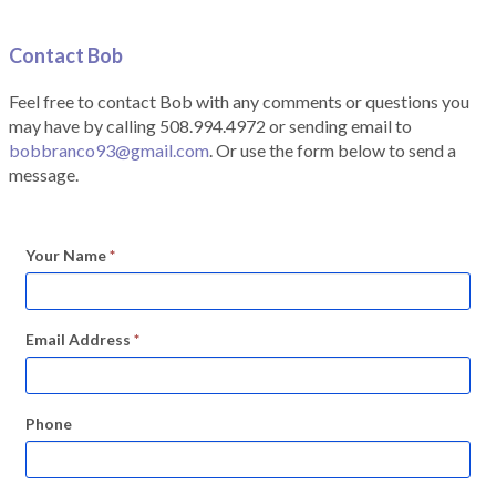
Contact Bob
Feel free to contact Bob with any comments or questions you
may have by calling 508.994.4972 or sending email to
bobbranco93@gmail.com
. Or use the form below to send a
message.
Your Name
*
Email Address
*
Phone