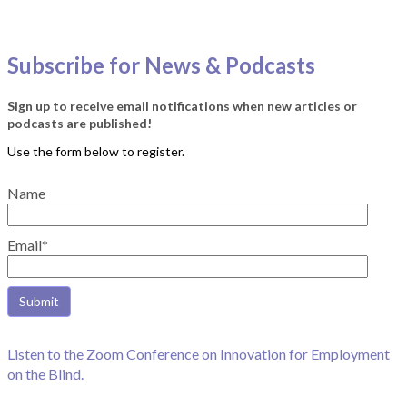
Subscribe for News & Podcasts
Sign up to receive email notifications when new articles or
podcasts are published!
Name
Email*
Listen to the Zoom Conference on Innovation for Employment
on the Blind.