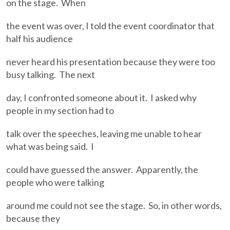
on the stage. When
the event was over, I told the event coordinator that
half his audience
never heard his presentation because they were too
busy talking. The next
day, I confronted someone about it. I asked why
people in my section had to
talk over the speeches, leaving me unable to hear
what was being said. I
could have guessed the answer. Apparently, the
people who were talking
around me could not see the stage. So, in other words,
because they