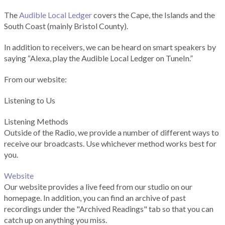
The
Audible Local Ledger
covers the Cape, the Islands and the
South Coast (mainly Bristol County).
In addition to receivers, we can be heard on smart speakers by
saying “Alexa, play the Audible Local Ledger on TuneIn.”
From our website:
Listening to Us
Listening Methods
Outside of the Radio, we provide a number of different ways to
receive our broadcasts. Use whichever method works best for
you.
Website
Our website provides a live feed from our studio on our
homepage. In addition, you can find an archive of past
recordings under the "Archived Readings" tab so that you can
catch up on anything you miss.