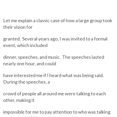
Let me explain a classic case of how a large group took
their vision for
granted. Several years ago, I was invited to a formal
event, which included
dinner, speeches, and music. The speeches lasted
nearly one hour, and could
have interested me if I heard what was being said.
During the speeches, a
crowd of people all around me were talking to each
other, making it
impossible for me to pay attention to who was talking