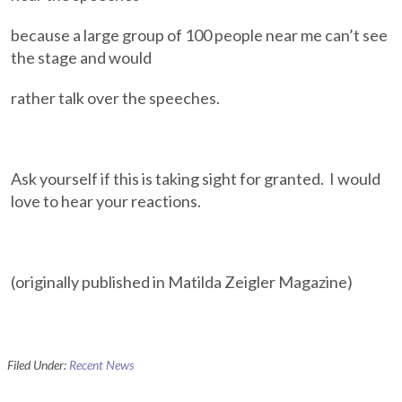
because a large group of 100 people near me can’t see
the stage and would
rather talk over the speeches.
Ask yourself if this is taking sight for granted. I would
love to hear your reactions.
(originally published in Matilda Zeigler Magazine)
Filed Under:
Recent News