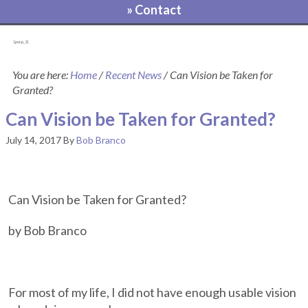
» Contact
[pvcp_1]
You are here:
Home
/
Recent News
/
Can Vision be Taken for
Granted?
Can Vision be Taken for Granted?
July 14, 2017
By
Bob Branco
Can Vision be Taken for Granted?
by Bob Branco
For most of my life, I did not have enough usable vision