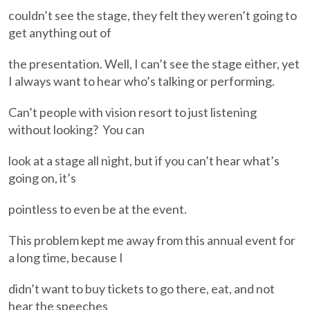
couldn’t see the stage, they felt they weren’t going to
get anything out of
the presentation. Well, I can’t see the stage either, yet
I always want to hear who’s talking or performing.
Can’t people with vision resort to just listening
without looking? You can
look at a stage all night, but if you can’t hear what’s
going on, it’s
pointless to even be at the event.
This problem kept me away from this annual event for
a long time, because I
didn’t want to buy tickets to go there, eat, and not
hear the speeches