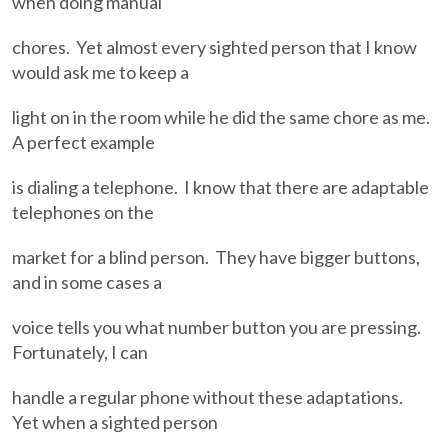
when doing manual
chores. Yet almost every sighted person that I know
would ask me to keep a
light on in the room while he did the same chore as me.
A perfect example
is dialing a telephone. I know that there are adaptable
telephones on the
market for a blind person. They have bigger buttons,
and in some cases a
voice tells you what number button you are pressing.
Fortunately, I can
handle a regular phone without these adaptations.
Yet when a sighted person