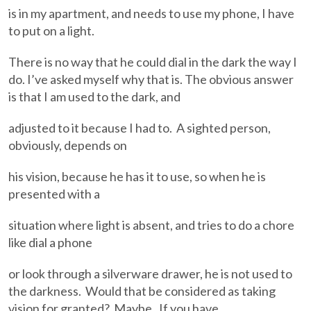
is in my apartment, and needs to use my phone, I have
to put on a light.
There is no way that he could dial in the dark the way I
do. I’ve asked myself why that is. The obvious answer
is that I am used to the dark, and
adjusted to it because I had to. A sighted person,
obviously, depends on
his vision, because he has it to use, so when he is
presented with a
situation where light is absent, and tries to do a chore
like dial a phone
or look through a silverware drawer, he is not used to
the darkness. Would that be considered as taking
vision for granted? Maybe. If you have