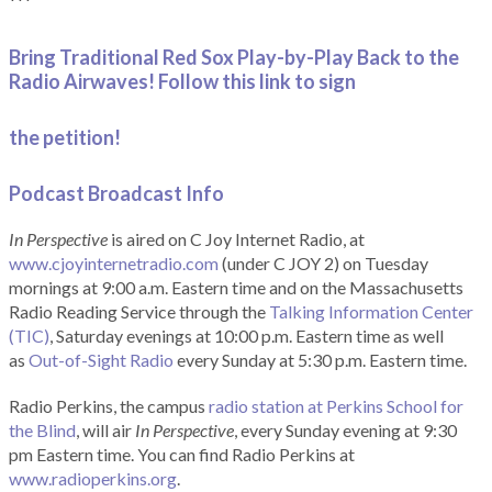
***
Bring Traditional Red Sox Play-by-Play Back to the
Radio Airwaves! Follow this link to sign
the petition!
Podcast Broadcast Info
In Perspective
is aired on C Joy Internet Radio, at
www.cjoyinternetradio.com
(under C JOY 2) on Tuesday
mornings at 9:00 a.m. Eastern time and on the Massachusetts
Radio Reading Service through the
Talking Information Center
(TIC)
, Saturday evenings at 10:00 p.m. Eastern time as well
as
Out-of-Sight Radio
every Sunday at 5:30 p.m. Eastern time.
Radio Perkins, the campus
radio station at Perkins School for
the Blind
, will air
In Perspective
, every Sunday evening at 9:30
pm Eastern time. You can find Radio Perkins at
www.radioperkins.org
.