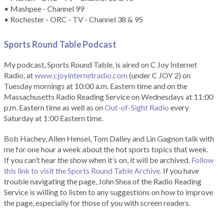
• Mashpee - Channel 99
• Rochester - ORC - TV - Channel 38 & 95
Sports Round Table Podcas
t
My podcast, Sports Round Table, is aired on C Joy Internet
Radio, at
www.cjoyinternetradio.com
(under C JOY 2) on
Tuesday mornings at 10:00 a.m. Eastern time and on the
Massachusetts Radio Reading Service on Wednesdays at 11:00
p.m. Eastern time as well as on
Out-of-Sight Radio
every
Saturday at 1:00 Eastern time.
Bob Hachey, Allen Hensel, Tom Dalley and Lin Gagnon talk with
me for one hour a week about the hot sports topics that week.
If you can’t hear the show when it’s on, it will be archived.
Follow
this link to visit the Sports Round Table Archive.
If you have
trouble navigating the page, John Shea of the Radio Reading
Service is willing to listen to any suggestions on how to improve
the page, especially for those of you with screen readers.