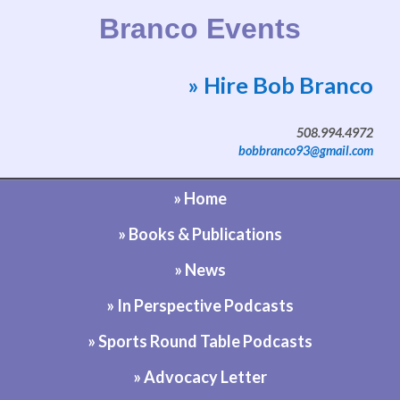
Branco Events
» Hire Bob Branco
Website by Bob Branco
508.994.4972
bobbranco93@gmail.com
» Home
» Books & Publications
» News
» In Perspective Podcasts
» Sports Round Table Podcasts
» Advocacy Letter