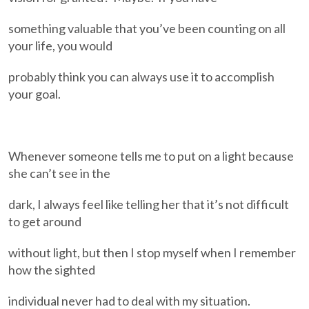
something valuable that you’ve been counting on all
your life, you would
probably think you can always use it to accomplish
your goal.
Whenever someone tells me to put on a light because
she can’t see in the
dark, I always feel like telling her that it’s not difficult
to get around
without light, but then I stop myself when I remember
how the sighted
individual never had to deal with my situation.