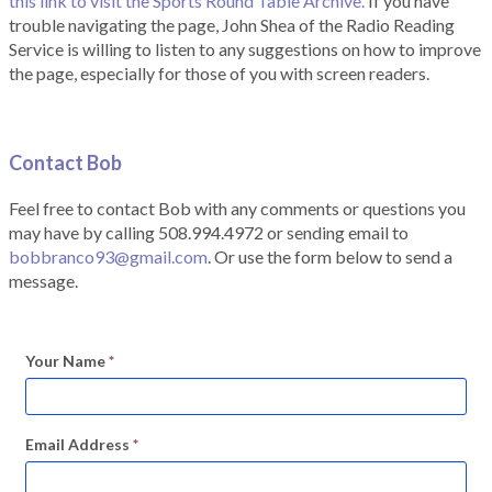
this link to visit the Sports Round Table Archive.
If you have
trouble navigating the page, John Shea of the Radio Reading
Service is willing to listen to any suggestions on how to improve
the page, especially for those of you with screen readers.
Contact Bob
Feel free to contact Bob with any comments or questions you
may have by calling 508.994.4972 or sending email to
bobbranco93@gmail.com
. Or use the form below to send a
message.
Your Name
*
Email Address
*