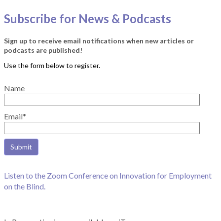
Subscribe for News & Podcasts
Sign up to receive email notifications when new articles or
podcasts are published!
Name
Email*
Listen to the Zoom Conference on Innovation for Employment
on the Blind.