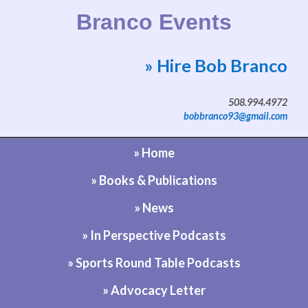
Branco Events
» Hire Bob Branco
Website by Bob Branco
508.994.4972
bobbranco93@gmail.com
» Home
» Books & Publications
» News
» In Perspective Podcasts
» Sports Round Table Podcasts
» Advocacy Letter