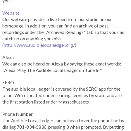
you.
Website
Our website provides a live feed from our studio on our
homepage. In addition, you can find an archive of past
recordings under the "Archived Readings" tab so that you can
catch up on anything you miss.
(
http://www.audiblelocalledger.org/
)
Alexa
We can also be heard on Alexa by saying these exact words:
"Alexa. Play The Audible Local Ledger on Tune In."
SERO
The audible local ledger is covered by the SERO app for the
blind. We're located under reading services by state, and are
the first station listed under Massachussets
Phone Number
The Audible Local Ledger can be heard over the phone line by
dialing 781-834-5836, pressing 3 when prompted. By putting