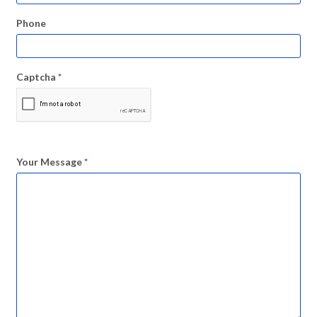
Phone
Captcha
*
Your Message
*