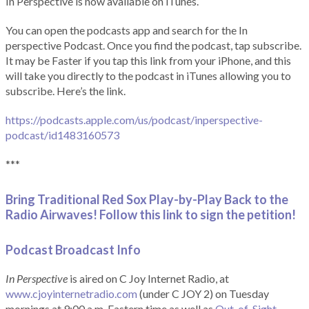
In Perspective is now available on iTunes.
You can open the podcasts app and search for the In
perspective Podcast. Once you find the podcast, tap subscribe.
It may be Faster if you tap this link from your iPhone, and this
will take you directly to the podcast in iTunes allowing you to
subscribe. Here’s the link.
https://podcasts.apple.com/us/podcast/inperspective-
podcast/id1483160573
***
Bring Traditional Red Sox Play-by-Play Back to the
Radio Airwaves! Follow this link to sign the petition!
Podcast Broadcast Info
In Perspective
is aired on C Joy Internet Radio, at
www.cjoyinternetradio.com
(under C JOY 2) on Tuesday
mornings at 9:00 a.m. Eastern time as well as
Out-of-Sight