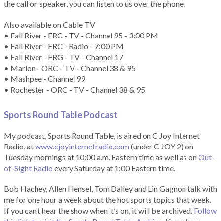
the call on speaker, you can listen to us over the phone.
Also available on Cable TV
• Fall River - FRC - TV - Channel 95 - 3:00 PM
• Fall River - FRC - Radio - 7:00 PM
• Fall River - FRG - TV - Channel 17
• Marion - ORC - TV - Channel 38 & 95
• Mashpee - Channel 99
• Rochester - ORC - TV - Channel 38 & 95
Sports Round Table Podcas
t
My podcast, Sports Round Table, is aired on C Joy Internet
Radio, at
www.cjoyinternetradio.com
(under C JOY 2) on
Tuesday mornings at 10:00 a.m. Eastern time as well as on
Out-
of-Sight Radio
every Saturday at 1:00 Eastern time.
Bob Hachey, Allen Hensel, Tom Dalley and Lin Gagnon talk with
me for one hour a week about the hot sports topics that week.
If you can’t hear the show when it’s on, it will be archived.
Follow