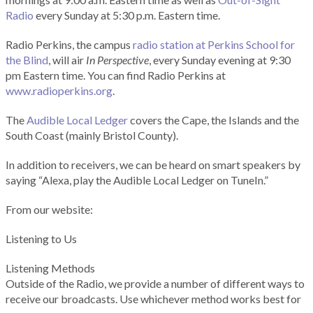
Radio
every Sunday at 5:30 p.m. Eastern time.
Radio Perkins, the campus
radio station at Perkins School for
the Blind
, will air
In Perspective
, every Sunday evening at 9:30
pm Eastern time. You can find Radio Perkins at
www.radioperkins.org
.
The
Audible Local Ledger
covers the Cape, the Islands and the
South Coast (mainly Bristol County).
In addition to receivers, we can be heard on smart speakers by
saying “Alexa, play the Audible Local Ledger on TuneIn.”
From our website:
Listening to Us
Listening Methods
Outside of the Radio, we provide a number of different ways to
receive our broadcasts. Use whichever method works best for