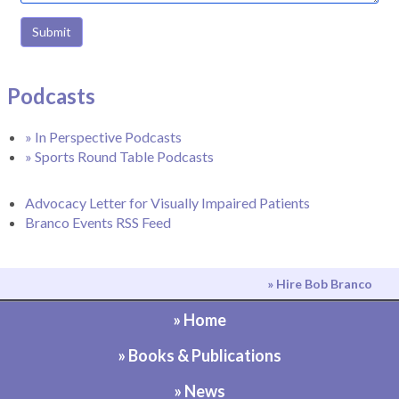
Submit
Podcasts
» In Perspective Podcasts
» Sports Round Table Podcasts
Advocacy Letter for Visually Impaired Patients
Branco Events RSS Feed
» Hire Bob Branco
» Home
» Books & Publications
» News