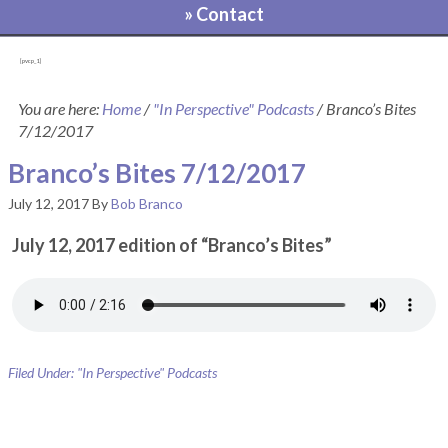
» Contact
[pvcp_1]
You are here:
Home
/
"In Perspective" Podcasts
/
Branco’s Bites
7/12/2017
Branco’s Bites 7/12/2017
July 12, 2017
By
Bob Branco
July 12, 2017 edition of “Branco’s Bites”
Filed Under:
"In Perspective" Podcasts