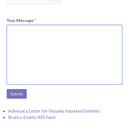
Your Message
*
Submit
Advocacy Letter for Visually Impaired Patients
Branco Events RSS Feed