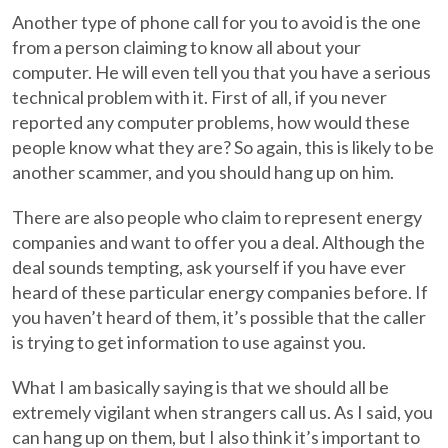
Another type of phone call for you to avoid is the one
from a person claiming to know all about your
computer. He will even tell you that you have a serious
technical problem with it. First of all, if you never
reported any computer problems, how would these
people know what they are? So again, this is likely to be
another scammer, and you should hang up on him.
There are also people who claim to represent energy
companies and want to offer you a deal. Although the
deal sounds tempting, ask yourself if you have ever
heard of these particular energy companies before. If
you haven’t heard of them, it’s possible that the caller
is trying to get information to use against you.
What I am basically saying is that we should all be
extremely vigilant when strangers call us. As I said, you
can hang up on them, but I also think it’s important to