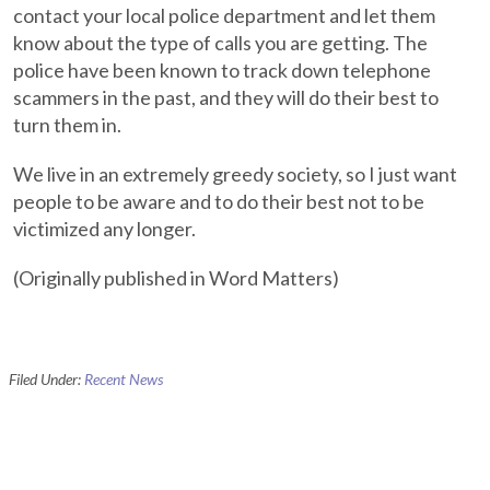
contact your local police department and let them
know about the type of calls you are getting. The
police have been known to track down telephone
scammers in the past, and they will do their best to
turn them in.
We live in an extremely greedy society, so I just want
people to be aware and to do their best not to be
victimized any longer.
(Originally published in Word Matters)
Filed Under:
Recent News