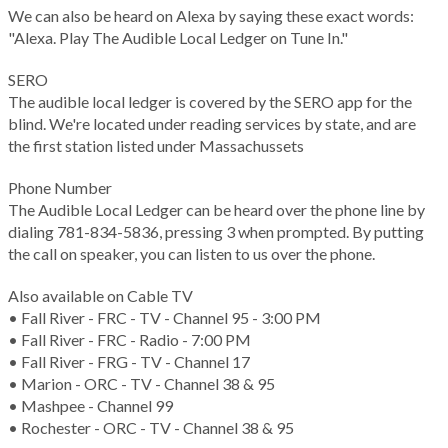
We can also be heard on Alexa by saying these exact words:
"Alexa. Play The Audible Local Ledger on Tune In."
SERO
The audible local ledger is covered by the SERO app for the
blind. We're located under reading services by state, and are
the first station listed under Massachussets
Phone Number
The Audible Local Ledger can be heard over the phone line by
dialing 781-834-5836, pressing 3 when prompted. By putting
the call on speaker, you can listen to us over the phone.
Also available on Cable TV
• Fall River - FRC - TV - Channel 95 - 3:00 PM
• Fall River - FRC - Radio - 7:00 PM
• Fall River - FRG - TV - Channel 17
• Marion - ORC - TV - Channel 38 & 95
• Mashpee - Channel 99
• Rochester - ORC - TV - Channel 38 & 95