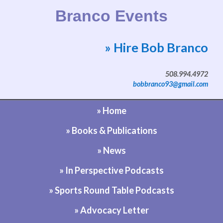
Branco Events
» Hire Bob Branco
Website by Bob Branco
508.994.4972
bobbranco93@gmail.com
» Home
» Books & Publications
» News
» In Perspective Podcasts
» Sports Round Table Podcasts
» Advocacy Letter