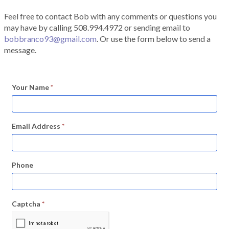
Feel free to contact Bob with any comments or questions you
may have by calling 508.994.4972 or sending email to
bobbranco93@gmail.com
. Or use the form below to send a
message.
Your Name
*
Email Address
*
Phone
Captcha
*