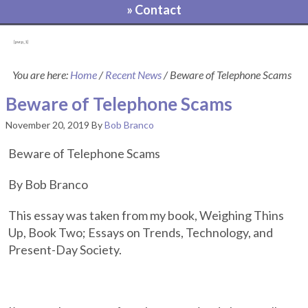
» Contact
[pvcp_1]
You are here:
Home
/
Recent News
/
Beware of Telephone Scams
Beware of Telephone Scams
November 20, 2019
By
Bob Branco
Beware of Telephone Scams
By Bob Branco
This essay was taken from my book, Weighing Thins
Up, Book Two; Essays on Trends, Technology, and
Present-Day Society.