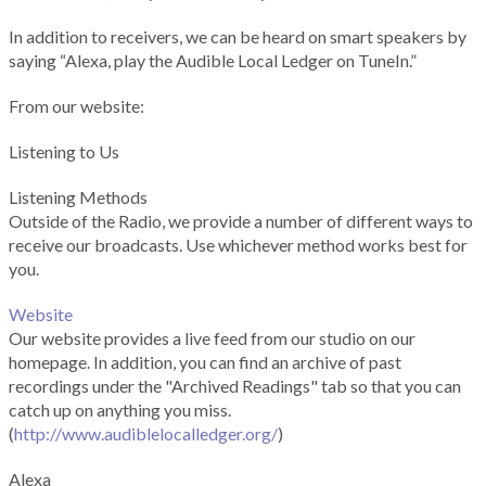
In addition to receivers, we can be heard on smart speakers by
saying “Alexa, play the Audible Local Ledger on TuneIn.”
From our website:
Listening to Us
Listening Methods
Outside of the Radio, we provide a number of different ways to
receive our broadcasts. Use whichever method works best for
you.
Website
Our website provides a live feed from our studio on our
homepage. In addition, you can find an archive of past
recordings under the "Archived Readings" tab so that you can
catch up on anything you miss.
(
http://www.audiblelocalledger.org/
)
Alexa