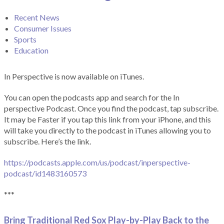
Recent News
Consumer Issues
Sports
Education
In Perspective is now available on iTunes.
You can open the podcasts app and search for the In
perspective Podcast. Once you find the podcast, tap subscribe.
It may be Faster if you tap this link from your iPhone, and this
will take you directly to the podcast in iTunes allowing you to
subscribe. Here’s the link.
https://podcasts.apple.com/us/podcast/inperspective-
podcast/id1483160573
***
Bring Traditional Red Sox Play-by-Play Back to the