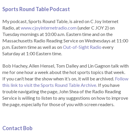
Sports Round Table Podcas
t
My podcast, Sports Round Table, is aired on C Joy Internet
Radio, at
www.cjoyinternetradio.com
(under C JOY 2) on
Tuesday mornings at 10:00 a.m. Eastern time and on the
Massachusetts Radio Reading Service on Wednesdays at 11:00
p.m. Eastern time as well as on
Out-of-Sight Radio
every
Saturday at 1:00 Eastern time.
Bob Hachey, Allen Hensel, Tom Dalley and Lin Gagnon talk with
me for one hour a week about the hot sports topics that week.
If you can’t hear the show when it’s on, it will be archived.
Follow
this link to visit the Sports Round Table Archive.
If you have
trouble navigating the page, John Shea of the Radio Reading
Service is willing to listen to any suggestions on how to improve
the page, especially for those of you with screen readers.
Contact Bob