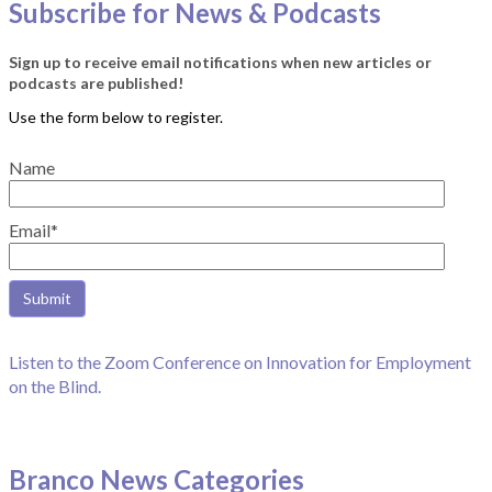
Subscribe for News & Podcasts
Sign up to receive email notifications when new articles or
podcasts are published!
Name
Email*
Listen to the Zoom Conference on Innovation for Employment
on the Blind.
Branco News Categories