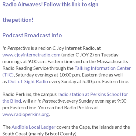
Radio Airwaves! Follow this link to sign
the petition!
Podcast Broadcast Info
In Perspective
is aired on C Joy Internet Radio, at
www.cjoyinternetradio.com
(under C JOY 2) on Tuesday
mornings at 9:00 a.m. Eastern time and on the Massachusetts
Radio Reading Service through the
Talking Information Center
(TIC)
, Saturday evenings at 10:00 p.m. Eastern time as well
as
Out-of-Sight Radio
every Sunday at 5:30 p.m. Eastern time.
Radio Perkins, the campus
radio station at Perkins School for
the Blind
, will air
In Perspective
, every Sunday evening at 9:30
pm Eastern time. You can find Radio Perkins at
www.radioperkins.org
.
The
Audible Local Ledger
covers the Cape, the Islands and the
South Coast (mainly Bristol County).