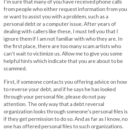
I’m sure that many of you have received phone calls
from people who either request information from you
or want to assist you with a problem, such as a
personal debt or a computer issue. After years of
dealing with callers like these, I must tell you that I
ignore them if I am not familiar with who they are. In
the first place, there are too many scam artists who
can’t wait to victimize us. Allow me to give you some
helpful hints which indicate that you are about to be
scammed.
First, if someone contacts you offering advice on how
to reverse your debt, and if he says he has looked
through your personal file, please do not pay
attention. The only way that a debt reversal
organization looks through someone’s personal files is
if they get permission to do so. And as far as I know, no
one has offered personal files to such organizations.